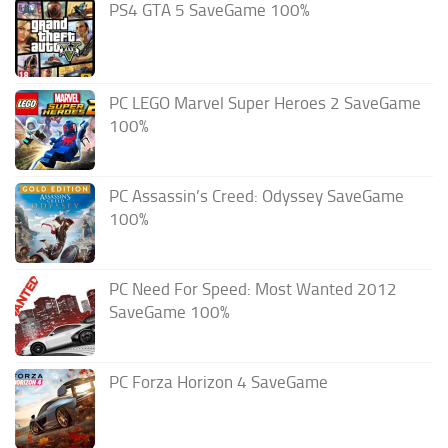
PS4 GTA 5 SaveGame 100%
PC LEGO Marvel Super Heroes 2 SaveGame
100%
PC Assassin’s Creed: Odyssey SaveGame
100%
PC Need For Speed: Most Wanted 2012
SaveGame 100%
PC Forza Horizon 4 SaveGame