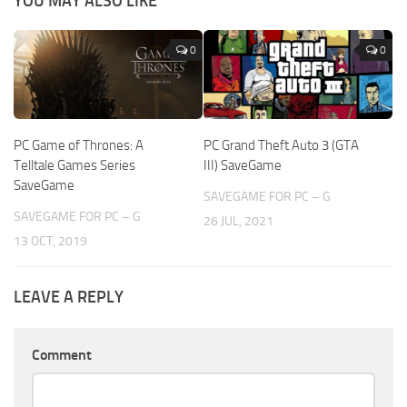
YOU MAY ALSO LIKE
0
0
PC Game of Thrones: A
PC Grand Theft Auto 3 (GTA
Telltale Games Series
III) SaveGame
SaveGame
SAVEGAME FOR PC – G
SAVEGAME FOR PC – G
26 JUL, 2021
13 OCT, 2019
LEAVE A REPLY
Comment