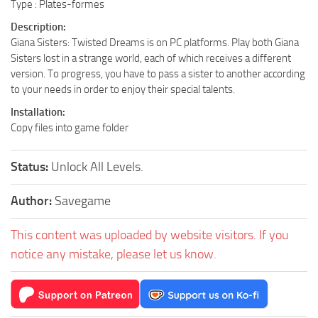
Type : Plates-formes
Description:
Giana Sisters: Twisted Dreams is on PC platforms. Play both Giana
Sisters lost in a strange world, each of which receives a different
version. To progress, you have to pass a sister to another according
to your needs in order to enjoy their special talents.
Installation:
Copy files into game folder
Status:
Unlock All Levels.
Author:
Savegame
This content was uploaded by website visitors. If you
notice any mistake, please let us know.