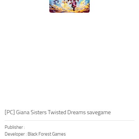
Xbox One Save Game
WII Save Game
[PC] Giana Sisters Twisted Dreams savegame
Publisher :
Developer : Black Forest Games