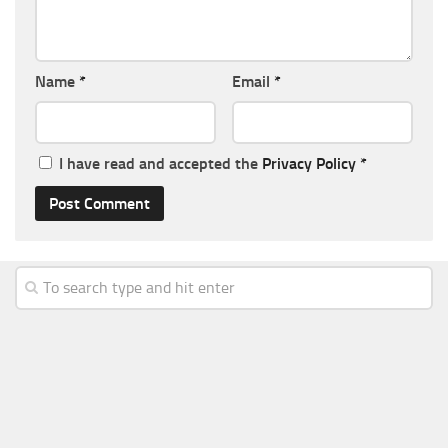
Name
*
Email
*
I have read and accepted the
Privacy Policy
*