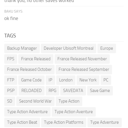
thank you, no other saves worked
BAKU SAYS:
ok fine
TAGS
Backup Manager
Developer Ubisoft Montreal
Europe
FPS
France Released
France Released November
France Released October
France Released September
FTP
Game Code
IP
London
New York
PC
PSP
RELOADED
RPG
SAVEDATA
Save Game
SD
Second World War
Type Action
Type Action Adventure
Type Action Aventure
Type Action Beat
Type Action Platforms
Type Adventure