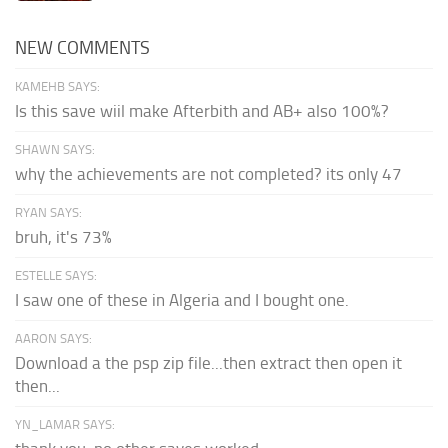
NEW COMMENTS
KAMEHB SAYS:
Is this save wiil make Afterbith and AB+ also 100%?
SHAWN SAYS:
why the achievements are not completed? its only 47
RYAN SAYS:
bruh, it's 73%
ESTELLE SAYS:
I saw one of these in Algeria and I bought one.
AARON SAYS:
Download a the psp zip file...then extract then open it
then...
YN_LAMAR SAYS: