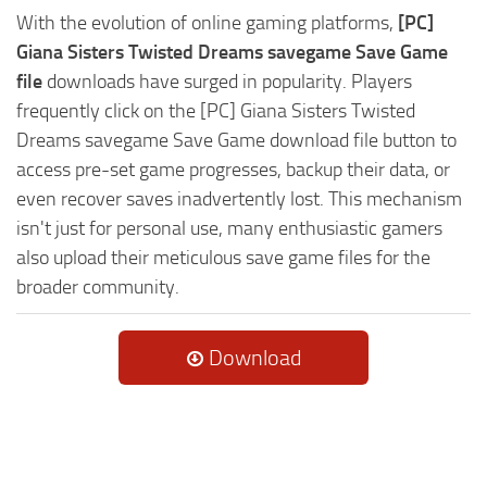
With the evolution of online gaming platforms,
[PC]
Giana Sisters Twisted Dreams savegame Save Game
file
downloads have surged in popularity. Players
frequently click on the [PC] Giana Sisters Twisted
Dreams savegame Save Game download file button to
access pre-set game progresses, backup their data, or
even recover saves inadvertently lost. This mechanism
isn't just for personal use, many enthusiastic gamers
also upload their meticulous save game files for the
broader community.
Download