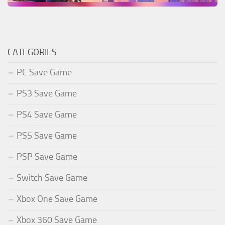
CATEGORIES
PC Save Game
PS3 Save Game
PS4 Save Game
PS5 Save Game
PSP Save Game
Switch Save Game
Xbox One Save Game
Xbox 360 Save Game