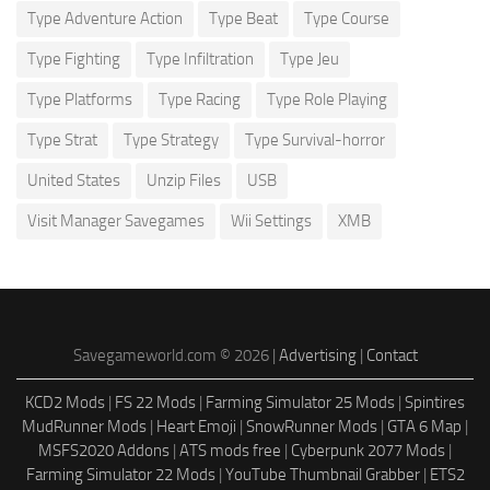
Type Adventure Action
Type Beat
Type Course
Type Fighting
Type Infiltration
Type Jeu
Type Platforms
Type Racing
Type Role Playing
Type Strat
Type Strategy
Type Survival-horror
United States
Unzip Files
USB
Visit Manager Savegames
Wii Settings
XMB
Savegameworld.com © 2026 |
Advertising
|
Contact
KCD2 Mods
|
FS 22 Mods
|
Farming Simulator 25 Mods
|
Spintires
MudRunner Mods
|
Heart Emoji
|
SnowRunner Mods
|
GTA 6 Map
|
MSFS2020 Addons
|
ATS mods free
|
Cyberpunk 2077 Mods
|
Farming Simulator 22 Mods
|
YouTube Thumbnail Grabber
|
ETS2