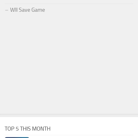
WII Save Game
TOP 5 THIS MONTH