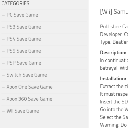
CATEGORIES
[Wii] Sam
PC Save Game
Publisher: C
PS3 Save Game
Developer: 
PS4 Save Game
Type: Beat’em
PS5 Save Game
Description:
In continuat
PSP Save Game
betrayal. Wit
Switch Save Game
Installation:
Extract the z
Xbox One Save Game
It must respe
Xbox 360 Save Game
Insert the S
Go into the 
WII Save Game
Select the S
Warning: Do 