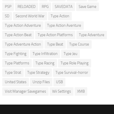
PSP
RELOADED
RPG
SAVEDATA
Save Game
SD
Second World War
Type Action
Type Action Adventure
Type Action Aventure
Type Action Beat
Type Action Platforms
Type Adventure
Type Adventure Action
Type Beat
Type Course
Type Fighting
Type Infiltration
Type Jeu
Type Platforms
Type Racing
Type Role Playing
Type Strat
Type Strategy
Type Survival-horror
United States
Unzip Files
USB
Visit Manager Savegames
Wii Settings
XMB