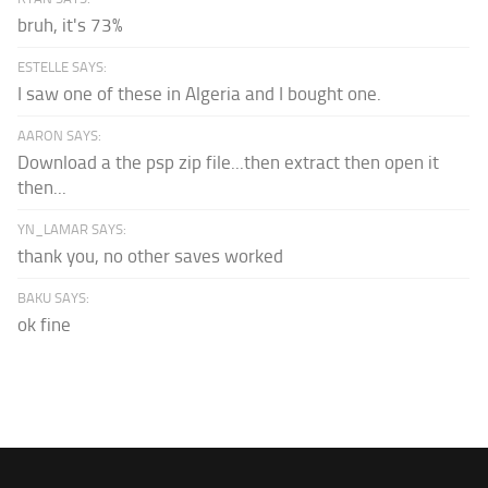
bruh, it's 73%
ESTELLE SAYS:
I saw one of these in Algeria and I bought one.
AARON SAYS:
Download a the psp zip file...then extract then open it
then...
YN_LAMAR SAYS:
thank you, no other saves worked
BAKU SAYS:
ok fine