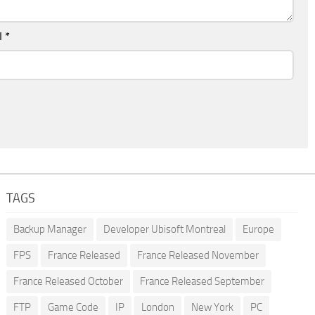
l
*
TAGS
Backup Manager
Developer Ubisoft Montreal
Europe
FPS
France Released
France Released November
France Released October
France Released September
FTP
Game Code
IP
London
New York
PC