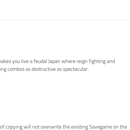
kes you live a feudal Japan where reign fighting and
ing combos as destructive as spectacular.
of copying will not overwrite the existing Savegame on the