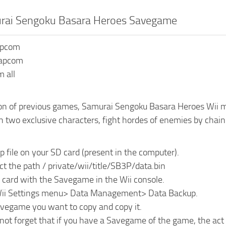
urai Sengoku Basara Heroes Savegame
apcom
Capcom
 all
ion of previous games, Samurai Sengoku Basara Heroes Wii ma
h two exclusive characters, fight hordes of enemies by chain
ip file on your SD card (present in the computer).
ct the path / private/wii/title/SB3P/data.bin
D card with the Savegame in the Wii console.
Wii Settings menu> Data Management> Data Backup.
avegame you want to copy and copy it.
not forget that if you have a Savegame of the game, the act 