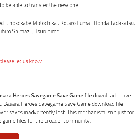
to be able to transfer the new one.
ked: Chosokabe Motochika , Kotaro Fuma , Honda Tadakatsu,
hihiro Shimazu, Tsuruhime
please let us know.
asara Heroes Savegame Save Game file
downloads have
ngoku Basara Heroes Savegame Save Game download file
ver saves inadvertently lost. This mechanism isn't just for
e game files for the broader community.