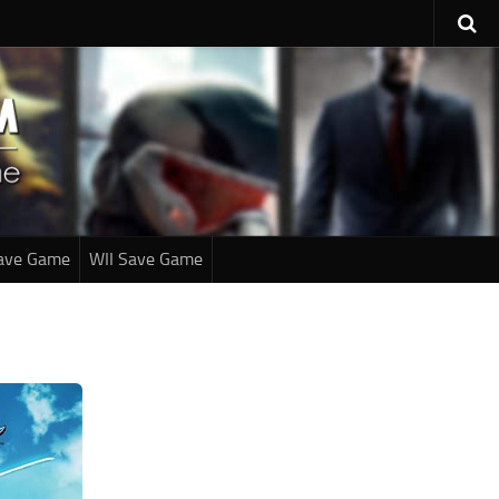
ave Game
WII Save Game