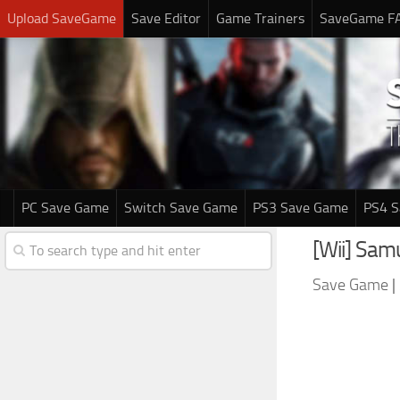
Upload SaveGame
Save Editor
Game Trainers
SaveGame F
PC Save Game
Switch Save Game
PS3 Save Game
PS4 
[Wii] Sam
Save Game
|