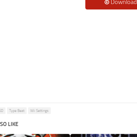
Download
SD
Type Beat
Wii Settings
SO LIKE