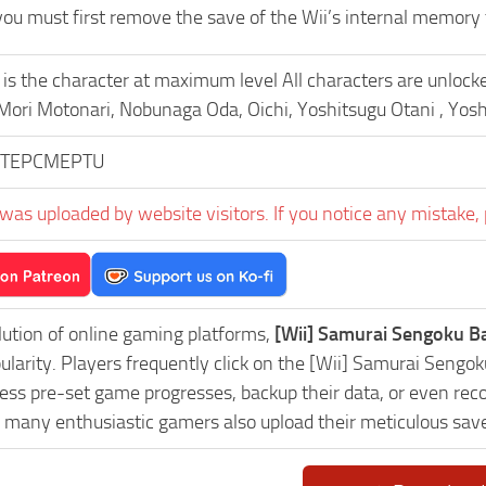
 you must first remove the save of the Wii’s internal memory 
 is the character at maximum level All characters are unloc
 Mori Motonari, Nobunaga Oda, Oichi, Yoshitsugu Otani , Yos
TEPCMEPTU
was uploaded by website visitors. If you notice any mistake, 
lution of online gaming platforms,
[Wii] Samurai Sengoku B
pularity. Players frequently click on the [Wii] Samurai Se
ess pre-set game progresses, backup their data, or even reco
, many enthusiastic gamers also upload their meticulous sav