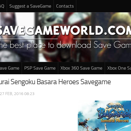
AQ
Suggest a SaveGame
Contacts
Save Game
PSP Save Game
Xbox 360 Save Game
Xbox One S
urai Sengoku Basara Heroes Savegame
27 FEB, 2016 08:23