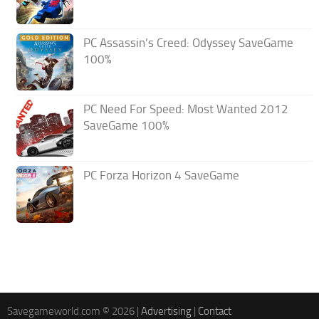
PC Assassin’s Creed: Odyssey SaveGame
100%
PC Need For Speed: Most Wanted 2012
SaveGame 100%
PC Forza Horizon 4 SaveGame
Savegameworld.com © 2026 |
Advertising
|
Contact