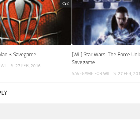
0
-Man 3 Savegame
[Wii] Star Wars: The Force Unl
Savegame
WII – S
27 FEB, 2016
SAVEGAME FOR WII – S
27 FEB, 20
PLY