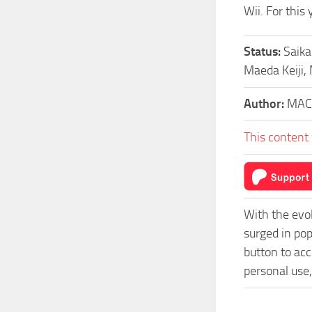
Wii. For this
Status:
Saika
Maeda Keiji,
Author:
MAC
This content 
With the evo
surged in po
button to acc
personal use