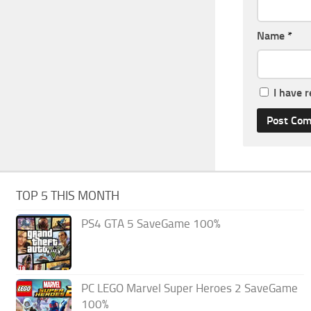
Name
*
I have 
TOP 5 THIS MONTH
PS4 GTA 5 SaveGame 100%
PC LEGO Marvel Super Heroes 2 SaveGame
100%