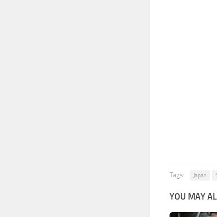
Tags:
Japan
YOU MAY AL