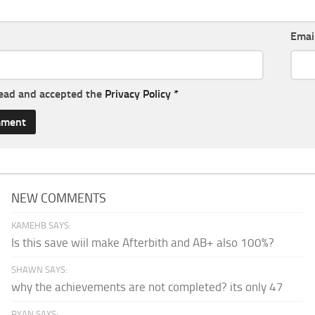
Emai
read and accepted the
Privacy Policy
*
NEW COMMENTS
KAMEHB SAYS:
Is this save wiil make Afterbith and AB+ also 100%?
SHAWN SAYS:
why the achievements are not completed? its only 47
RYAN SAYS: