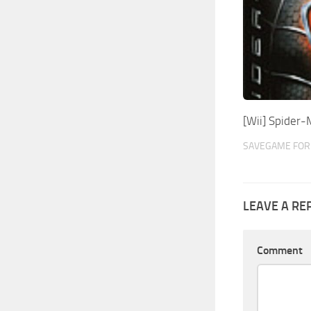
[Wii] Spider
SAVEGAME FOR 
LEAVE A RE
Comment