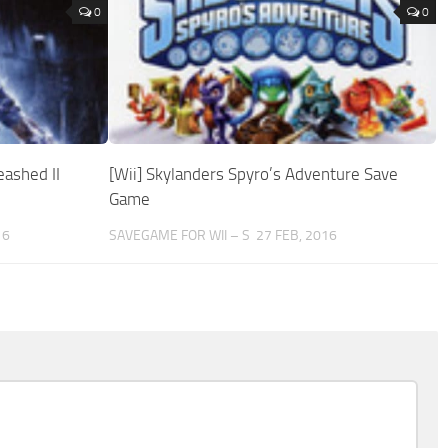
0
0
eashed II
[Wii] Skylanders Spyro’s Adventure Save
Game
16
SAVEGAME FOR WII – S
27 FEB, 2016