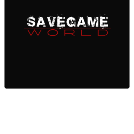
Xbox One Save Game
WII Save Game