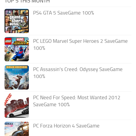
TOP 5 THIS MONTH
PS4 GTA 5 SaveGame 100%
PC LEGO Marvel Super Heroes 2 SaveGame
100%
PC Assassin’s Creed: Odyssey SaveGame
100%
PC Need For Speed: Most Wanted 2012
SaveGame 100%
PC Forza Horizon 4 SaveGame