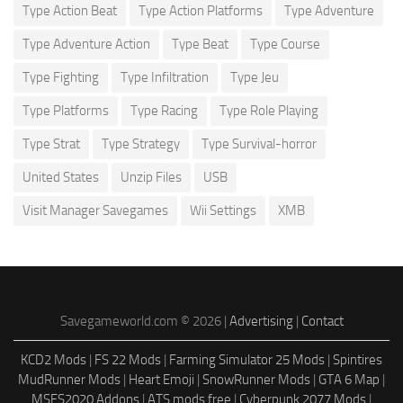
Type Action Beat
Type Action Platforms
Type Adventure
Type Adventure Action
Type Beat
Type Course
Type Fighting
Type Infiltration
Type Jeu
Type Platforms
Type Racing
Type Role Playing
Type Strat
Type Strategy
Type Survival-horror
United States
Unzip Files
USB
Visit Manager Savegames
Wii Settings
XMB
Savegameworld.com © 2026 |
Advertising
|
Contact
KCD2 Mods
|
FS 22 Mods
|
Farming Simulator 25 Mods
|
Spintires
MudRunner Mods
|
Heart Emoji
|
SnowRunner Mods
|
GTA 6 Map
|
MSFS2020 Addons
|
ATS mods free
|
Cyberpunk 2077 Mods
|