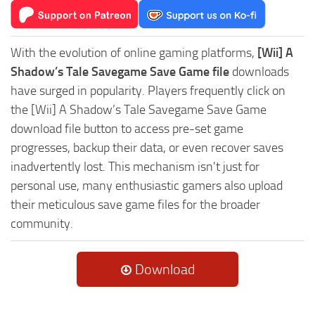
With the evolution of online gaming platforms,
[Wii] A
Shadow’s Tale Savegame Save Game file
downloads
have surged in popularity. Players frequently click on
the [Wii] A Shadow’s Tale Savegame Save Game
download file button to access pre-set game
progresses, backup their data, or even recover saves
inadvertently lost. This mechanism isn't just for
personal use, many enthusiastic gamers also upload
their meticulous save game files for the broader
community.
Download