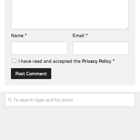
Name
*
Email
*
I have read and accepted the
Privacy Policy
*