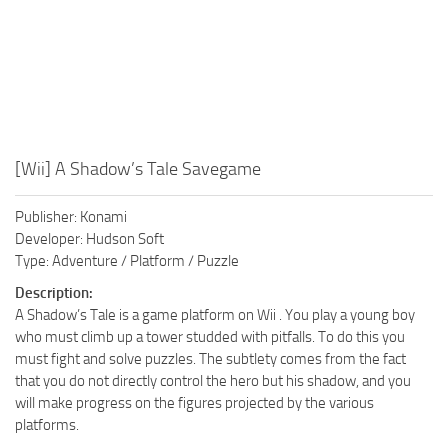
[Wii] A Shadow’s Tale Savegame
Publisher: Konami
Developer: Hudson Soft
Type: Adventure / Platform / Puzzle
Description:
A Shadow’s Tale is a game platform on Wii . You play a young boy
who must climb up a tower studded with pitfalls. To do this you
must fight and solve puzzles. The subtlety comes from the fact
that you do not directly control the hero but his shadow, and you
will make progress on the figures projected by the various
platforms.