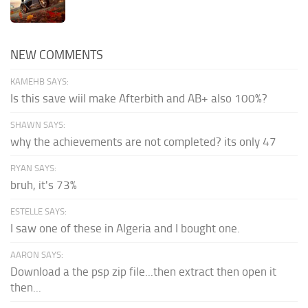
NEW COMMENTS
KAMEHB SAYS:
Is this save wiil make Afterbith and AB+ also 100%?
SHAWN SAYS:
why the achievements are not completed? its only 47
RYAN SAYS:
bruh, it's 73%
ESTELLE SAYS:
I saw one of these in Algeria and I bought one.
AARON SAYS:
Download a the psp zip file...then extract then open it
then...