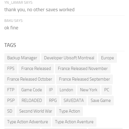
YN_LAMAR SAYS:
thank you, no other saves worked
BAKU SAYS:
ok fine
TAGS
Backup Manager
Developer Ubisoft Montreal
Europe
FPS
France Released
France Released November
France Released October
France Released September
FTP
Game Code
IP
London
New York
PC
PSP
RELOADED
RPG
SAVEDATA
Save Game
SD
Second World War
Type Action
Type Action Adventure
Type Action Aventure