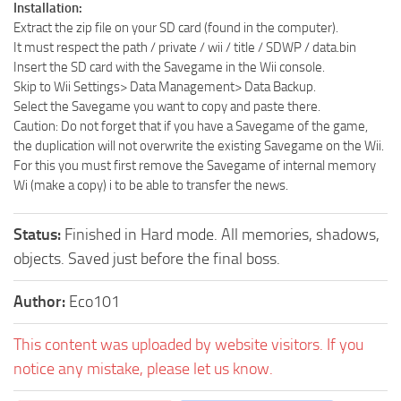
Installation:
Extract the zip file on your SD card (found in the computer).
It must respect the path / private / wii / title / SDWP / data.bin
Insert the SD card with the Savegame in the Wii console.
Skip to Wii Settings> Data Management> Data Backup.
Select the Savegame you want to copy and paste there.
Caution: Do not forget that if you have a Savegame of the game,
the duplication will not overwrite the existing Savegame on the Wii.
For this you must first remove the Savegame of internal memory
Wi (make a copy) i to be able to transfer the news.
Status:
Finished in Hard mode. All memories, shadows,
objects. Saved just before the final boss.
Author:
Eco101
This content was uploaded by website visitors. If you
notice any mistake, please let us know.