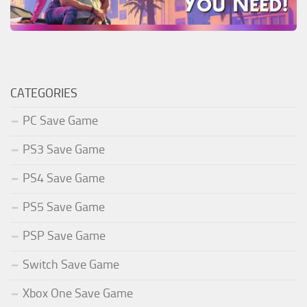
CATEGORIES
PC Save Game
PS3 Save Game
PS4 Save Game
PS5 Save Game
PSP Save Game
Switch Save Game
Xbox One Save Game