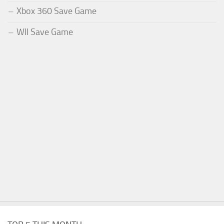
Xbox 360 Save Game
WII Save Game