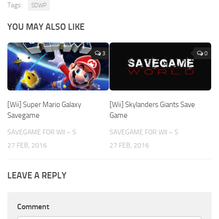
Tags:
SDWP
YOU MAY ALSO LIKE
3
0
[Wii] Super Mario Galaxy
[Wii] Skylanders Giants Save
Savegame
Game
SAVEGAME FOR WII – S
SAVEGAME FOR WII – S
27 FEB, 2016
27 FEB, 2016
LEAVE A REPLY
Comment