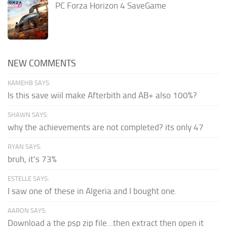
PC Forza Horizon 4 SaveGame
NEW COMMENTS
KAMEHB SAYS:
Is this save wiil make Afterbith and AB+ also 100%?
SHAWN SAYS:
why the achievements are not completed? its only 47
RYAN SAYS:
bruh, it's 73%
ESTELLE SAYS:
I saw one of these in Algeria and I bought one.
AARON SAYS:
Download a the psp zip file...then extract then open it