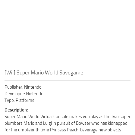
Xbox One Save Game
WII Save Game
[Wii] Super Mario World Savegame
Publisher: Nintendo
Developer: Nintendo
Type: Platforms
Description:
Super Mario World Virtual Console makes you play as the two super
plumbers Mario and Luigi in pursuit of Bowser who has kidnapped
for the umpteenth time Princess Peach. Leverage new objects