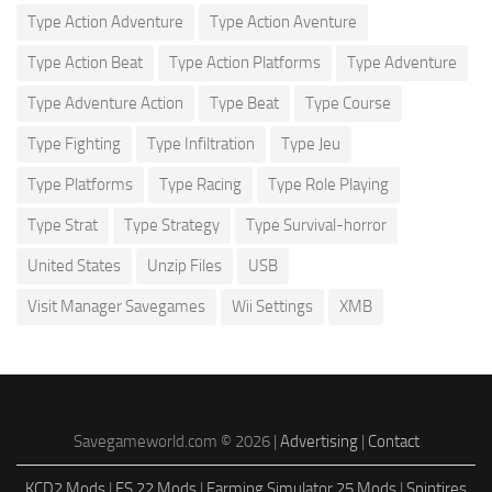
Type Action Adventure
Type Action Aventure
Type Action Beat
Type Action Platforms
Type Adventure
Type Adventure Action
Type Beat
Type Course
Type Fighting
Type Infiltration
Type Jeu
Type Platforms
Type Racing
Type Role Playing
Type Strat
Type Strategy
Type Survival-horror
United States
Unzip Files
USB
Visit Manager Savegames
Wii Settings
XMB
Savegameworld.com © 2026 |
Advertising
|
Contact
KCD2 Mods
|
FS 22 Mods
|
Farming Simulator 25 Mods
|
Spintires