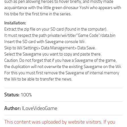
such as pen allowing heroes to hover briefly, and mostly made
acquaintance with the little green dinosaur Yoshi who appears with
his tribe for the first time in the series.
Installation:
Extract the zip file on your SD card (found in the computer).
It must respect the path private/wii/title/”Game Code”/data.bin
Insert the SD card with Savegame console Wii .
Skip to Wii Settings> Data Management> Data Save.
Select the Savegame you want to copy and paste there.
Caution: Do not forget that if you have a Savegame of the game,
the duplication will not overwrite the existing Savegame on the Wii.
For this you must first remove the Savegame of internal memory
the Wii to be able to transfer the news.
Status:
100%
Author:
ILoveVideoGame
This content was uploaded by website visitors. If you