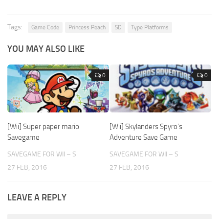
Tags:
Game Code
Princess Peach
SD
Type Platforms
YOU MAY ALSO LIKE
0
0
[Wii] Super paper mario
[Wii] Skylanders Spyro’s
Savegame
Adventure Save Game
SAVEGAME FOR WII – S
SAVEGAME FOR WII – S
27 FEB, 2016
27 FEB, 2016
LEAVE A REPLY