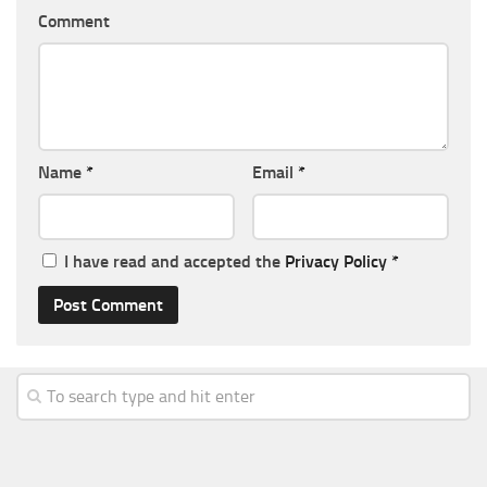
Comment
Name
*
Email
*
I have read and accepted the
Privacy Policy
*