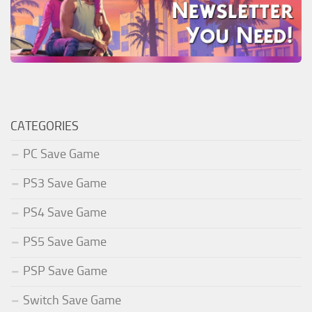
CATEGORIES
PC Save Game
PS3 Save Game
PS4 Save Game
PS5 Save Game
PSP Save Game
Switch Save Game