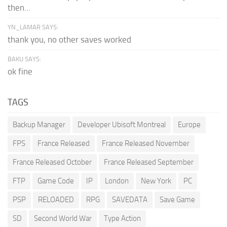
then...
YN_LAMAR SAYS:
thank you, no other saves worked
BAKU SAYS:
ok fine
TAGS
Backup Manager
Developer Ubisoft Montreal
Europe
FPS
France Released
France Released November
France Released October
France Released September
FTP
Game Code
IP
London
New York
PC
PSP
RELOADED
RPG
SAVEDATA
Save Game
SD
Second World War
Type Action