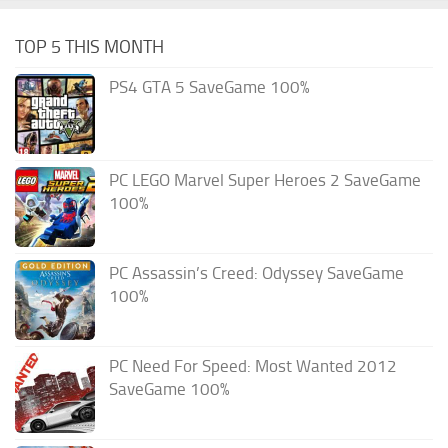
TOP 5 THIS MONTH
PS4 GTA 5 SaveGame 100%
PC LEGO Marvel Super Heroes 2 SaveGame
100%
PC Assassin’s Creed: Odyssey SaveGame
100%
PC Need For Speed: Most Wanted 2012
SaveGame 100%