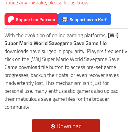
notice any mistake, please let us know.
With the evolution of online gaming platforms,
[Wii]
Super Mario World Savegame Save Game file
downloads have surged in popularity. Players frequently
click on the [Wii] Super Mario World Savegame Save
Game download file button to access pre-set game
progresses, backup their data, or even recover saves
inadvertently lost. This mechanism isn't just for
personal use, many enthusiastic gamers also upload
their meticulous save game files for the broader
community.
Download