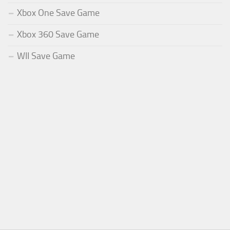
Xbox One Save Game
Xbox 360 Save Game
WII Save Game