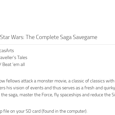
o Star Wars: The Complete Saga Savegame
ucasArts
aveller’s Tales
/ Beat ’em all
llow fellows attack a monster movie, a classic of classics wit
rs his vision of events and thus serves as a fresh and quirky
 the saga, master the Force, fly spaceships and reduce the Sit
ip file on your SD card (found in the computer).