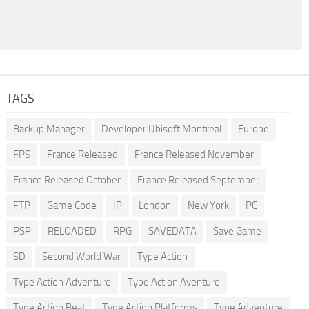
TAGS
Backup Manager
Developer Ubisoft Montreal
Europe
FPS
France Released
France Released November
France Released October
France Released September
FTP
Game Code
IP
London
New York
PC
PSP
RELOADED
RPG
SAVEDATA
Save Game
SD
Second World War
Type Action
Type Action Adventure
Type Action Aventure
Type Action Beat
Type Action Platforms
Type Adventure