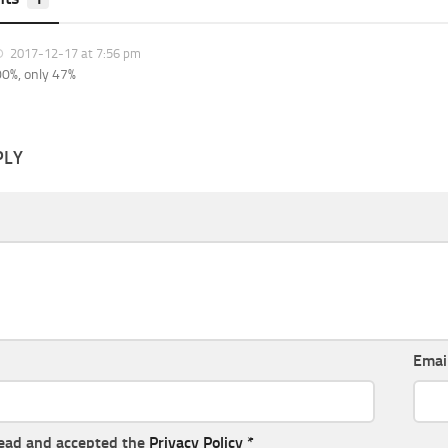
2017-12-17 at 7:56 pm
0%, only 47%
PLY
Emai
read and accepted the
Privacy Policy
*