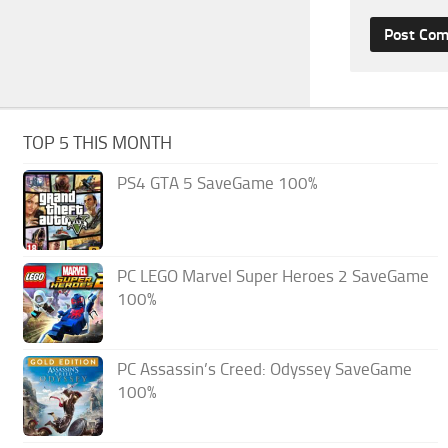
TOP 5 THIS MONTH
PS4 GTA 5 SaveGame 100%
PC LEGO Marvel Super Heroes 2 SaveGame
100%
PC Assassin’s Creed: Odyssey SaveGame
100%