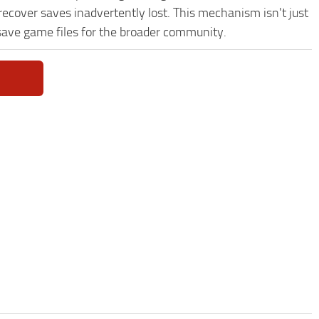
recover saves inadvertently lost. This mechanism isn't just
save game files for the broader community.