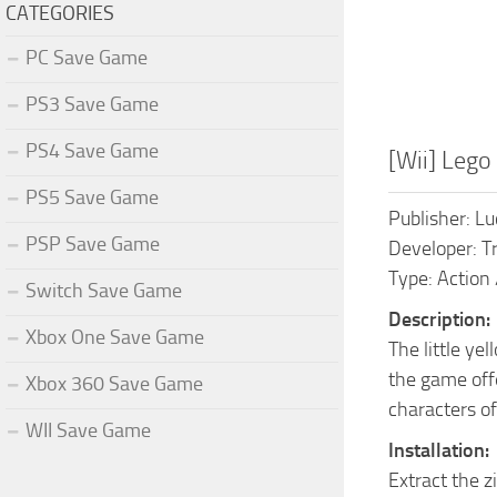
CATEGORIES
PC Save Game
PS3 Save Game
PS4 Save Game
[Wii] Leg
PS5 Save Game
Publisher: L
PSP Save Game
Developer: Tr
Type: Action 
Switch Save Game
Description:
Xbox One Save Game
The little ye
the game offe
Xbox 360 Save Game
characters of
WII Save Game
Installation:
Extract the z