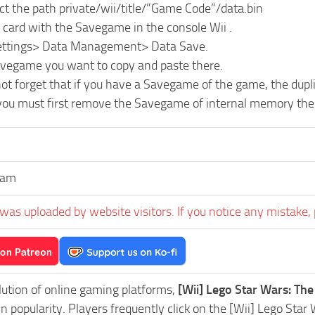
ct the path private/wii/title/”Game Code”/data.bin
 card with the Savegame in the console Wii .
Settings> Data Management> Data Save.
avegame you want to copy and paste there.
ot forget that if you have a Savegame of the game, the dupl
 you must first remove the Savegame of internal memory the 
aam
was uploaded by website visitors. If you notice any mistake, 
lution of online gaming platforms,
[Wii] Lego Star Wars: T
in popularity. Players frequently click on the [Wii] Lego 