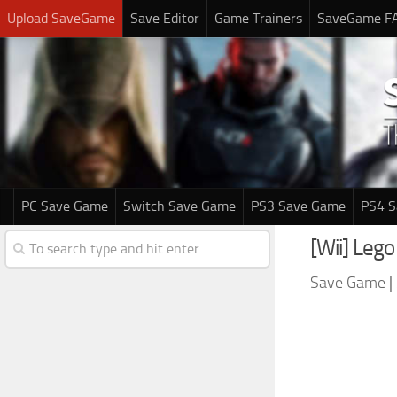
Upload SaveGame
Save Editor
Game Trainers
SaveGame F
PC Save Game
Switch Save Game
PS3 Save Game
PS4 
[Wii] Leg
Save Game
|