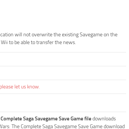
ication will not overwrite the existing Savegame on the
Wii to be able to transfer the news.
please let us know.
he Complete Saga Savegame Save Game file
downloads
Star Wars: The Complete Saga Savegame Save Game download