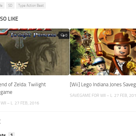
de
SD
Type Action Beat
SO LIKE
0
end of Zelda: Twilight
[Wii] Lego Indiana Jones Sav
vegame
SAVEGAME FOR WII – L
27 FEB, 20
II – L
27 FEB, 2016
E
ts
1