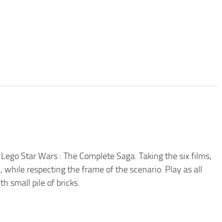
h Lego Star Wars : The Complete Saga. Taking the six films,
, while respecting the frame of the scenario. Play as all
h small pile of bricks.