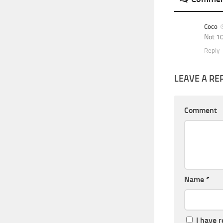
Coco
Not 10
Reply
LEAVE A RE
Comment
Name
*
I have 