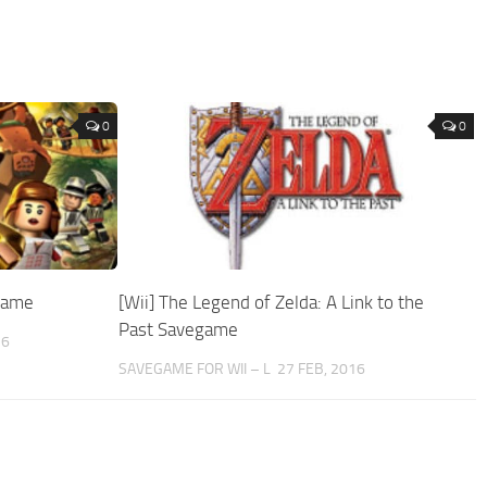
0
0
egame
[Wii] The Legend of Zelda: A Link to the
Past Savegame
16
SAVEGAME FOR WII – L
27 FEB, 2016