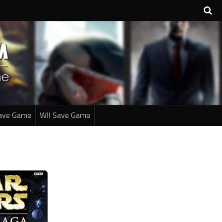
ave Game
WII Save Game