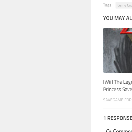
Tags:
Game Co
YOU MAY AL
[Wii] The Leg
Princess Sa
SAVEGAME FOR W
1 RESPONS
Commen