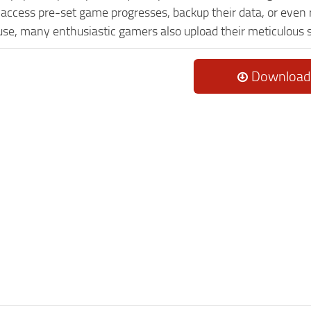
o access pre-set game progresses, backup their data, or even 
 use, many enthusiastic gamers also upload their meticulous 
Download