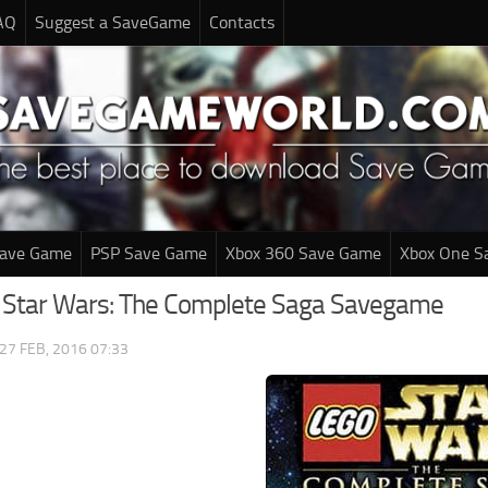
AQ
Suggest a SaveGame
Contacts
Save Game
PSP Save Game
Xbox 360 Save Game
Xbox One S
o Star Wars: The Complete Saga Savegame
27 FEB, 2016 07:33