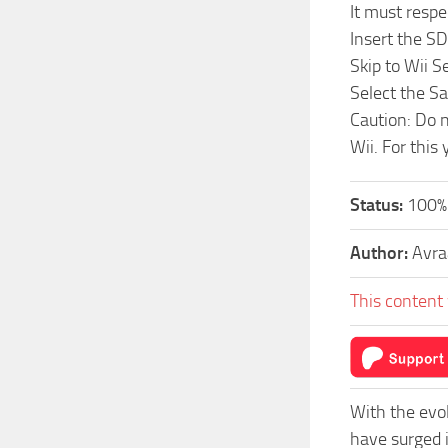
It must respe
Insert the SD
Skip to Wii 
Select the S
Caution: Do n
Wii. For this
Status:
100%
Author:
Avr
This content 
With the evo
have surged 