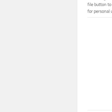
file button t
for personal