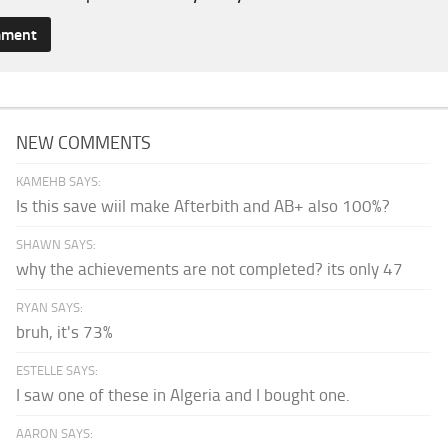
NEW COMMENTS
KAMEHB SAYS:
Is this save wiil make Afterbith and AB+ also 100%?
SHAWN SAYS:
why the achievements are not completed? its only 47
RYAN SAYS:
bruh, it's 73%
ESTELLE SAYS:
I saw one of these in Algeria and I bought one.
AARON SAYS: