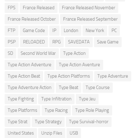
FPS
France Released
France Released November
France Released October
France Released September
FTP
Game Code
IP
London
New York
PC
PSP
RELOADED
RPG
SAVEDATA
Save Game
SD
Second World War
Type Action
Type Action Adventure
Type Action Aventure
Type Action Beat
Type Action Platforms
Type Adventure
Type Adventure Action
Type Beat
Type Course
Type Fighting
Type Infiltration
Type Jeu
Type Platforms
Type Racing
Type Role Playing
Type Strat
Type Strategy
Type Survival-horror
United States
Unzip Files
USB