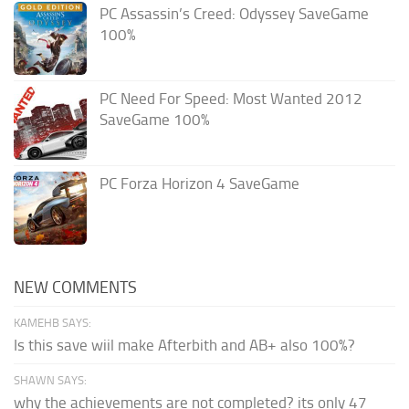
PC Assassin’s Creed: Odyssey SaveGame
100%
PC Need For Speed: Most Wanted 2012
SaveGame 100%
PC Forza Horizon 4 SaveGame
NEW COMMENTS
KAMEHB SAYS:
Is this save wiil make Afterbith and AB+ also 100%?
SHAWN SAYS:
why the achievements are not completed? its only 47