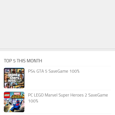
TOP 5 THIS MONTH
PS4 GTA 5 SaveGame 100%
PC LEGO Marvel Super Heroes 2 SaveGame
100%