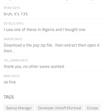
RYAN SAYS:
bruh, it's 73%
ESTELLE SAYS:
I saw one of these in Algeria and I bought one.
AARON SAYS:
Download a the psp zip file...then extract then open it
then...
YN_LAMAR SAYS:
thank you, no other saves worked
BAKU SAYS:
ok fine
TAGS
Backup Manager
Developer Ubisoft Montreal
Europe