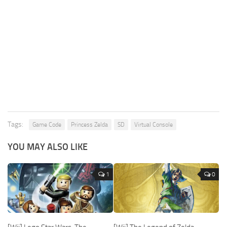
Tags:
Game Code
Princess Zelda
SD
Virtual Console
YOU MAY ALSO LIKE
1
0