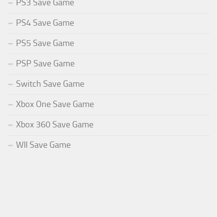
PS3 Save Game
PS4 Save Game
PS5 Save Game
PSP Save Game
Switch Save Game
Xbox One Save Game
Xbox 360 Save Game
WII Save Game