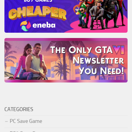
CATEGORIES
PC Save Game