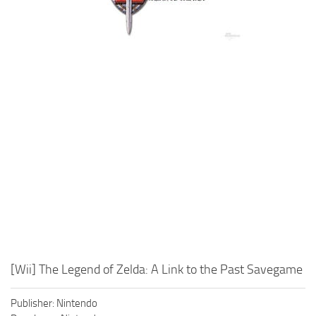
Xbox One Save Game
WII Save Game
[Wii] The Legend of Zelda: A Link to the Past Savegame
Publisher: Nintendo