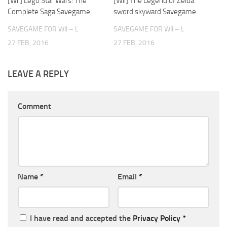
[Wii] Lego Star Wars: The
[Wii] The Legend of Zelda
Complete Saga Savegame
sword skyward Savegame
SAVEGAME FOR WII – L
SAVEGAME FOR WII – L
27 FEB, 2016
27 FEB, 2016
LEAVE A REPLY
Comment
Name
*
Email
*
I have read and accepted the
Privacy Policy
*