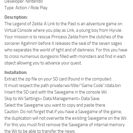
Developer: Nintendo
Type: Action / Role Play
Description:
The Legend of Zelda: A Link to the Past is an adventure game on
Virtual Console where you play as Link, a young boy from Hyrule .
Your mission is to rescue Princess Zelda from the clutches of the
sorcerer Agahnim before it releases the seal of the seven sages
who separates the world of light and of darkness. For this you have
to cross numerous dungeons filled with monsters and find in each
object allowing you to advance your quest.
Installation:
Extract the zip file on your SD card (found in the computer).
It must respect the path private/wii/title/”Game Code”/data.bin
Insert the SD card with the Savegame in the console Wii .
Skip to Wii Settings> Data Management> Data Save.
Select the Savegame you want to copy and paste there.
Caution: Do not forget that if you have a Savegame of the game,
the duplication will not overwrite the existing Savegame on the Wii.
For this you must first remove the Savegame of internal memory
the Wii to be able to transfer the news.