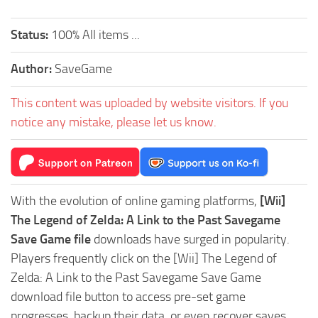
Status:
100% All items ...
Author:
SaveGame
This content was uploaded by website visitors. If you
notice any mistake, please let us know.
With the evolution of online gaming platforms,
[Wii]
The Legend of Zelda: A Link to the Past Savegame
Save Game file
downloads have surged in popularity.
Players frequently click on the [Wii] The Legend of
Zelda: A Link to the Past Savegame Save Game
download file button to access pre-set game
progresses, backup their data, or even recover saves