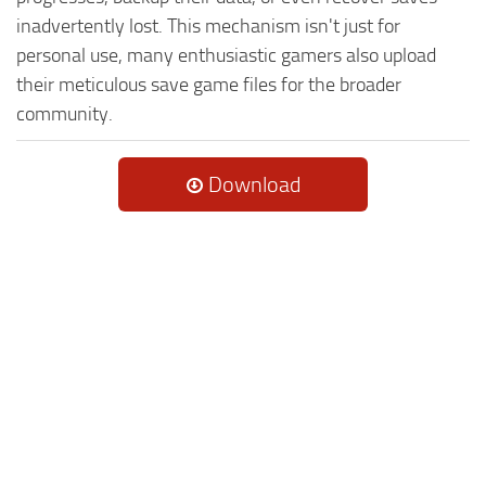
inadvertently lost. This mechanism isn't just for
personal use, many enthusiastic gamers also upload
their meticulous save game files for the broader
community.
Download