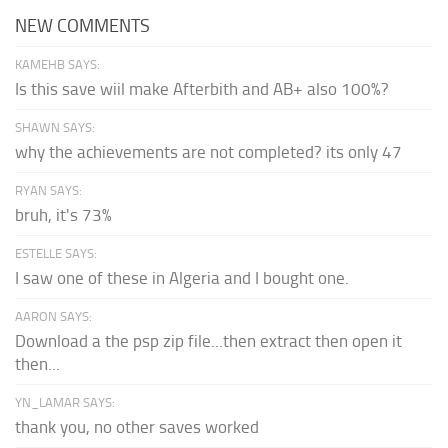
NEW COMMENTS
KAMEHB SAYS:
Is this save wiil make Afterbith and AB+ also 100%?
SHAWN SAYS:
why the achievements are not completed? its only 47
RYAN SAYS:
bruh, it's 73%
ESTELLE SAYS:
I saw one of these in Algeria and I bought one.
AARON SAYS:
Download a the psp zip file...then extract then open it
then...
YN_LAMAR SAYS:
thank you, no other saves worked