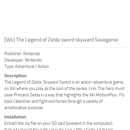
[Wii] The Legend of Zelda sword skyward Savegame
Publisher: Nintendo
Developer: Nintendo
Type: Adventure / Action
Description:
The Legend of Zelda: Skyward Sword is an action-adventure game
on Wii where you play as the icon of the series: Link. The hero must
save Princess Zelda in a way that highlights the Wii MotionPlus . Fly
back Célestrier and fight evil forces through a variety of
ameliorative purpose.
Installation:
Extract the zip file on your SD card (present in the computer).
It must respect the path / private / wii / title / Code / data.bin