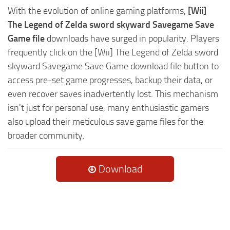
With the evolution of online gaming platforms,
[Wii]
The Legend of Zelda sword skyward Savegame Save
Game file
downloads have surged in popularity. Players
frequently click on the [Wii] The Legend of Zelda sword
skyward Savegame Save Game download file button to
access pre-set game progresses, backup their data, or
even recover saves inadvertently lost. This mechanism
isn't just for personal use, many enthusiastic gamers
also upload their meticulous save game files for the
broader community.
Download