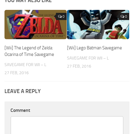
YOU MAY ALSO LIKE
0
0
[Wii] The Legend of Zelda:
[Wii] Lego Batman Savegame
Ocarina of Time Savegame
SAVEGAME FOR WII – L
SAVEGAME FOR WII – L
27 FEB, 2016
27 FEB, 2016
LEAVE A REPLY
Comment