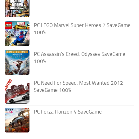
PC LEGO Marvel Super Heroes 2 SaveGame
100%
PC Assassin’s Creed: Odyssey SaveGame
100%
PC Need For Speed: Most Wanted 2012
SaveGame 100%
PC Forza Horizon 4 SaveGame