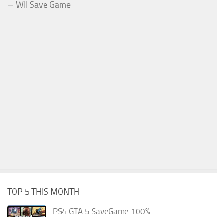
WII Save Game
TOP 5 THIS MONTH
PS4 GTA 5 SaveGame 100%