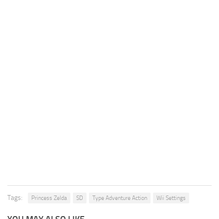
Tags:
Princess Zelda
SD
Type Adventure Action
Wii Settings