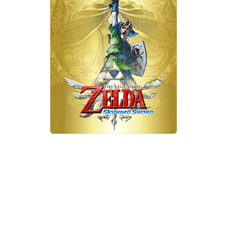
Xbox One Save Game
WII Save Game