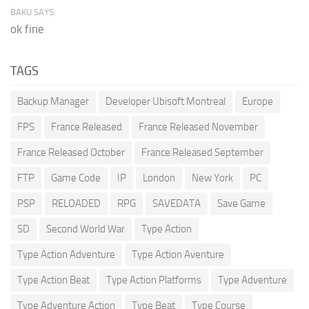
BAKU SAYS:
ok fine
TAGS
Backup Manager
Developer Ubisoft Montreal
Europe
FPS
France Released
France Released November
France Released October
France Released September
FTP
Game Code
IP
London
New York
PC
PSP
RELOADED
RPG
SAVEDATA
Save Game
SD
Second World War
Type Action
Type Action Adventure
Type Action Aventure
Type Action Beat
Type Action Platforms
Type Adventure
Type Adventure Action
Type Beat
Type Course