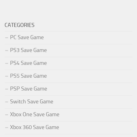
CATEGORIES
PC Save Game
PS3 Save Game
PS4 Save Game
PS5 Save Game
PSP Save Game
Switch Save Game
Xbox One Save Game
Xbox 360 Save Game