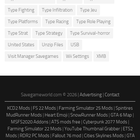
Type Fighting
Type Infiltration
Type Jeu
Type Platforms
Type Racing
Type Role Playing
Type Strat
Type Strategy
Type Survival-horror
United States
Unzip Files
USB
Visit Manager Savegames
Wii Settings
XMB
Savegameworld.com © 2026 |
Advertising
|
Contact
KCD2 Mods
|
FS 22 Mods
|
Farming Simulator 25 Mods
|
Spintires
MudRunner Mods
|
Heart Emoji
|
SnowRunner Mods
|
GTA 6 Map
|
MSFS2020 Addons
|
ATS mods free
|
Cyberpunk 2077 Mods
|
Farming Simulator 22 Mods
|
YouTube Thumbnail Grabber
|
ETS2
Mods
|
RDR2 PC Mods
|
Fallout 76 mod
|
Cities Skylines Mods
|
GTA