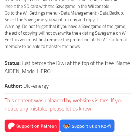
Insert the SD card with the Savegame in the Wii console.
Go to the Wii Settings menu> Data Management> Data Backup.
Select the Savegame you want to copy and copy it.
Warning: Do not forget that if you have a Savegame of the game,
the act of copying will not overwrite the existing Savegame on Wii.
For this you must first remove the protection of the Wii’s internal
memory to be able to transfer the news.
Status:
Just before the Kiwi at the top of the tree. Name:
AIDEN, Mode: HERO
Author:
Dlc-energy
This content was uploaded by website visitors. If you
notice any mistake, please let us know.