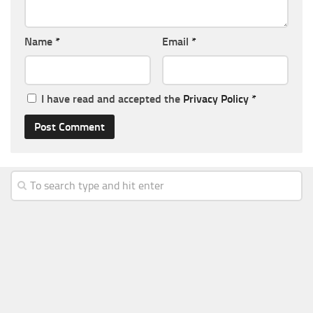
Name
*
Email
*
I have read and accepted the
Privacy Policy
*