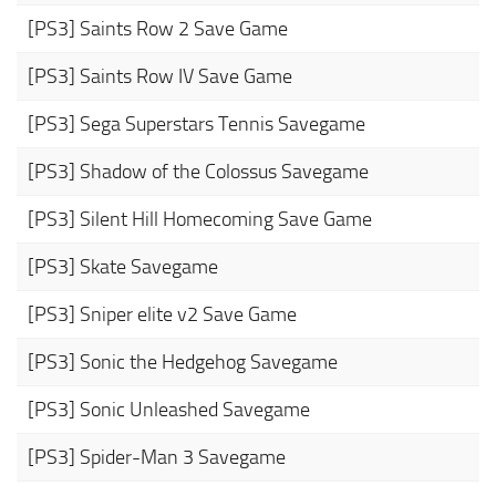
[PS3] Saints Row 2 Save Game
[PS3] Saints Row IV Save Game
[PS3] Sega Superstars Tennis Savegame
[PS3] Shadow of the Colossus Savegame
[PS3] Silent Hill Homecoming Save Game
[PS3] Skate Savegame
[PS3] Sniper elite v2 Save Game
[PS3] Sonic the Hedgehog Savegame
[PS3] Sonic Unleashed Savegame
[PS3] Spider-Man 3 Savegame