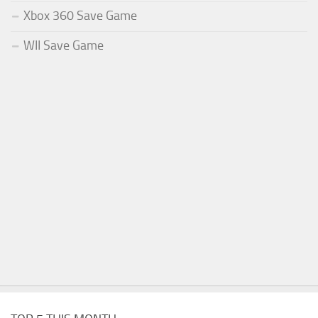
Xbox 360 Save Game
WII Save Game