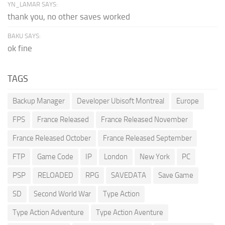
YN_LAMAR SAYS:
thank you, no other saves worked
BAKU SAYS:
ok fine
TAGS
Backup Manager
Developer Ubisoft Montreal
Europe
FPS
France Released
France Released November
France Released October
France Released September
FTP
Game Code
IP
London
New York
PC
PSP
RELOADED
RPG
SAVEDATA
Save Game
SD
Second World War
Type Action
Type Action Adventure
Type Action Aventure