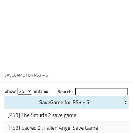
Xbox One Save Game
WII Save Game
SAVEGAME FOR PS3 – S
Show
entries
Search:
SaveGame for PS3 - S
[PS3] The Smurfs 2 save game
[PS3] Sacred 2 : Fallen Angel Save Game