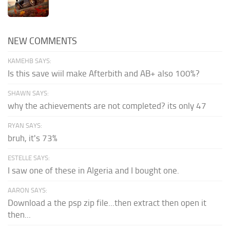
NEW COMMENTS
KAMEHB SAYS:
Is this save wiil make Afterbith and AB+ also 100%?
SHAWN SAYS:
why the achievements are not completed? its only 47
RYAN SAYS:
bruh, it's 73%
ESTELLE SAYS:
I saw one of these in Algeria and I bought one.
AARON SAYS:
Download a the psp zip file...then extract then open it
then...