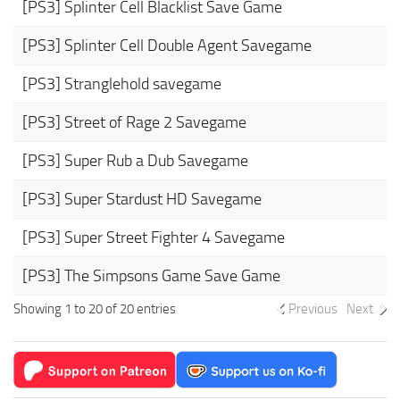
[PS3] Splinter Cell Blacklist Save Game
[PS3] Splinter Cell Double Agent Savegame
[PS3] Stranglehold savegame
[PS3] Street of Rage 2 Savegame
[PS3] Super Rub a Dub Savegame
[PS3] Super Stardust HD Savegame
[PS3] Super Street Fighter 4 Savegame
[PS3] The Simpsons Game Save Game
Showing 1 to 20 of 20 entries
Previous
Next