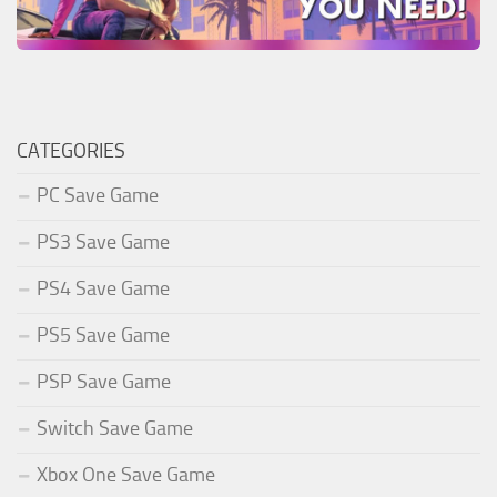
CATEGORIES
PC Save Game
PS3 Save Game
PS4 Save Game
PS5 Save Game
PSP Save Game
Switch Save Game
Xbox One Save Game