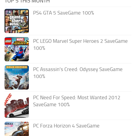
TOP 5 THIS MONTH
PS4 GTA 5 SaveGame 100%
PC LEGO Marvel Super Heroes 2 SaveGame
100%
PC Assassin’s Creed: Odyssey SaveGame
100%
PC Need For Speed: Most Wanted 2012
SaveGame 100%
PC Forza Horizon 4 SaveGame