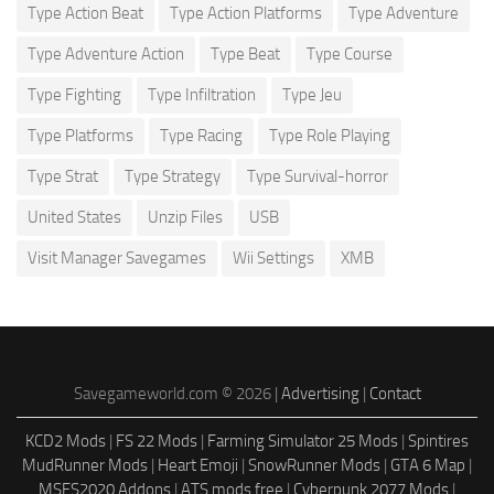
Type Action Beat
Type Action Platforms
Type Adventure
Type Adventure Action
Type Beat
Type Course
Type Fighting
Type Infiltration
Type Jeu
Type Platforms
Type Racing
Type Role Playing
Type Strat
Type Strategy
Type Survival-horror
United States
Unzip Files
USB
Visit Manager Savegames
Wii Settings
XMB
Savegameworld.com © 2026 |
Advertising
|
Contact
KCD2 Mods
|
FS 22 Mods
|
Farming Simulator 25 Mods
|
Spintires
MudRunner Mods
|
Heart Emoji
|
SnowRunner Mods
|
GTA 6 Map
|
MSFS2020 Addons
|
ATS mods free
|
Cyberpunk 2077 Mods
|