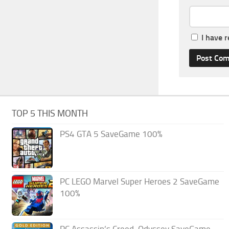
I have 
TOP 5 THIS MONTH
PS4 GTA 5 SaveGame 100%
PC LEGO Marvel Super Heroes 2 SaveGame
100%