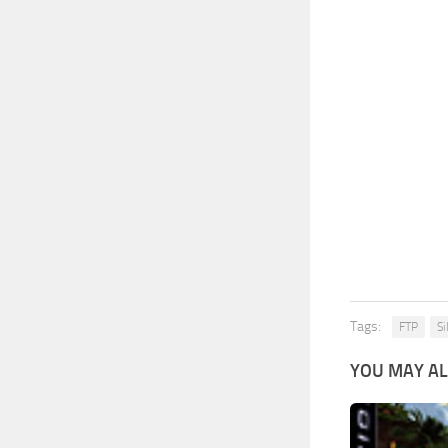
Tags:
FTP
Si
YOU MAY AL