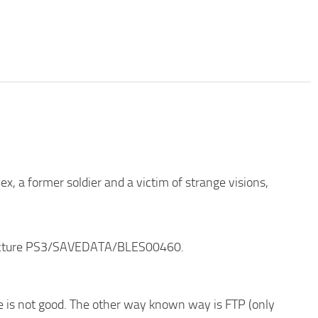
ex, a former soldier and a victim of strange visions,
structure PS3/SAVEDATA/BLES00460.
de is not good. The other way known way is FTP (only