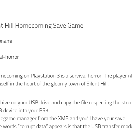
ent Hill Homecoming Save Game
Konami
al-horror
omecoming on Playstation 3 is a survival horror. The player Al
self in the heart of the gloomy town of Silent Hill.
chive on your USB drive and copy the file respecting the 
B device into your PS3.
vegame manager from the XMB and you’ll have your save.
he words “corrupt data” appears is that the USB transfer mo