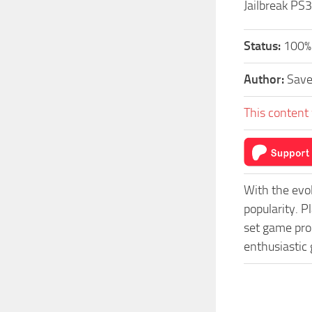
Jailbreak PS3
Status:
100%
Author:
Sav
This content 
With the evo
popularity. 
set game prog
enthusiastic