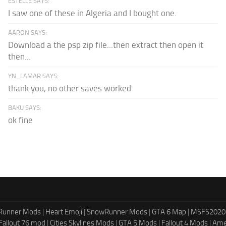
ESTELLE SAYS:
I saw one of these in Algeria and I bought one.
AARON SAYS:
Download a the psp zip file...then extract then open it
then...
YN_LAMAR SAYS:
thank you, no other saves worked
BAKU SAYS:
ok fine
dRunner Mods
|
Heart Emoji
|
SnowRunner Mods
|
GTA 6 Map
|
MSFS2020
Fallout 76 mod
|
Cities Skylines Mods
|
GTA 5 Mods
|
Fallout 4 Mods
|
Ame