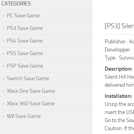
CATEGORIES
PC Save Game
[PS3] Sil
PS3 Save Game
PS4 Save Game
Publisher : 
Developper :
PS5 Save Game
Type : Surviv
PSP Save Game
Description:
Silent Hill H
Switch Save Game
delivered him
Xbox One Save Game
Installation:
Xbox 360 Save Game
Unzip the ar
nsert the US
WII Save Game
Go to the Sa
Caution: If t