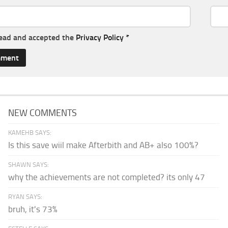
read and accepted the
Privacy Policy
*
NEW COMMENTS
KAMEHB SAYS:
Is this save wiil make Afterbith and AB+ also 100%?
SHAWN SAYS:
why the achievements are not completed? its only 47
RYAN SAYS:
bruh, it's 73%