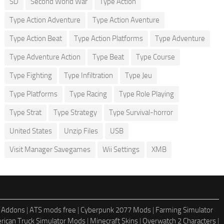
SD
Second World War
Type Action
Type Action Adventure
Type Action Aventure
Type Action Beat
Type Action Platforms
Type Adventure
Type Adventure Action
Type Beat
Type Course
Type Fighting
Type Infiltration
Type Jeu
Type Platforms
Type Racing
Type Role Playing
Type Strat
Type Strategy
Type Survival-horror
United States
Unzip Files
USB
Visit Manager Savegames
Wii Settings
XMB
 Addons
|
ATS mods free
|
Cyberpunk 2077 Mods
|
Farming Simulator
rican Truck Simulator Mods
|
Minecraft Skins
|
Overwatch 2 Characters
|