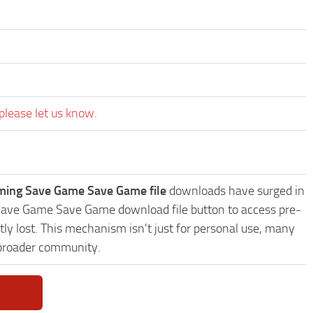
please let us know.
oming Save Game Save Game file
downloads have surged in
g Save Game Save Game download file button to access pre-
ly lost. This mechanism isn't just for personal use, many
 broader community.