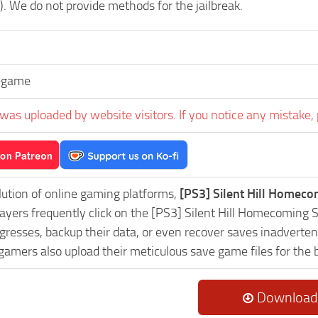
). We do not provide methods for the jailbreak.
egame
was uploaded by website visitors. If you notice any mistake, 
lution of online gaming platforms,
[PS3] Silent Hill Homec
Players frequently click on the [PS3] Silent Hill Homecomin
resses, backup their data, or even recover saves inadvertent
 gamers also upload their meticulous save game files for the
Download