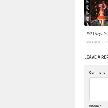
[PS3] Sega S
SAVEGAME FOR 
LEAVE A RE
Comment
Name
*