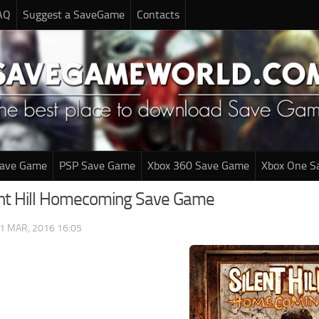
AQ
Suggest a SaveGame
Contacts
Save Game
PSP Save Game
Xbox 360 Save Game
Xbox One S
ent Hill Homecoming Save Game
1 MAR, 2016 16:05