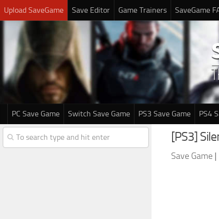
Upload SaveGame
Save Editor
Game Trainers
SaveGame F
PC Save Game
Switch Save Game
PS3 Save Game
PS4 
[PS3] Sil
Save Game
|