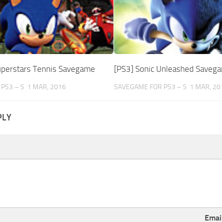
uperstars Tennis Savegame
[PS3] Sonic Unleashed Saveg
PS3 – S
1 MAR, 2016
SAVEGAME FOR PS3 – S
1 MAR, 20
PLY
Emai