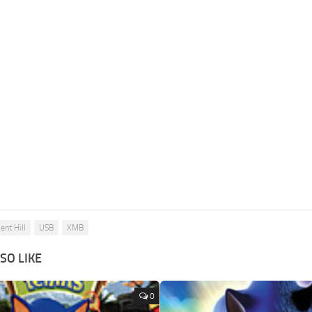
lent Hill
USB
XMB
SO LIKE
0