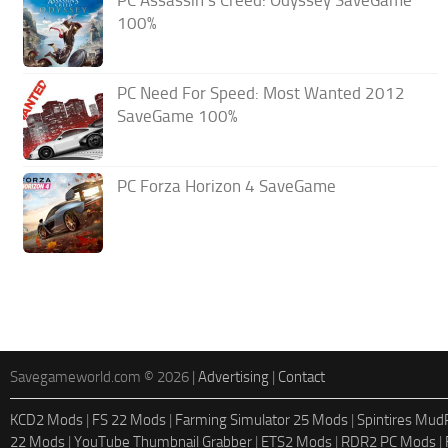
PC Assassin’s Creed: Odyssey SaveGame
100%
PC Need For Speed: Most Wanted 2012
SaveGame 100%
PC Forza Horizon 4 SaveGame
Savegameworld.com © 2026 |
Advertising
|
Contact
KCD2 Mods
|
FS 22 Mods
|
Farming Simulator 25 Mods
|
Spintires Mu
22 Mods
|
YouTube Thumbnail Grabber
|
ETS2 Mods
|
RDR2 PC Mods
|