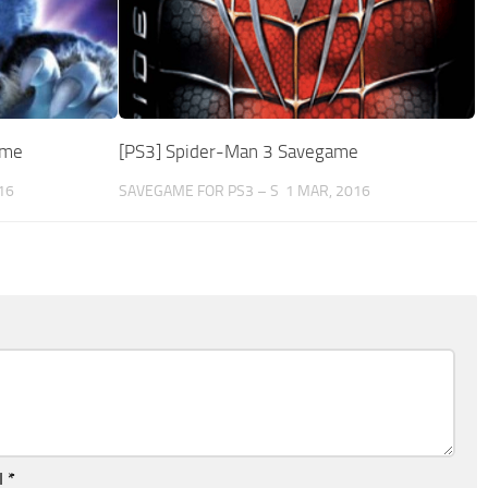
ame
[PS3] Spider-Man 3 Savegame
16
SAVEGAME FOR PS3 – S
1 MAR, 2016
l
*