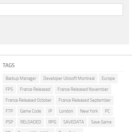
TAGS
Backup Manager
Developer Ubisoft Montreal
Europe
FPS
France Released
France Released November
France Released October
France Released September
FTP
Game Code
IP
London
New York
PC
PSP
RELOADED
RPG
SAVEDATA
Save Game