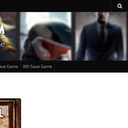
ave Game
WII Save Game