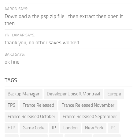
AARON SAYS:
Download a the psp zip file...then extract then open it
then...
YN_LAMAR SAYS:
thank you, no other saves worked
BAKU SAYS:
ok fine
TAGS
Backup Manager
Developer Ubisoft Montreal
Europe
FPS
France Released
France Released November
France Released October
France Released September
FTP
Game Code
IP
London
New York
PC