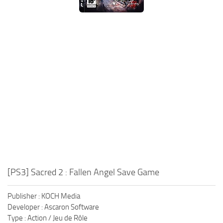
Xbox One Save Game
WII Save Game
[PS3] Sacred 2 : Fallen Angel Save Game
Publisher : KOCH Media
Developer : Ascaron Software
Type : Action / Jeu de Rôle