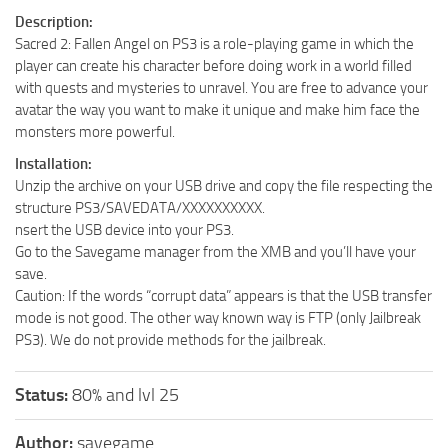
Description:
Sacred 2: Fallen Angel on PS3 is a role-playing game in which the
player can create his character before doing work in a world filled
with quests and mysteries to unravel. You are free to advance your
avatar the way you want to make it unique and make him face the
monsters more powerful.
Installation:
Unzip the archive on your USB drive and copy the file respecting the
structure PS3/SAVEDATA/XXXXXXXXXX.
nsert the USB device into your PS3.
Go to the Savegame manager from the XMB and you’ll have your
save.
Caution: If the words “corrupt data” appears is that the USB transfer
mode is not good. The other way known way is FTP (only Jailbreak
PS3). We do not provide methods for the jailbreak.
Status:
80% and lvl 25
Author:
savegame