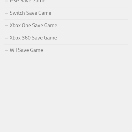
PSP Save Game
Switch Save Game
Xbox One Save Game
Xbox 360 Save Game
WII Save Game