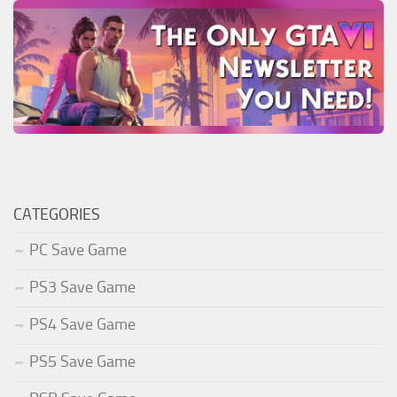
CATEGORIES
PC Save Game
PS3 Save Game
PS4 Save Game
PS5 Save Game