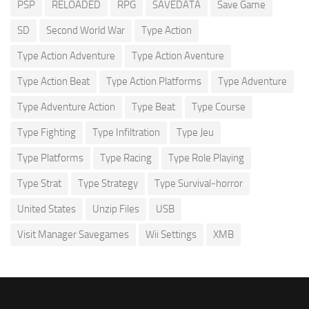
PSP
RELOADED
RPG
SAVEDATA
Save Game
SD
Second World War
Type Action
Type Action Adventure
Type Action Aventure
Type Action Beat
Type Action Platforms
Type Adventure
Type Adventure Action
Type Beat
Type Course
Type Fighting
Type Infiltration
Type Jeu
Type Platforms
Type Racing
Type Role Playing
Type Strat
Type Strategy
Type Survival-horror
United States
Unzip Files
USB
Visit Manager Savegames
Wii Settings
XMB