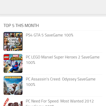
TOP 5 THIS MONTH
PS4 GTA 5 SaveGame 100%
PC LEGO Marvel Super Heroes 2 SaveGame
100%
PC Assassin’s Creed: Odyssey SaveGame
100%
PC Need For Speed: Most Wanted 2012