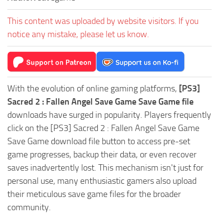
This content was uploaded by website visitors. If you
notice any mistake, please let us know.
With the evolution of online gaming platforms,
[PS3]
Sacred 2 : Fallen Angel Save Game Save Game file
downloads have surged in popularity. Players frequently
click on the [PS3] Sacred 2 : Fallen Angel Save Game
Save Game download file button to access pre-set
game progresses, backup their data, or even recover
saves inadvertently lost. This mechanism isn't just for
personal use, many enthusiastic gamers also upload
their meticulous save game files for the broader
community.