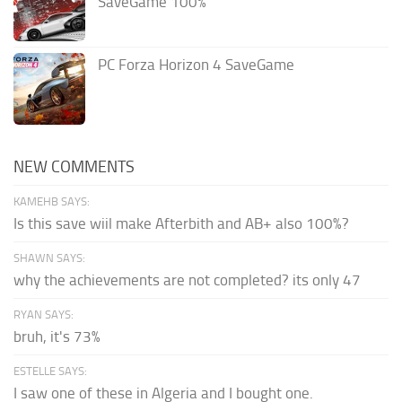
SaveGame 100%
PC Forza Horizon 4 SaveGame
NEW COMMENTS
KAMEHB SAYS:
Is this save wiil make Afterbith and AB+ also 100%?
SHAWN SAYS:
why the achievements are not completed? its only 47
RYAN SAYS:
bruh, it's 73%
ESTELLE SAYS:
I saw one of these in Algeria and I bought one.