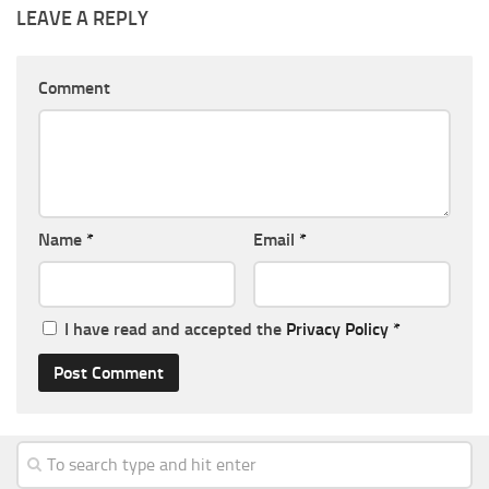
LEAVE A REPLY
Comment
Name
*
Email
*
I have read and accepted the
Privacy Policy
*