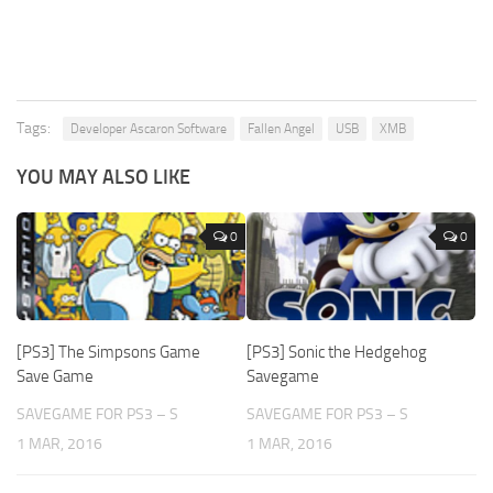
Tags:
Developer Ascaron Software
Fallen Angel
USB
XMB
YOU MAY ALSO LIKE
0
0
[PS3] The Simpsons Game
[PS3] Sonic the Hedgehog
Save Game
Savegame
SAVEGAME FOR PS3 – S
SAVEGAME FOR PS3 – S
1 MAR, 2016
1 MAR, 2016