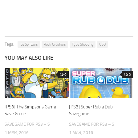
Tags:
Ice Splitters
Rock Crushers
Type Shooting
USB
YOU MAY ALSO LIKE
0
0
[PS3] The Simpsons Game
[PS3] Super Rub a Dub
Save Game
Savegame
SAVEGAME FOR PS3 – S
SAVEGAME FOR PS3 – S
1 MAR, 2016
1 MAR, 2016