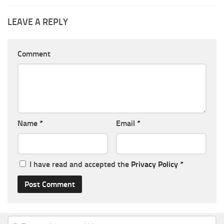
LEAVE A REPLY
Comment
Name
*
Email
*
I have read and accepted the
Privacy Policy
*