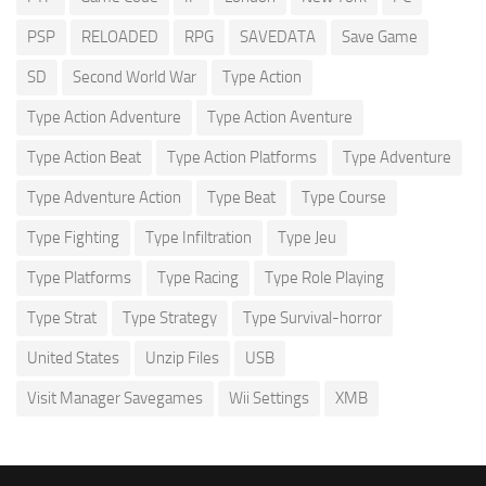
PSP
RELOADED
RPG
SAVEDATA
Save Game
SD
Second World War
Type Action
Type Action Adventure
Type Action Aventure
Type Action Beat
Type Action Platforms
Type Adventure
Type Adventure Action
Type Beat
Type Course
Type Fighting
Type Infiltration
Type Jeu
Type Platforms
Type Racing
Type Role Playing
Type Strat
Type Strategy
Type Survival-horror
United States
Unzip Files
USB
Visit Manager Savegames
Wii Settings
XMB