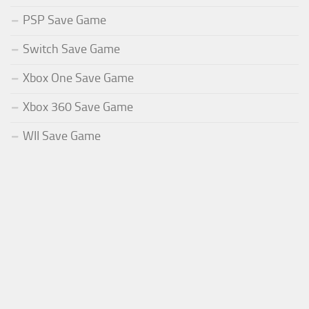
PSP Save Game
Switch Save Game
Xbox One Save Game
Xbox 360 Save Game
WII Save Game