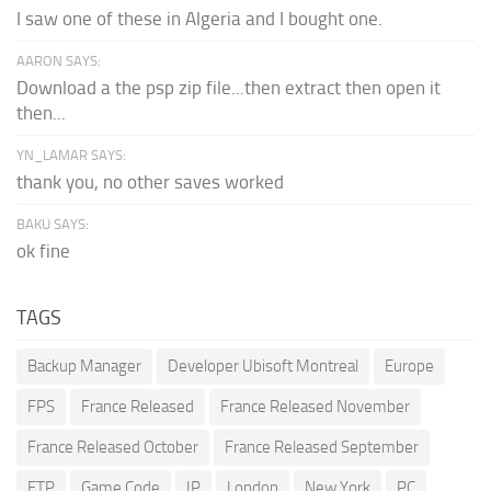
I saw one of these in Algeria and I bought one.
AARON SAYS:
Download a the psp zip file...then extract then open it
then...
YN_LAMAR SAYS:
thank you, no other saves worked
BAKU SAYS:
ok fine
TAGS
Backup Manager
Developer Ubisoft Montreal
Europe
FPS
France Released
France Released November
France Released October
France Released September
FTP
Game Code
IP
London
New York
PC