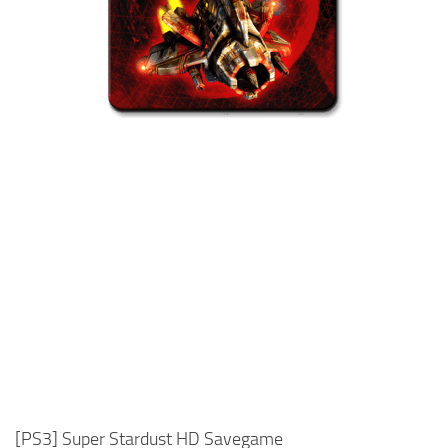
Xbox One Save Game
WII Save Game
[PS3] Super Stardust HD Savegame