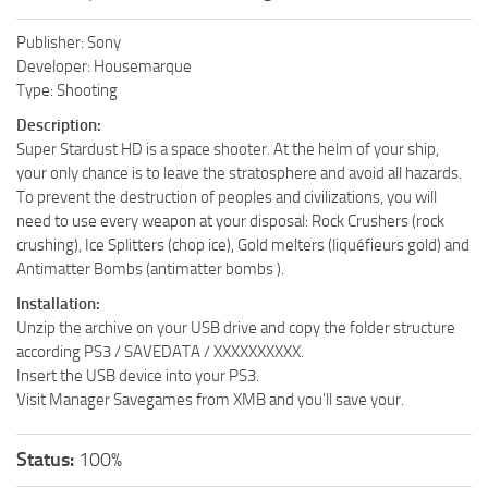
Publisher: Sony
Developer: Housemarque
Type: Shooting
Description:
Super Stardust HD is a space shooter. At the helm of your ship,
your only chance is to leave the stratosphere and avoid all hazards.
To prevent the destruction of peoples and civilizations, you will
need to use every weapon at your disposal: Rock Crushers (rock
crushing), Ice Splitters (chop ice), Gold melters (liquéfieurs gold) and
Antimatter Bombs (antimatter bombs ).
Installation:
Unzip the archive on your USB drive and copy the folder structure
according PS3 / SAVEDATA / XXXXXXXXXX.
Insert the USB device into your PS3.
Visit Manager Savegames from XMB and you’ll save your.
Status:
100%