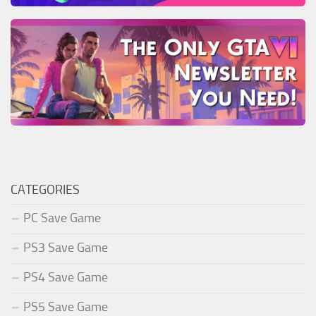
CATEGORIES
PC Save Game
PS3 Save Game
PS4 Save Game
PS5 Save Game