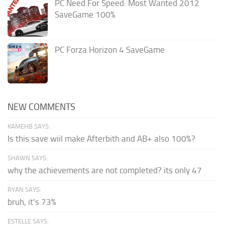
PC Need For Speed: Most Wanted 2012
SaveGame 100%
PC Forza Horizon 4 SaveGame
NEW COMMENTS
KAMEHB SAYS:
Is this save wiil make Afterbith and AB+ also 100%?
SHAWN SAYS:
why the achievements are not completed? its only 47
RYAN SAYS:
bruh, it's 73%
ESTELLE SAYS: