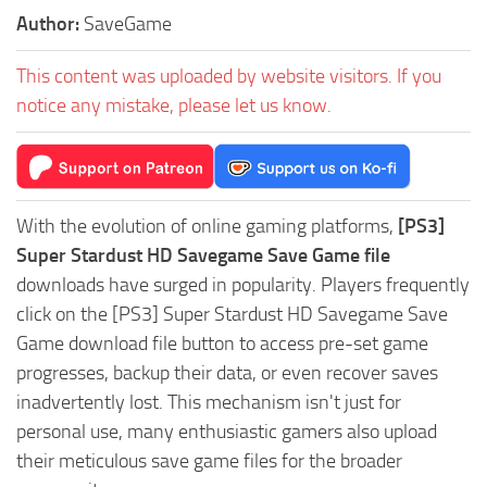
Author:
SaveGame
This content was uploaded by website visitors. If you
notice any mistake, please let us know.
With the evolution of online gaming platforms,
[PS3]
Super Stardust HD Savegame Save Game file
downloads have surged in popularity. Players frequently
click on the [PS3] Super Stardust HD Savegame Save
Game download file button to access pre-set game
progresses, backup their data, or even recover saves
inadvertently lost. This mechanism isn't just for
personal use, many enthusiastic gamers also upload
their meticulous save game files for the broader