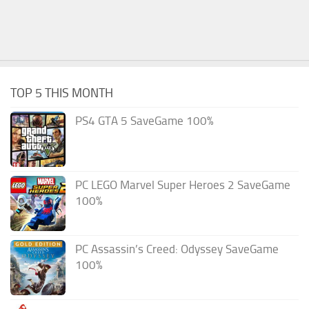
TOP 5 THIS MONTH
PS4 GTA 5 SaveGame 100%
PC LEGO Marvel Super Heroes 2 SaveGame
100%
PC Assassin’s Creed: Odyssey SaveGame
100%