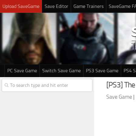
Upload SaveGame
Save Editor
Game Trainers
SaveGame F
PC Save Game
Switch Save Game
PS3 Save Game
PS4 
[PS3] The
Save Game
|