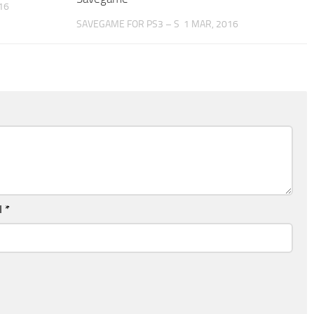
16
SAVEGAME FOR PS3 – S
1 MAR, 2016
l
*