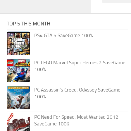
TOP 5 THIS MONTH
PS4 GTA 5 SaveGame 100%
PC LEGO Marvel Super Heroes 2 SaveGame
100%
PC Assassin’s Creed: Odyssey SaveGame
100%
PC Need For Speed: Most Wanted 2012
SaveGame 100%