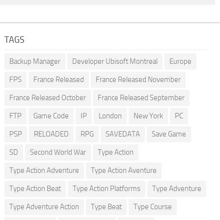
TAGS
Backup Manager
Developer Ubisoft Montreal
Europe
FPS
France Released
France Released November
France Released October
France Released September
FTP
Game Code
IP
London
New York
PC
PSP
RELOADED
RPG
SAVEDATA
Save Game
SD
Second World War
Type Action
Type Action Adventure
Type Action Aventure
Type Action Beat
Type Action Platforms
Type Adventure
Type Adventure Action
Type Beat
Type Course