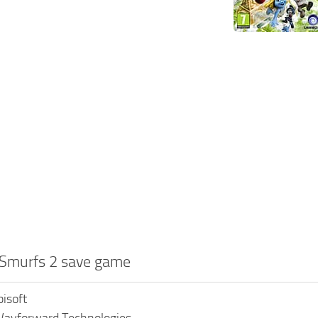
 Smurfs 2 save game
bisoft