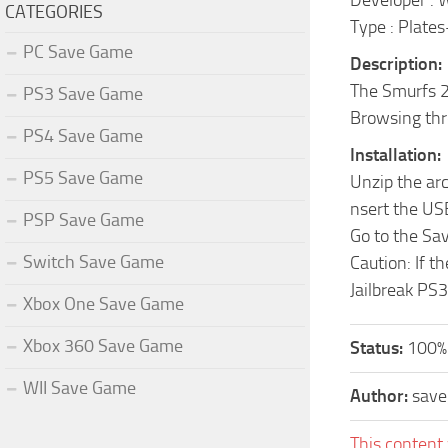
Developer : 
CATEGORIES
Type : Plate
PC Save Game
Description:
The Smurfs 2 
PS3 Save Game
Browsing thr
PS4 Save Game
Installation:
PS5 Save Game
Unzip the ar
nsert the US
PSP Save Game
Go to the Sa
Switch Save Game
Caution: If t
Jailbreak PS3
Xbox One Save Game
Xbox 360 Save Game
Status:
100%
WII Save Game
Author:
sav
This content 