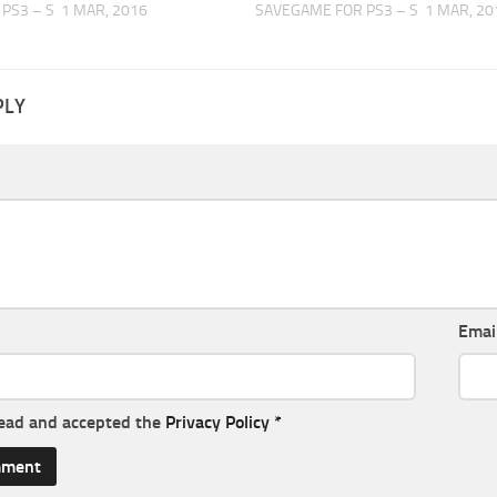
PS3 – S
1 MAR, 2016
SAVEGAME FOR PS3 – S
1 MAR, 20
PLY
Emai
read and accepted the
Privacy Policy
*