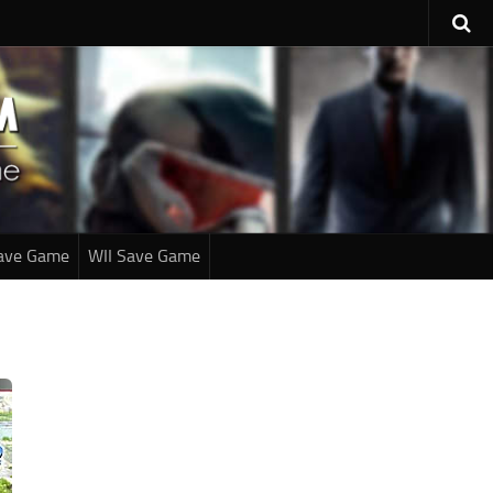
ave Game
WII Save Game