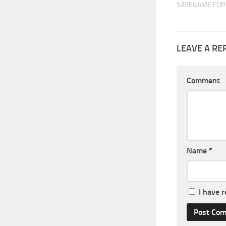
SAVEGAME FOR 
LEAVE A RE
Comment
Name
*
I have 