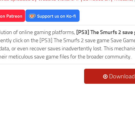
lution of online gaming platforms,
[PS3] The Smurfs 2 save
uently click on the [PS3] The Smurfs 2 save game Save Game
data, or even recover saves inadvertently lost. This mechani
heir meticulous save game files for the broader community.
Download