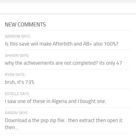
NEW COMMENTS
KAMEHB SAYS:
Is this save wiil make Afterbith and AB+ also 100%?
SHAWN SAYS:
why the achievements are not completed? its only 47
RYAN SAYS:
bruh, it's 73%
ESTELLE SAYS:
I saw one of these in Algeria and I bought one.
AARON SAYS:
Download a the psp zip file...then extract then open it
then...