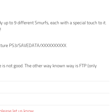
p to 9 different Smurfs, each with a special touch to it.
!
structure PS3/SAVEDATA/XXXXXXXXXX.
de is not good. The other way known way is FTP (only
please let us know.