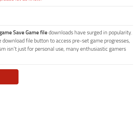
 game Save Game file
downloads have surged in popularity.
 download file button to access pre-set game progresses,
sm isn't just for personal use, many enthusiastic gamers