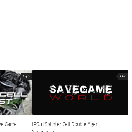
0
0
Save Game
[PS3] Splinter Cell Double Agent
Savegame