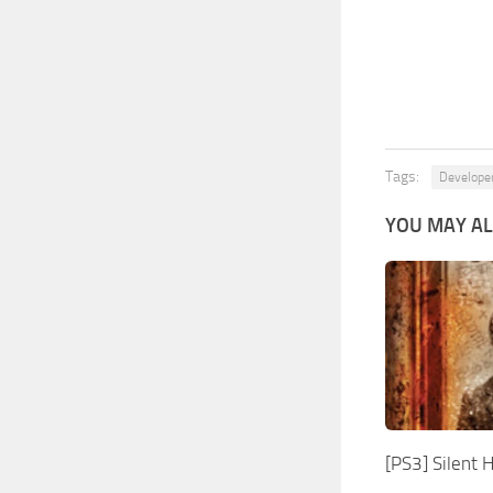
Tags:
Develope
YOU MAY AL
[PS3] Silent