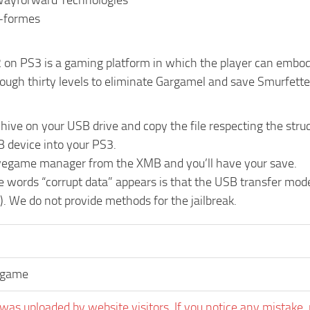
Wayforward Technologies
s-formes
on PS3 is a gaming platform in which the player can embody u
ough thirty levels to eliminate Gargamel and save Smurfette
chive on your USB drive and copy the file respecting the 
B device into your PS3.
vegame manager from the XMB and you’ll have your save.
he words “corrupt data” appears is that the USB transfer mo
). We do not provide methods for the jailbreak.
egame
was uploaded by website visitors. If you notice any mistake, 