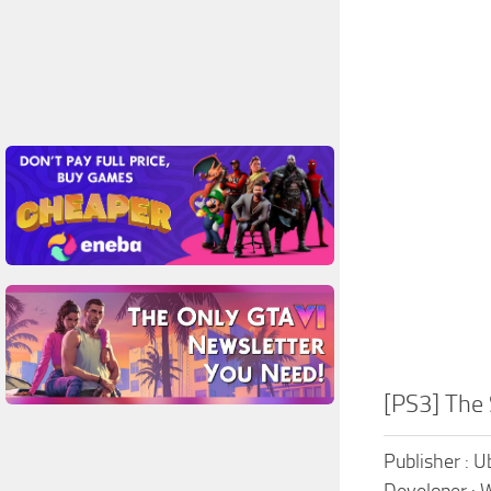
[PS3] The
Publisher : U