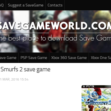
AQ
Suggest a SaveGame
Contacts
Save Game
PSP Save Game
Xbox 360 Save Game
Xbox One S
 Smurfs 2 save game
1 MAR, 2016 15:54