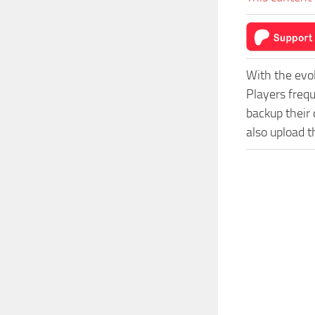
With the evo
Players freq
backup their 
also upload t