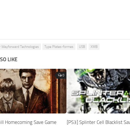
r Wayforward Technologies
Type Plates-formes
USB
XMB
SO LIKE
0
 Hill Homecoming Save Game
[PS3] Splinter Cell Blacklist 