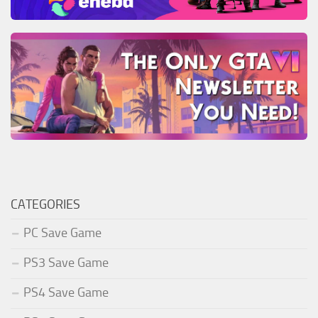
CATEGORIES
PC Save Game
PS3 Save Game
PS4 Save Game