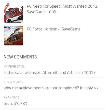
PC Need For Speed: Most Wanted 2012
SaveGame 100%
PC Forza Horizon 4 SaveGame
NEW COMMENTS
KAMEHB SAYS:
Is this save wiil make Afterbith and AB+ also 100%?
SHAWN SAYS:
why the achievements are not completed? its only 47
RYAN SAYS:
bruh, it's 73%