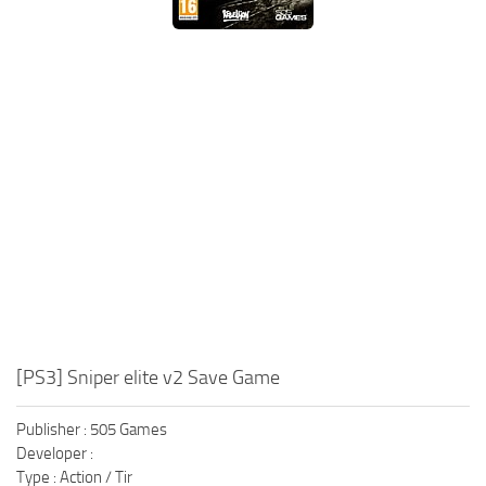
Xbox One Save Game
WII Save Game
[PS3] Sniper elite v2 Save Game
Publisher : 505 Games
Developer :
Type : Action / Tir