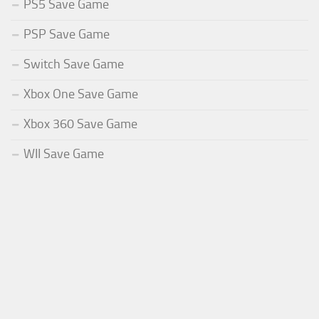
PS5 Save Game
PSP Save Game
Switch Save Game
Xbox One Save Game
Xbox 360 Save Game
WII Save Game