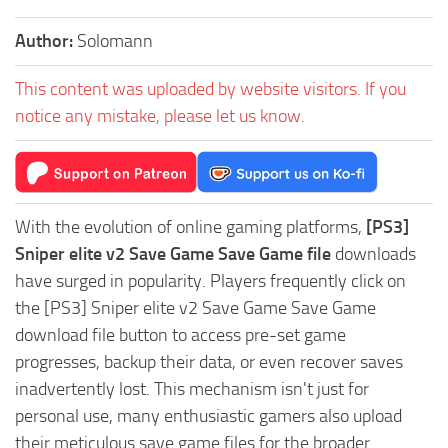
Author:
Solomann
This content was uploaded by website visitors. If you
notice any mistake, please let us know.
With the evolution of online gaming platforms,
[PS3]
Sniper elite v2 Save Game Save Game file
downloads
have surged in popularity. Players frequently click on
the [PS3] Sniper elite v2 Save Game Save Game
download file button to access pre-set game
progresses, backup their data, or even recover saves
inadvertently lost. This mechanism isn't just for
personal use, many enthusiastic gamers also upload
their meticulous save game files for the broader