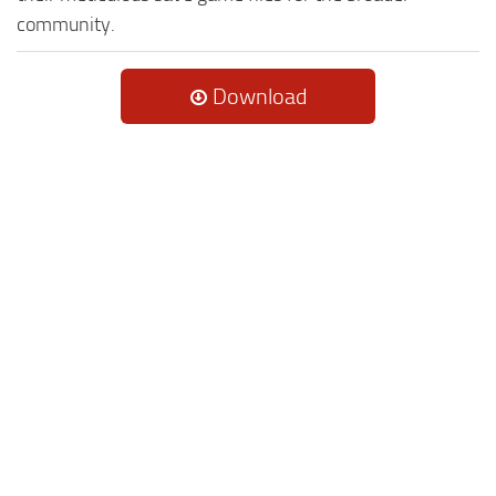
community.
Download