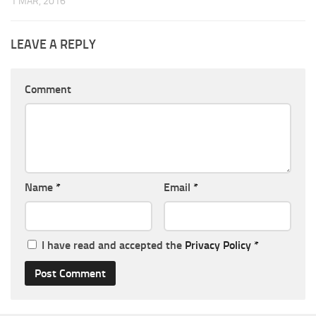
1 MAR, 2016
LEAVE A REPLY
Comment
Name
*
Email
*
I have read and accepted the
Privacy Policy
*