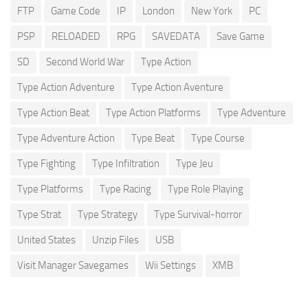
FTP
Game Code
IP
London
New York
PC
PSP
RELOADED
RPG
SAVEDATA
Save Game
SD
Second World War
Type Action
Type Action Adventure
Type Action Aventure
Type Action Beat
Type Action Platforms
Type Adventure
Type Adventure Action
Type Beat
Type Course
Type Fighting
Type Infiltration
Type Jeu
Type Platforms
Type Racing
Type Role Playing
Type Strat
Type Strategy
Type Survival-horror
United States
Unzip Files
USB
Visit Manager Savegames
Wii Settings
XMB