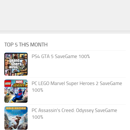
TOP 5 THIS MONTH
PS4 GTA 5 SaveGame 100%
PC LEGO Marvel Super Heroes 2 SaveGame
100%
PC Assassin’s Creed: Odyssey SaveGame
100%