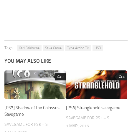
Tags:
Karl Fairburne
Save Game
Type Action Tir
USB
YOU MAY ALSO LIKE
0
0
[PS3] Shadow of the Colossus
[PS3] Stranglehold savegame
Savegame
SAVEGAME FOR PS3 – S
SAVEGAME FOR PS3 – S
1 MAR, 2016