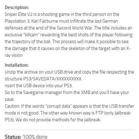
Description:
Sniper Elite V2 is a shooting game in the third person on the
Playstation 3. Karl Fairburne must infiltrate the last German
defenses at the end of the Second World War. The title includes an
exclusive “killcam” rewarding the best shots of the player following
the trajectory of the ball. This process will make it possible to see
the damage that it causes on the skeleton of the target with an X-
ray vision
Installation:
Unzip the archive on your USB drive and copy the file respecting the
structure PS3/SAVEDATA/XXXXXXXXXX.
nsert the USB device into your PS3.
Go to the Savegame manager from the XMB and you’ll have your
save.
Caution: If the words “corrupt data” appears is that the USB transfer
mode is not good. The other way known way is FTP (only Jailbreak
PS3). We do not provide methods for the jailbreak.
Status:
100% done