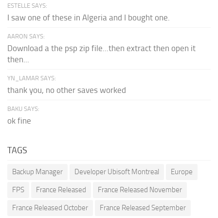
ESTELLE SAYS:
I saw one of these in Algeria and I bought one.
AARON SAYS:
Download a the psp zip file...then extract then open it
then...
YN_LAMAR SAYS:
thank you, no other saves worked
BAKU SAYS:
ok fine
TAGS
Backup Manager
Developer Ubisoft Montreal
Europe
FPS
France Released
France Released November
France Released October
France Released September