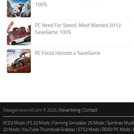
100%
PC Need For Speed: Most Wanted 2012
SaveGame 100%
PC Forza Horizon 4 SaveGame
Savegameworld.com © 2026 |
Advertising
|
Contact
KCD2 Mods
|
FS 22 Mods
|
Farming Simulator 25 Mods
|
Spintires Mu
22 Mods
|
YouTube Thumbnail Grabber
|
ETS2 Mods
|
RDR2 PC Mods
|