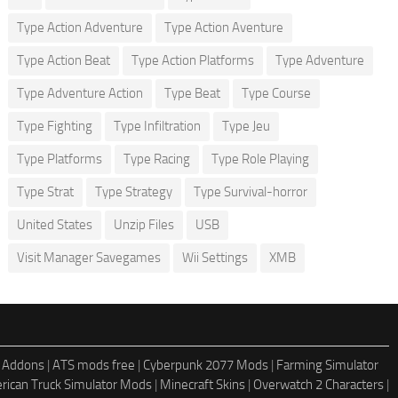
Type Action Adventure
Type Action Aventure
Type Action Beat
Type Action Platforms
Type Adventure
Type Adventure Action
Type Beat
Type Course
Type Fighting
Type Infiltration
Type Jeu
Type Platforms
Type Racing
Type Role Playing
Type Strat
Type Strategy
Type Survival-horror
United States
Unzip Files
USB
Visit Manager Savegames
Wii Settings
XMB
 Addons
|
ATS mods free
|
Cyberpunk 2077 Mods
|
Farming Simulator
rican Truck Simulator Mods
|
Minecraft Skins
|
Overwatch 2 Characters
|