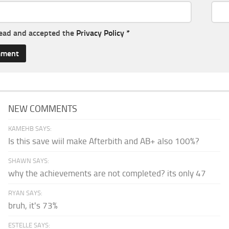
read and accepted the
Privacy Policy
*
NEW COMMENTS
KAMEHB SAYS:
Is this save wiil make Afterbith and AB+ also 100%?
SHAWN SAYS:
why the achievements are not completed? its only 47
RYAN SAYS:
bruh, it's 73%
ESTELLE SAYS: