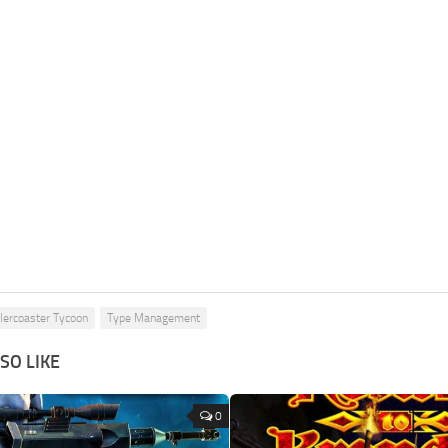
lercoaster Tycoon
Type Management
SO LIKE
0