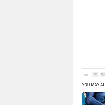
Tags:
PC
Rol
YOU MAY AL