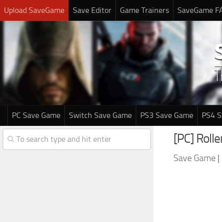
Upload SaveGame
Save Editor
Game Trainers
SaveGame F
PC Save Game
Switch Save Game
PS3 Save Game
PS4 
[PC] Roll
Save Game
|