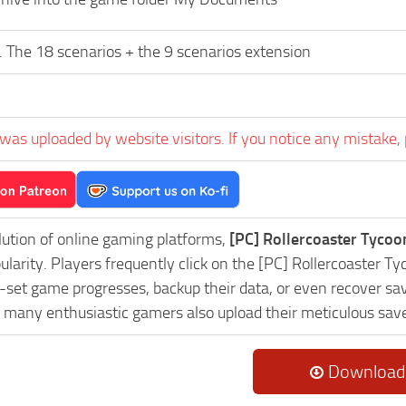
 The 18 scenarios + the 9 scenarios extension
was uploaded by website visitors. If you notice any mistake, 
lution of online gaming platforms,
[PC] Rollercoaster Tyco
pularity. Players frequently click on the [PC] Rollercoaste
-set game progresses, backup their data, or even recover sav
, many enthusiastic gamers also upload their meticulous sav
Download