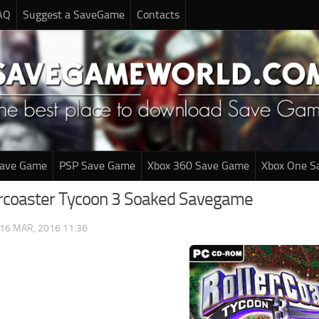
AQ
Suggest a SaveGame
Contacts
Save Game
PSP Save Game
Xbox 360 Save Game
Xbox One S
ercoaster Tycoon 3 Soaked Savegame
16 MAR, 2016 11:36