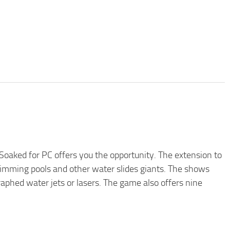
oaked for PC offers you the opportunity. The extension to
imming pools and other water slides giants. The shows
raphed water jets or lasers. The game also offers nine