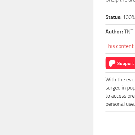
Status:
100%.
Author:
TNT
This content 
With the evo
surged in po
to access pre
personal use