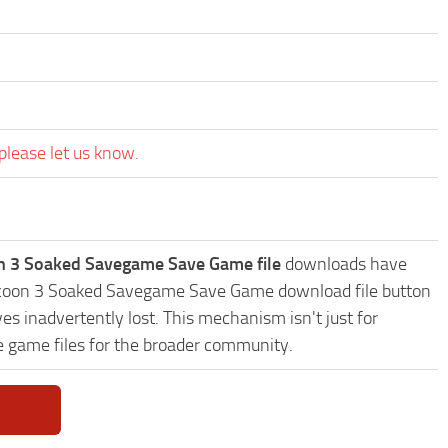
please let us know.
on 3 Soaked Savegame Save Game file
downloads have
r Tycoon 3 Soaked Savegame Save Game download file button
es inadvertently lost. This mechanism isn't just for
e game files for the broader community.