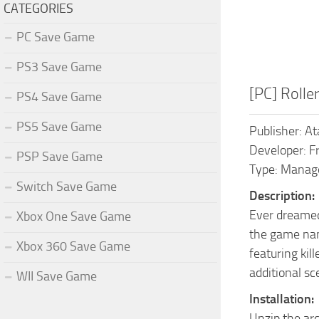
CATEGORIES
PC Save Game
PS3 Save Game
[PC] Roll
PS4 Save Game
PS5 Save Game
Publisher: At
Developer: F
PSP Save Game
Type: Mana
Switch Save Game
Description:
Ever dreamed
Xbox One Save Game
the game nam
Xbox 360 Save Game
featuring kil
additional sc
WII Save Game
Installation:
Unzip the ar