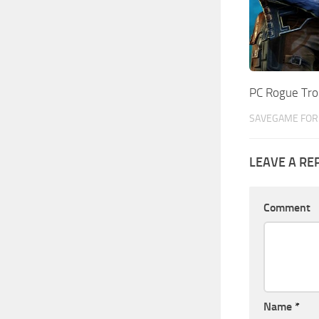
PC Rogue Tr
SAVEGAME FOR 
LEAVE A RE
Comment
Name
*