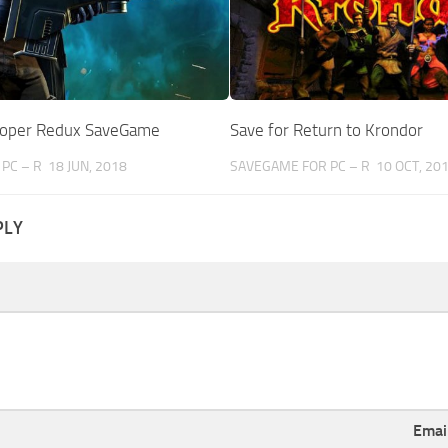
ooper Redux SaveGame
Save for Return to Krondor
PC – R
18 JUN, 2018
SAVEGAME FOR PC – R
10 OCT, 20
PLY
Emai