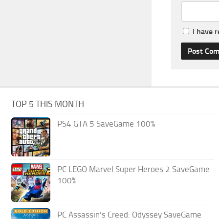
I have 
TOP 5 THIS MONTH
PS4 GTA 5 SaveGame 100%
PC LEGO Marvel Super Heroes 2 SaveGame
100%
PC Assassin’s Creed: Odyssey SaveGame