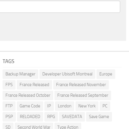
TAGS
Backup Manager
Developer Ubisoft Montreal
Europe
FPS
France Released
France Released November
France Released October
France Released September
FTP
Game Code
IP
London
New York
PC
PSP
RELOADED
RPG
SAVEDATA
Save Game
SD
Second World War
Type Action