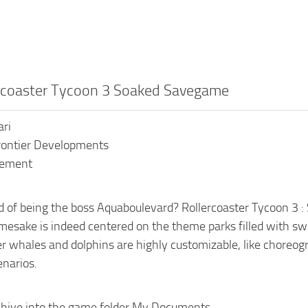
ercoaster Tycoon 3 Soaked Savegame
ari
rontier Developments
gement
 of being the boss Aquaboulevard? Rollercoaster Tycoon 3 : S
esake is indeed centered on the theme parks filled with sw
ler whales and dolphins are highly customizable, like choreog
enarios.
chive into the game folder My Documents