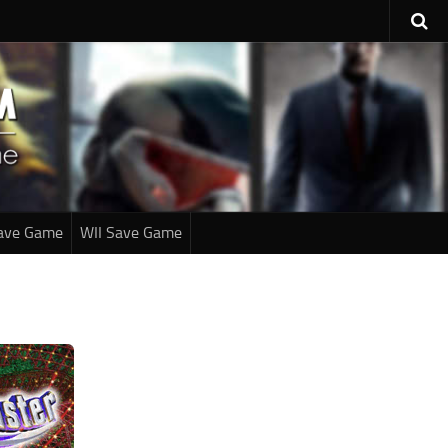
ave Game
WII Save Game