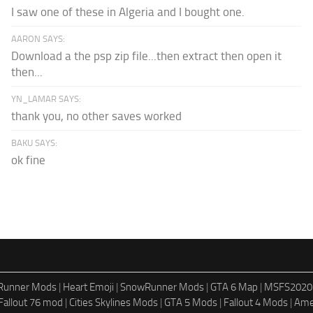
I saw one of these in Algeria and I bought one.
AARON SAYS:
Download a the psp zip file...then extract then open it
then...
YN_LAMAR SAYS:
thank you, no other saves worked
BAKU SAYS:
ok fine
dRunner Mods
|
Heart Emoji
|
SnowRunner Mods
|
GTA 6 Map
|
MSFS2020
Fallout 76 mod
|
Cities Skylines Mods
|
GTA 5 Mods
|
Fallout 4 Mods
|
Ame