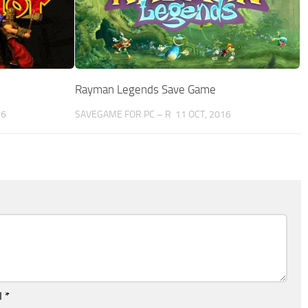
Rayman Legends Save Game
16
SAVEGAME FOR PC – R
11 OCT, 2016
l
*