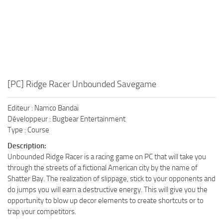
[PC] Ridge Racer Unbounded Savegame
Editeur : Namco Bandai
Développeur : Bugbear Entertainment
Type : Course
Description:
Unbounded Ridge Racer is a racing game on PC that will take you
through the streets of a fictional American city by the name of
Shatter Bay. The realization of slippage, stick to your opponents and
do jumps you will earn a destructive energy. This will give you the
opportunity to blow up decor elements to create shortcuts or to
trap your competitors.