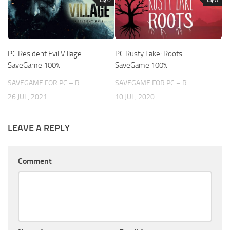
PC Resident Evil Village
PC Rusty Lake: Roots
SaveGame 100%
SaveGame 100%
SAVEGAME FOR PC – R
SAVEGAME FOR PC – R
26 JUL, 2021
10 JUL, 2020
LEAVE A REPLY
Comment