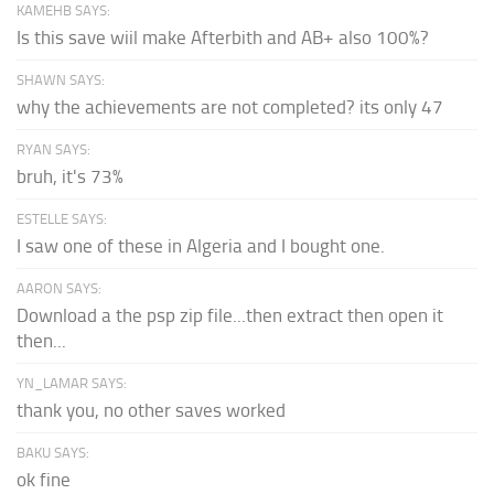
KAMEHB SAYS:
Is this save wiil make Afterbith and AB+ also 100%?
SHAWN SAYS:
why the achievements are not completed? its only 47
RYAN SAYS:
bruh, it's 73%
ESTELLE SAYS:
I saw one of these in Algeria and I bought one.
AARON SAYS:
Download a the psp zip file...then extract then open it
then...
YN_LAMAR SAYS:
thank you, no other saves worked
BAKU SAYS:
ok fine