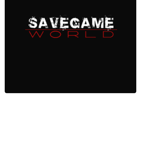
Xbox One Save Game
WII Save Game