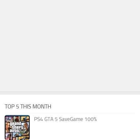
TOP 5 THIS MONTH
PS4 GTA 5 SaveGame 100%