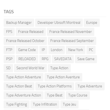
TAGS
Backup Manager
Developer Ubisoft Montreal
Europe
FPS
France Released
France Released November
France Released October
France Released September
FTP
Game Code
IP
London
New York
PC
PSP
RELOADED
RPG
SAVEDATA
Save Game
SD
Second World War
Type Action
Type Action Adventure
Type Action Aventure
Type Action Beat
Type Action Platforms
Type Adventure
Type Adventure Action
Type Beat
Type Course
Type Fighting
Type Infiltration
Type Jeu