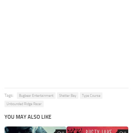
Tags:
Bugbear Entertainment
Shatter Bay
Type Course
Unbounded Ridge Racer
YOU MAY ALSO LIKE
0
0