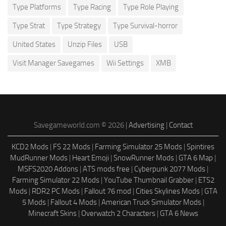
Type Platforms
Type Racing
Type Role Playing
Type Strat
Type Strategy
Type Survival-horror
United States
Unzip Files
USB
Visit Manager Savegames
Wii Settings
XMB
Savegameworld.com © 2026 |
Advertising
|
Contact
KCD2 Mods
|
FS 22 Mods
|
Farming Simulator 25 Mods
|
Spintires
MudRunner Mods
|
Heart Emoji
|
SnowRunner Mods
|
GTA 6 Map
|
MSFS2020 Addons
|
ATS mods free
|
Cyberpunk 2077 Mods
|
Farming Simulator 22 Mods
|
YouTube Thumbnail Grabber
|
ETS2
Mods
|
RDR2 PC Mods
|
Fallout 76 mod
|
Cities Skylines Mods
|
GTA
5 Mods
|
Fallout 4 Mods
|
American Truck Simulator Mods
|
Minecraft Skins
|
Overwatch 2 Characters
|
GTA 6 News