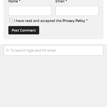
Name
*
Email
*
I have read and accepted the
Privacy Policy
*