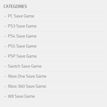
CATEGORIES
PC Save Game
PS3 Save Game
PS4 Save Game
PS5 Save Game
PSP Save Game
Switch Save Game
Xbox One Save Game
Xbox 360 Save Game
WII Save Game