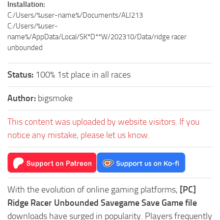
Installation:
C:/Users/%user-name%/Documents/ALI213
C:/Users/%user-
name%/AppData/Local/SK*D**W/202310/Data/ridge racer
unbounded
Status:
100% 1st place in all races
Author:
bigsmoke
This content was uploaded by website visitors. If you
notice any mistake, please let us know.
With the evolution of online gaming platforms,
[PC]
Ridge Racer Unbounded Savegame Save Game file
downloads have surged in popularity. Players frequently