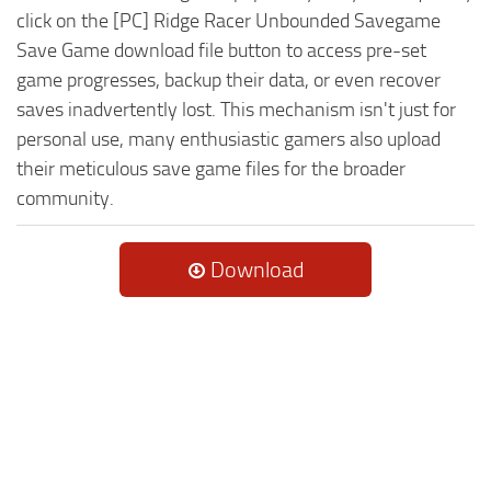
click on the [PC] Ridge Racer Unbounded Savegame
Save Game download file button to access pre-set
game progresses, backup their data, or even recover
saves inadvertently lost. This mechanism isn't just for
personal use, many enthusiastic gamers also upload
their meticulous save game files for the broader
community.
Download