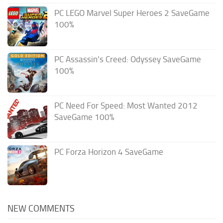
PC LEGO Marvel Super Heroes 2 SaveGame
100%
PC Assassin’s Creed: Odyssey SaveGame
100%
PC Need For Speed: Most Wanted 2012
SaveGame 100%
PC Forza Horizon 4 SaveGame
NEW COMMENTS