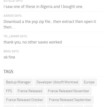
ESTELLE SAYS:
I saw one of these in Algeria and I bought one.
AARON SAYS:
Download a the psp zip file...then extract then open it
then...
YN_LAMAR SAYS:
thank you, no other saves worked
BAKU SAYS:
ok fine
TAGS
Backup Manager
Developer Ubisoft Montreal
Europe
FPS
France Released
France Released November
France Released October
France Released September