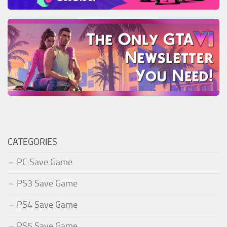
CATEGORIES
PC Save Game
PS3 Save Game
PS4 Save Game
PS5 Save Game