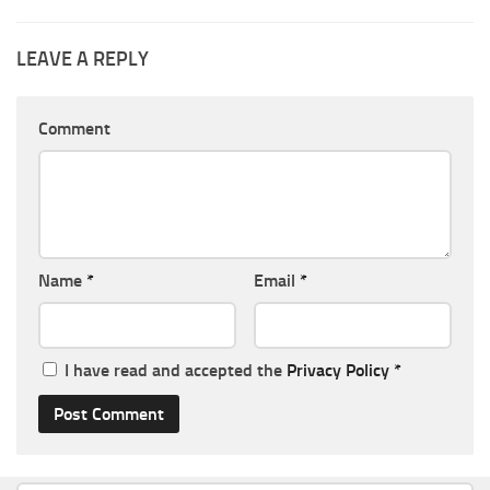
LEAVE A REPLY
Comment
Name
*
Email
*
I have read and accepted the
Privacy Policy
*