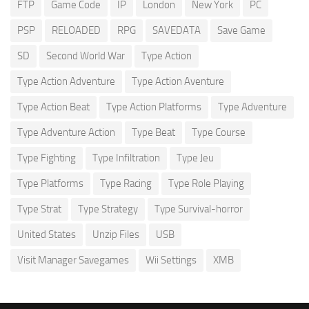
FTP
Game Code
IP
London
New York
PC
PSP
RELOADED
RPG
SAVEDATA
Save Game
SD
Second World War
Type Action
Type Action Adventure
Type Action Aventure
Type Action Beat
Type Action Platforms
Type Adventure
Type Adventure Action
Type Beat
Type Course
Type Fighting
Type Infiltration
Type Jeu
Type Platforms
Type Racing
Type Role Playing
Type Strat
Type Strategy
Type Survival-horror
United States
Unzip Files
USB
Visit Manager Savegames
Wii Settings
XMB