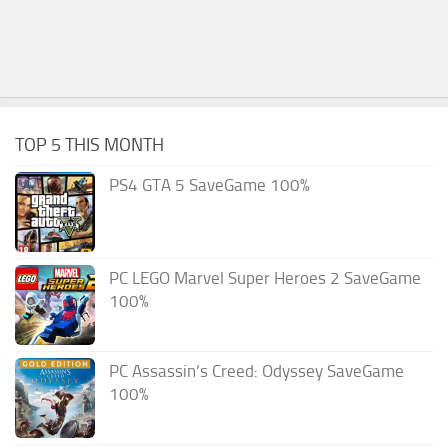
TOP 5 THIS MONTH
PS4 GTA 5 SaveGame 100%
PC LEGO Marvel Super Heroes 2 SaveGame
100%
PC Assassin’s Creed: Odyssey SaveGame
100%