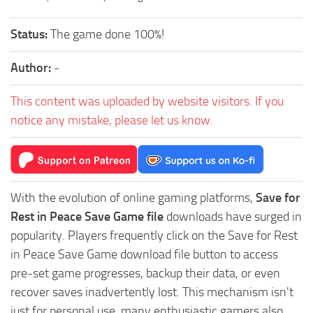
Status:
The game done 100%!
Author:
-
This content was uploaded by website visitors. If you
notice any mistake, please let us know.
With the evolution of online gaming platforms,
Save for
Rest in Peace Save Game file
downloads have surged in
popularity. Players frequently click on the Save for Rest
in Peace Save Game download file button to access
pre-set game progresses, backup their data, or even
recover saves inadvertently lost. This mechanism isn't
just for personal use, many enthusiastic gamers also