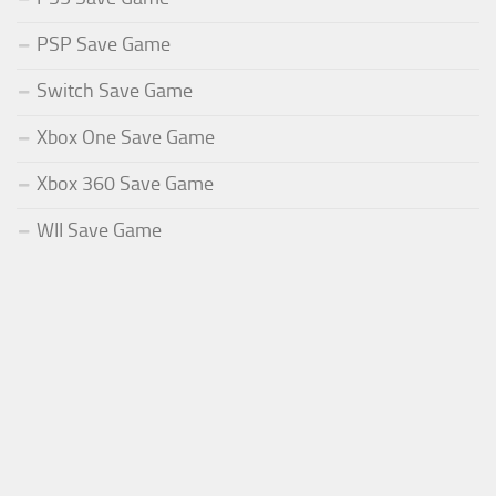
PSP Save Game
Switch Save Game
Xbox One Save Game
Xbox 360 Save Game
WII Save Game