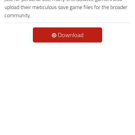
upload their meticulous save game files for the broader
community.
Download