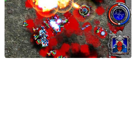
Xbox One Save Game
WII Save Game