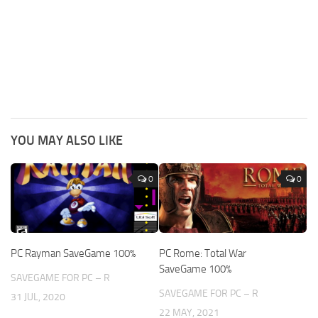
YOU MAY ALSO LIKE
0
0
PC Rayman SaveGame 100%
PC Rome: Total War
SaveGame 100%
SAVEGAME FOR PC – R
SAVEGAME FOR PC – R
31 JUL, 2020
22 MAY, 2021