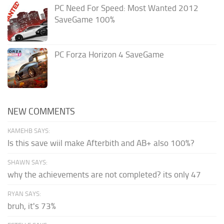
PC Need For Speed: Most Wanted 2012
SaveGame 100%
PC Forza Horizon 4 SaveGame
NEW COMMENTS
KAMEHB SAYS:
Is this save wiil make Afterbith and AB+ also 100%?
SHAWN SAYS:
why the achievements are not completed? its only 47
RYAN SAYS:
bruh, it's 73%