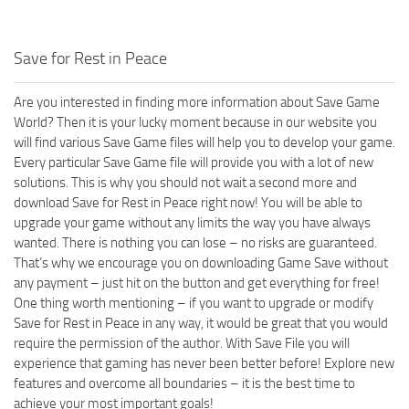
Save for Rest in Peace
Are you interested in finding more information about Save Game
World? Then it is your lucky moment because in our website you
will find various Save Game files will help you to develop your game.
Every particular Save Game file will provide you with a lot of new
solutions. This is why you should not wait a second more and
download Save for Rest in Peace right now! You will be able to
upgrade your game without any limits the way you have always
wanted. There is nothing you can lose – no risks are guaranteed.
That’s why we encourage you on downloading Game Save without
any payment – just hit on the button and get everything for free!
One thing worth mentioning – if you want to upgrade or modify
Save for Rest in Peace in any way, it would be great that you would
require the permission of the author. With Save File you will
experience that gaming has never been better before! Explore new
features and overcome all boundaries – it is the best time to
achieve your most important goals!