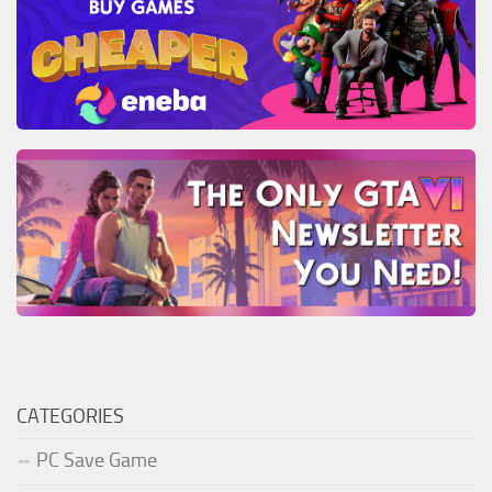
CATEGORIES
PC Save Game