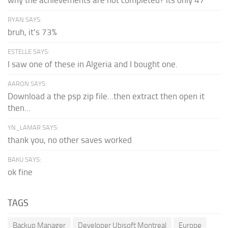
why the achievements are not completed? its only 47
RYAN SAYS:
bruh, it's 73%
ESTELLE SAYS:
I saw one of these in Algeria and I bought one.
AARON SAYS:
Download a the psp zip file...then extract then open it
then...
YN_LAMAR SAYS:
thank you, no other saves worked
BAKU SAYS:
ok fine
TAGS
Backup Manager
Developer Ubisoft Montreal
Europe