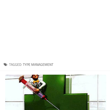
Xbox One Save Game
WII Save Game
TAGGED:
TYPE MANAGEMENT