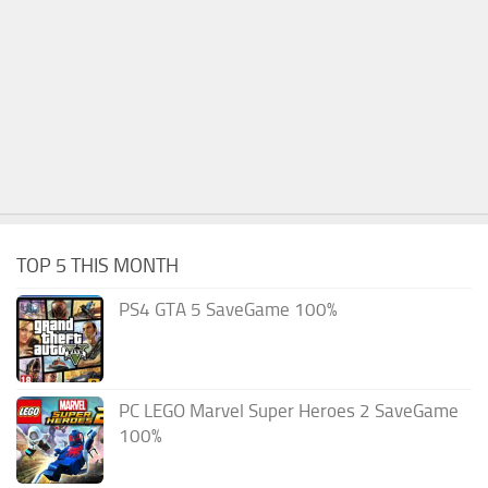
TOP 5 THIS MONTH
PS4 GTA 5 SaveGame 100%
PC LEGO Marvel Super Heroes 2 SaveGame
100%