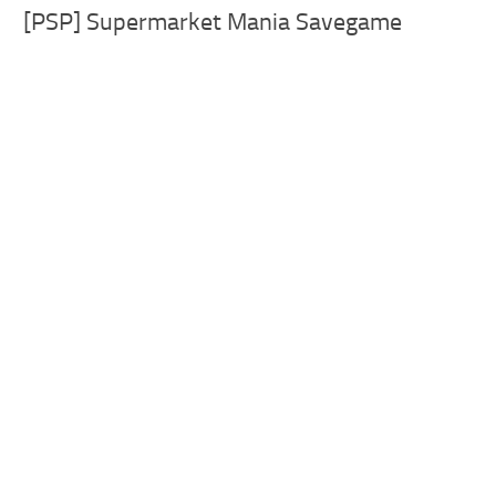
[PSP] Supermarket Mania Savegame