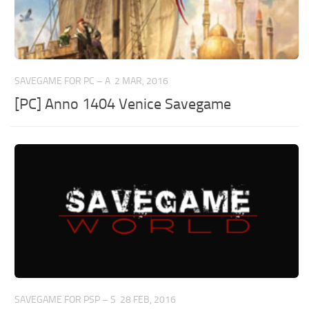
SAVEGAME FOR PC – A
2 MAR, 2016
[PC] Anno 1404 Venice Savegame
SAVEGAME FOR PSP – S
28 FEB, 2016