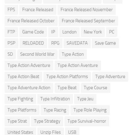
FPS
France Released
France Released November
France Released October
France Released September
FTP
Game Code
IP
London
New York
PC
PSP
RELOADED
RPG
SAVEDATA
Save Game
SD
Second World War
Type Action
Type Action Adventure
Type Action Aventure
Type Action Beat
Type Action Platforms
Type Adventure
Type Adventure Action
Type Beat
Type Course
Type Fighting
Type Infiltration
Type Jeu
Type Platforms
Type Racing
Type Role Playing
Type Strat
Type Strategy
Type Survival-horror
United States
Unzip Files
USB