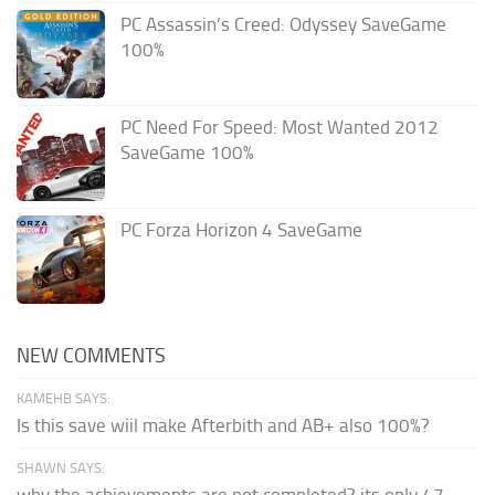
PC Assassin’s Creed: Odyssey SaveGame
100%
PC Need For Speed: Most Wanted 2012
SaveGame 100%
PC Forza Horizon 4 SaveGame
NEW COMMENTS
KAMEHB SAYS:
Is this save wiil make Afterbith and AB+ also 100%?
SHAWN SAYS: