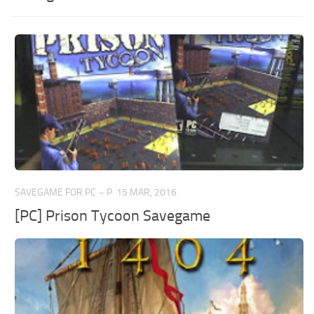
SAVEGAME FOR PC – P
15 MAR, 2016
[PC] Prison Tycoon Savegame