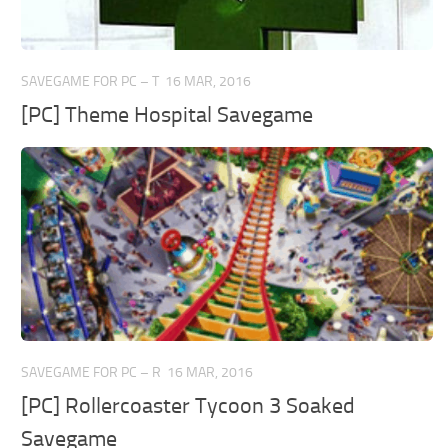
SAVEGAME FOR PC – T
16 MAR, 2016
[PC] Theme Hospital Savegame
SAVEGAME FOR PC – R
16 MAR, 2016
[PC] Rollercoaster Tycoon 3 Soaked
Savegame