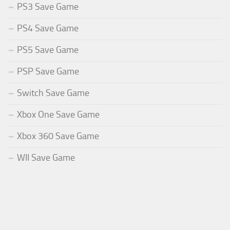
PS3 Save Game
PS4 Save Game
PS5 Save Game
PSP Save Game
Switch Save Game
Xbox One Save Game
Xbox 360 Save Game
WII Save Game