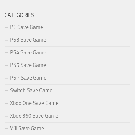
CATEGORIES
PC Save Game
PS3 Save Game
PS4 Save Game
PS5 Save Game
PSP Save Game
Switch Save Game
Xbox One Save Game
Xbox 360 Save Game
WII Save Game