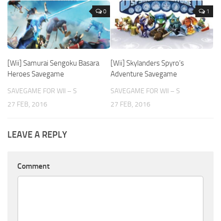
0
1
[Wii] Samurai Sengoku Basara
[Wii] Skylanders Spyro’s
Heroes Savegame
Adventure Savegame
SAVEGAME FOR WII – S
SAVEGAME FOR WII – S
27 FEB, 2016
27 FEB, 2016
LEAVE A REPLY
Comment