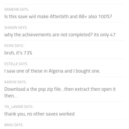
KAMEHB SAYS:
Is this save wiil make Afterbith and AB+ also 100%?
SHAWN SAYS:
why the achievements are not completed? its only 47
RYAN SAYS:
bruh, it's 73%
ESTELLE SAYS:
I saw one of these in Algeria and I bought one.
AARON SAYS:
Download a the psp zip file...then extract then open it
then...
YN_LAMAR SAYS:
thank you, no other saves worked
BAKU SAYS: