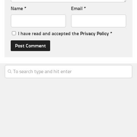
Name
*
Email
*
I have read and accepted the
Privacy Policy
*