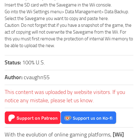
Insert the SD card with the Savegame in the Wii console.
Go into the Wii Settings menu> Data Management> Data Backup.
Select the Savegame you want to copy and paste here.
Caution: Do not forget that if you have a snapshot of the game, the
act of copying will not overwrite the Savegame from the Wii. For
this you must first remove the protection of internal Wii memory to
be able to upload the new.
Status:
100% U.S.
Author:
cvaughn55
This content was uploaded by website visitors. If you
notice any mistake, please let us know.
With the evolution of online gaming platforms,
[Wii]