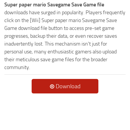
Super paper mario Savegame Save Game file
downloads have surged in popularity. Players frequently
click on the [Wii] Super paper mario Savegame Save
Game download file button to access pre-set game
progresses, backup their data, or even recover saves
inadvertently lost. This mechanism isn't just for
personal use, many enthusiastic gamers also upload
their meticulous save game files for the broader
community.
Download