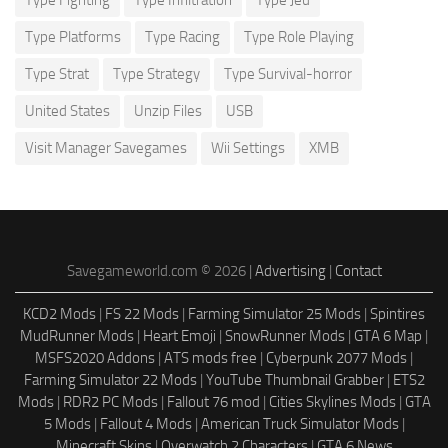
Type Platforms
Type Racing
Type Role Playing
Type Strat
Type Strategy
Type Survival-horror
United States
Unzip Files
USB
Visit Manager Savegames
Wii Settings
XMB
Savegameworld.com © 2026 |
Advertising
|
Contact
KCD2 Mods
|
FS 22 Mods
|
Farming Simulator 25 Mods
|
Spintires
MudRunner Mods
|
Heart Emoji
|
SnowRunner Mods
|
GTA 6 Map
|
MSFS2020 Addons
|
ATS mods free
|
Cyberpunk 2077 Mods
|
Farming Simulator 22 Mods
|
YouTube Thumbnail Grabber
|
ETS2
Mods
|
RDR2 PC Mods
|
Fallout 76 mod
|
Cities Skylines Mods
|
GTA
5 Mods
|
Fallout 4 Mods
|
American Truck Simulator Mods
|
Minecraft Skins
|
Overwatch 2 Characters
|
GTA 6 News