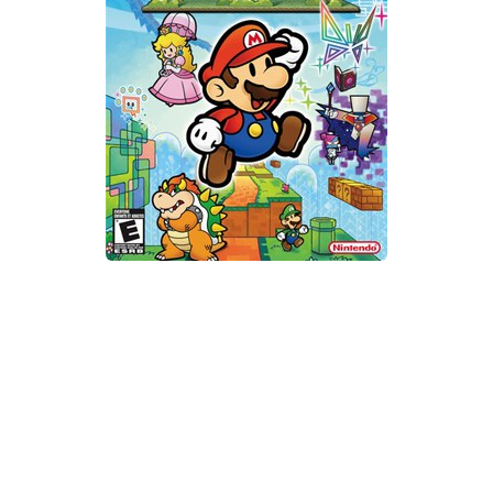
Xbox One Save Game
WII Save Game