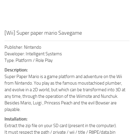
[Wii] Super paper mario Savegame
Publisher: Nintendo
Developer: Intelligent Systems
Type: Platform / Role Play
Description:
Super Paper Mario is a game platform and adventure on the Wii
from Nintendo. You play as the famous moustachioed plumber,
and evolve in a 2D world, but which can be transformed into 3D at
any time, through the operation of the Wiimote and Nunchuk.
Besides Mario, Luigi , Princess Peach and the evil Bowser are
playable.
Installation:
Extract the zip file on your SD card (present in the computer).
It must respect the path / private / wii / title / R8PE/data.bin