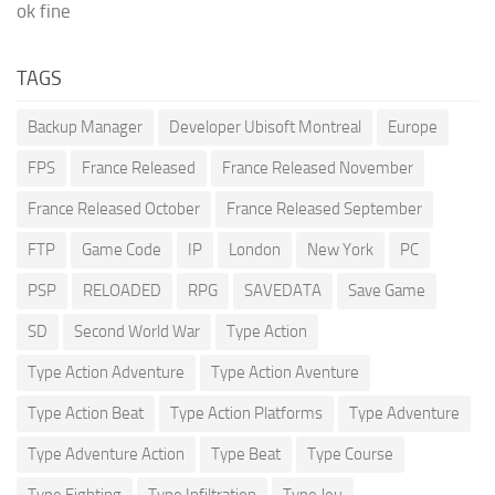
ok fine
TAGS
Backup Manager
Developer Ubisoft Montreal
Europe
FPS
France Released
France Released November
France Released October
France Released September
FTP
Game Code
IP
London
New York
PC
PSP
RELOADED
RPG
SAVEDATA
Save Game
SD
Second World War
Type Action
Type Action Adventure
Type Action Aventure
Type Action Beat
Type Action Platforms
Type Adventure
Type Adventure Action
Type Beat
Type Course
Type Fighting
Type Infiltration
Type Jeu