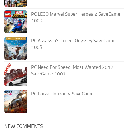
PC LEGO Marvel Super Heroes 2 SaveGame
100%
PC Assassin’s Creed: Odyssey SaveGame
100%
PC Need For Speed: Most Wanted 2012
SaveGame 100%
PC Forza Horizon 4 SaveGame
NEW COMMENTS