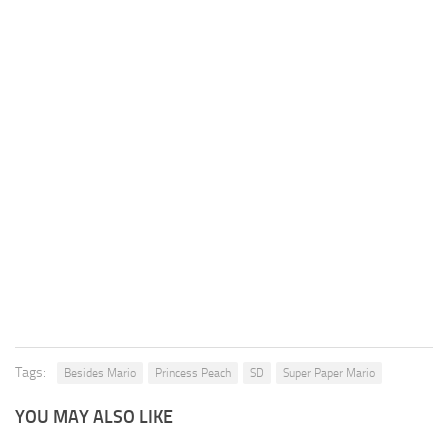
Tags:
Besides Mario
Princess Peach
SD
Super Paper Mario
YOU MAY ALSO LIKE