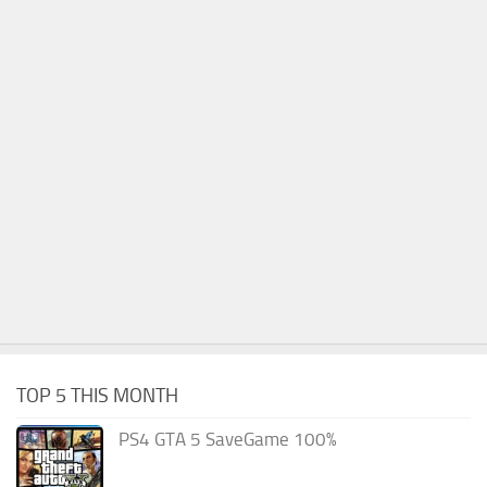
TOP 5 THIS MONTH
PS4 GTA 5 SaveGame 100%