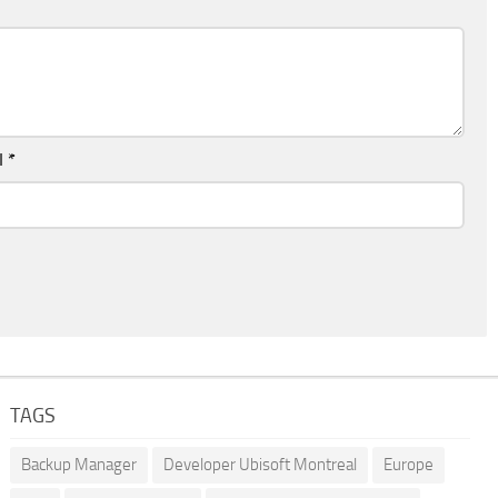
l
*
TAGS
Backup Manager
Developer Ubisoft Montreal
Europe