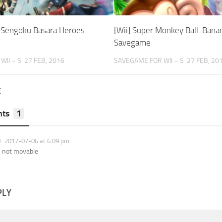
i Sengoku Basara Heroes
[Wii] Super Monkey Ball: Banan
Savegame
WII – S
27 FEB, 2016
SAVEGAME FOR WII – S
27 FEB, 20
E
ts
1
2017-07-06 at 6:09 pm
s not movable
PLY