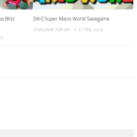
a Blitz
[Wii] Super Mario World Savegame
SAVEGAME FOR WII – S
27 FEB, 2016
16