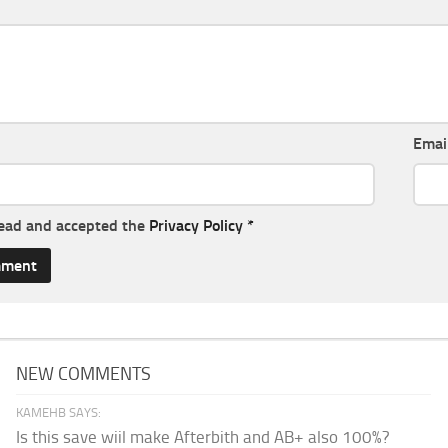
Emai
read and accepted the
Privacy Policy
*
NEW COMMENTS
KAMEHB SAYS:
Is this save wiil make Afterbith and AB+ also 100%?