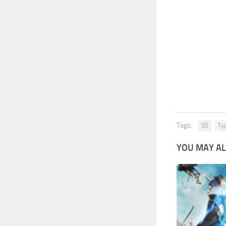
Tags:
SD
Ty
YOU MAY AL