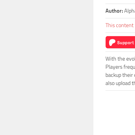
Author:
Alp
This content 
With the evo
Players freq
backup their 
also upload t