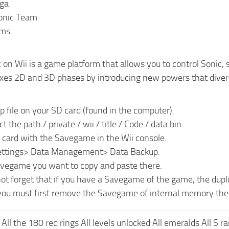
ega
onic Team
rms
 on Wii is a game platform that allows you to control Sonic,
es 2D and 3D phases by introducing new powers that divers
ip file on your SD card (found in the computer).
t the path / private / wii / title / Code / data.bin
D card with the Savegame in the Wii console.
Settings> Data Management> Data Backup.
avegame you want to copy and paste there.
ot forget that if you have a Savegame of the game, the dupl
 you must first remove the Savegame of internal memory the 
All the 180 red rings All levels unlocked All emeralds All S r