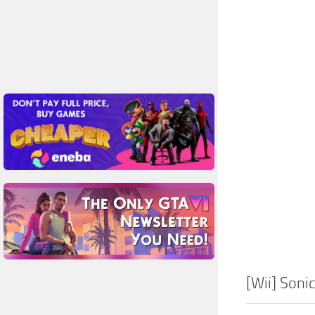
[Wii] Soni