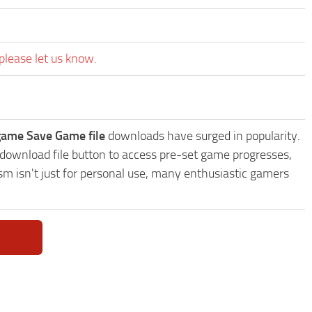
please let us know.
game Save Game file
downloads have surged in popularity.
download file button to access pre-set game progresses,
sm isn't just for personal use, many enthusiastic gamers