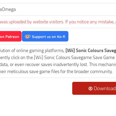
haOmega
was uploaded by website visitors. If you notice any mistake, 
lution of online gaming platforms,
[Wii] Sonic Colours Save
uently click on the [Wii] Sonic Colours Savegame Save Game 
data, or even recover saves inadvertently lost. This mechani
heir meticulous save game files for the broader community.
Download