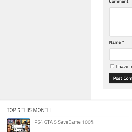
Comment
Name
*
I have 
TOP 5 THIS MONTH
PS4 GTA 5 SaveGame 100%