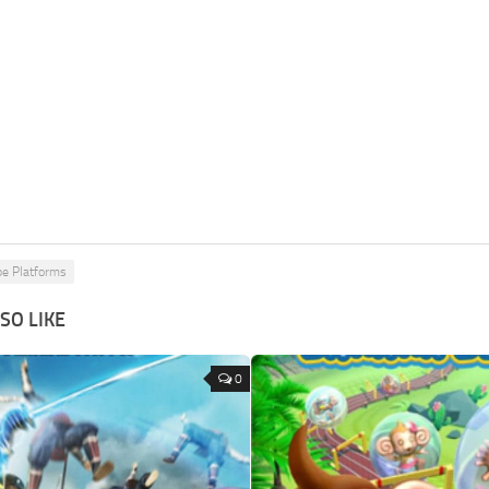
pe Platforms
SO LIKE
0