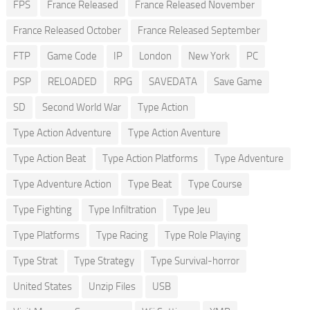
FPS
France Released
France Released November
France Released October
France Released September
FTP
Game Code
IP
London
New York
PC
PSP
RELOADED
RPG
SAVEDATA
Save Game
SD
Second World War
Type Action
Type Action Adventure
Type Action Aventure
Type Action Beat
Type Action Platforms
Type Adventure
Type Adventure Action
Type Beat
Type Course
Type Fighting
Type Infiltration
Type Jeu
Type Platforms
Type Racing
Type Role Playing
Type Strat
Type Strategy
Type Survival-horror
United States
Unzip Files
USB