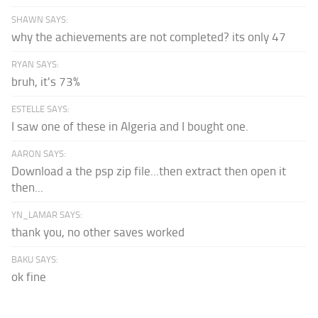
SHAWN SAYS:
why the achievements are not completed? its only 47
RYAN SAYS:
bruh, it's 73%
ESTELLE SAYS:
I saw one of these in Algeria and I bought one.
AARON SAYS:
Download a the psp zip file...then extract then open it
then...
YN_LAMAR SAYS:
thank you, no other saves worked
BAKU SAYS:
ok fine