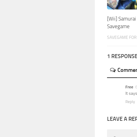
[Wii] Samura
Savegame
SAVEGAME FOR 
1 RESPONS
Commen
Free
It say
Reply
LEAVE A RE