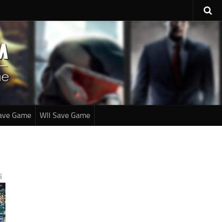
ave Game
WII Save Game