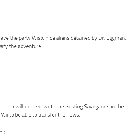
 save the party Wisp, nice aliens detained by Dr. Eggman.
ify the adventure.
ication will not overwrite the existing Savegame on the
Wii to be able to transfer the news.
ank