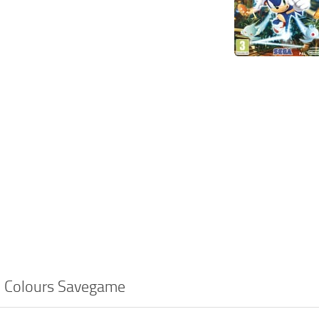
c Colours Savegame