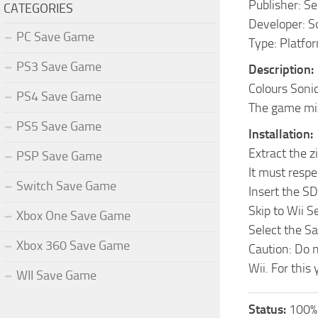
Publisher: S
CATEGORIES
Developer: S
PC Save Game
Type: Platfo
PS3 Save Game
Description:
Colours Sonic
PS4 Save Game
The game mix
PS5 Save Game
Installation:
Extract the z
PSP Save Game
It must respec
Switch Save Game
Insert the S
Skip to Wii 
Xbox One Save Game
Select the S
Xbox 360 Save Game
Caution: Do n
Wii. For this
WII Save Game
Status:
100% 