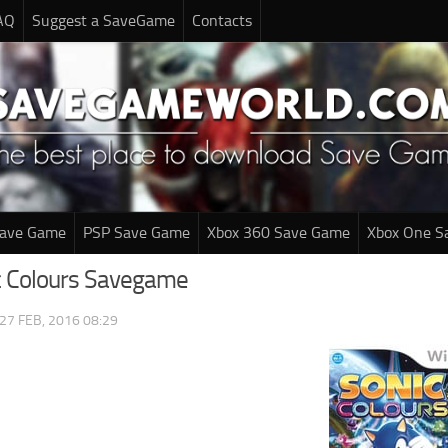
AQ
Suggest a SaveGame
Contacts
Save Game
PSP Save Game
Xbox 360 Save Game
Xbox One S
ic Colours Savegame
27 FEB, 2016 08:29