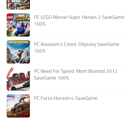
PC LEGO Marvel Super Heroes 2 SaveGame
100%
PC Assassin’s Creed: Odyssey SaveGame
100%
PC Need For Speed: Most Wanted 2012
SaveGame 100%
PC Forza Horizon 4 SaveGame