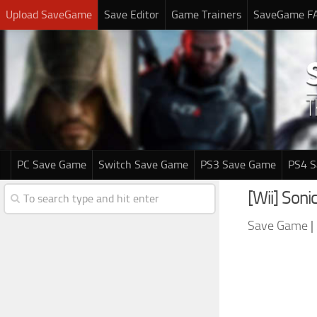
Upload SaveGame
Save Editor
Game Trainers
SaveGame F
PC Save Game
Switch Save Game
PS3 Save Game
PS4 
[Wii] Son
Save Game
|