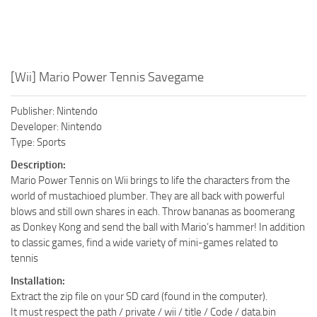
[Wii] Mario Power Tennis Savegame
Publisher: Nintendo
Developer: Nintendo
Type: Sports
Description:
Mario Power Tennis on Wii brings to life the characters from the
world of mustachioed plumber. They are all back with powerful
blows and still own shares in each. Throw bananas as boomerang
as Donkey Kong and send the ball with Mario’s hammer! In addition
to classic games, find a wide variety of mini-games related to
tennis
Installation:
Extract the zip file on your SD card (found in the computer).
It must respect the path / private / wii / title / Code / data.bin