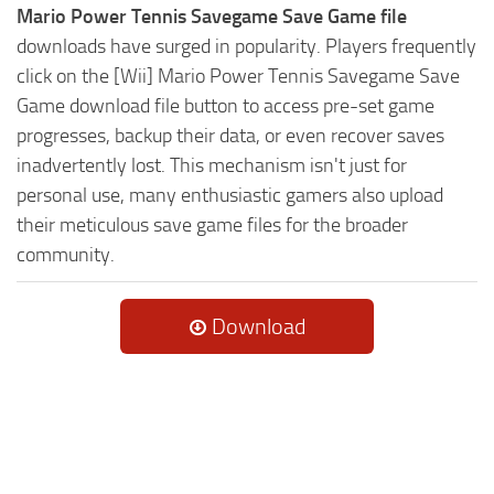
Mario Power Tennis Savegame Save Game file
downloads have surged in popularity. Players frequently
click on the [Wii] Mario Power Tennis Savegame Save
Game download file button to access pre-set game
progresses, backup their data, or even recover saves
inadvertently lost. This mechanism isn't just for
personal use, many enthusiastic gamers also upload
their meticulous save game files for the broader
community.
Download