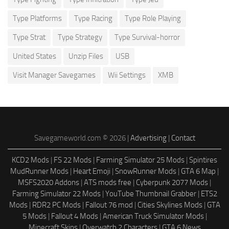
Type Platforms
Type Racing
Type Role Playing
Type Strat
Type Strategy
Type Survival-horror
United States
Unzip Files
USB
Visit Manager Savegames
Wii Settings
XMB
Savegameworld.com © 2026 |
Advertising
|
Contact
KCD2 Mods
|
FS 22 Mods
|
Farming Simulator 25 Mods
|
Spintires
MudRunner Mods
|
Heart Emoji
|
SnowRunner Mods
|
GTA 6 Map
|
MSFS2020 Addons
|
ATS mods free
|
Cyberpunk 2077 Mods
|
Farming Simulator 22 Mods
|
YouTube Thumbnail Grabber
|
ETS2
Mods
|
RDR2 PC Mods
|
Fallout 76 mod
|
Cities Skylines Mods
|
GTA
5 Mods
|
Fallout 4 Mods
|
American Truck Simulator Mods
|
Minecraft Skins
|
Overwatch 2 Characters
|
GTA 6 News