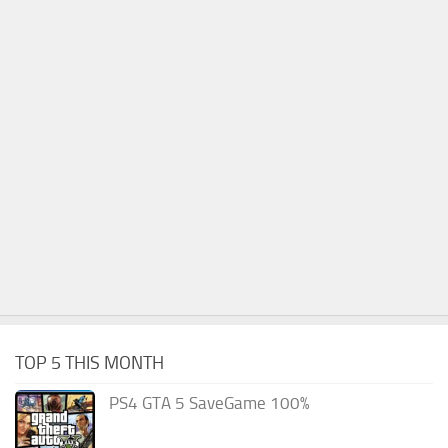
TOP 5 THIS MONTH
PS4 GTA 5 SaveGame 100%