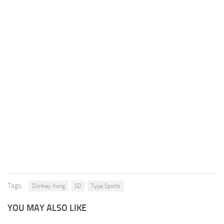
Tags:
Donkey Kong
SD
Type Sports
YOU MAY ALSO LIKE