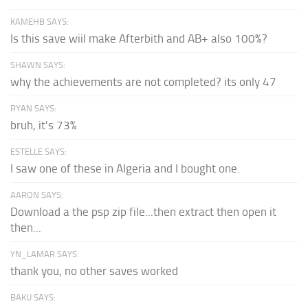
KAMEHB SAYS:
Is this save wiil make Afterbith and AB+ also 100%?
SHAWN SAYS:
why the achievements are not completed? its only 47
RYAN SAYS:
bruh, it's 73%
ESTELLE SAYS:
I saw one of these in Algeria and I bought one.
AARON SAYS:
Download a the psp zip file...then extract then open it
then...
YN_LAMAR SAYS:
thank you, no other saves worked
BAKU SAYS: