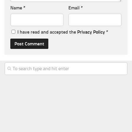
Name
*
Email
*
I have read and accepted the
Privacy Policy
*