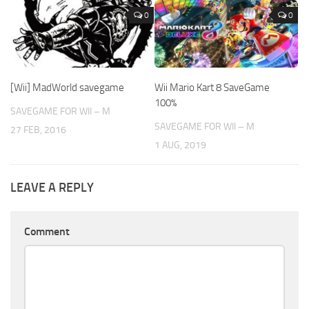
0
0
[Wii] MadWorld savegame
Wii Mario Kart 8 SaveGame
100%
SAVEGAME FOR WII – M
SAVEGAME FOR WII – M
27 FEB, 2016
1 AUG, 2019
LEAVE A REPLY
Comment