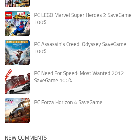
PC LEGO Marvel Super Heroes 2 SaveGame
100%
PC Assassin’s Creed: Odyssey SaveGame
100%
PC Need For Speed: Most Wanted 2012
SaveGame 100%
PC Forza Horizon 4 SaveGame
NEW COMMENTS