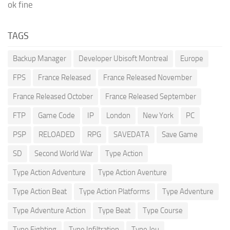
ok fine
TAGS
Backup Manager
Developer Ubisoft Montreal
Europe
FPS
France Released
France Released November
France Released October
France Released September
FTP
Game Code
IP
London
New York
PC
PSP
RELOADED
RPG
SAVEDATA
Save Game
SD
Second World War
Type Action
Type Action Adventure
Type Action Aventure
Type Action Beat
Type Action Platforms
Type Adventure
Type Adventure Action
Type Beat
Type Course
Type Fighting
Type Infiltration
Type Jeu