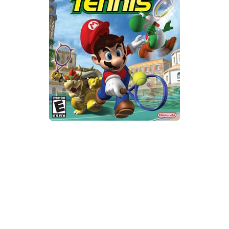
Xbox One Save Game
WII Save Game