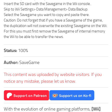
Insert the SD card with the Savegame in the Wii console.
Skip to Wii Settings> Data Management> Data Backup.
Select the Savegame you want to copy and paste there.
Caution: Do not forget that if you have a Savegame of the game,
the duplication will not overwrite the existing Savegame on the Wii.
For this you must first remove the Savegame of internal memory
the Wii to be able to transfer the news.
Status:
100%
Author:
SaveGame
This content was uploaded by website visitors. If you
notice any mistake, please let us know.
With the evolution of online gaming platforms,
[Wii]