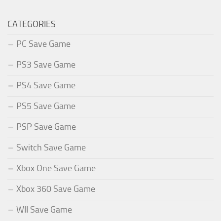
CATEGORIES
PC Save Game
PS3 Save Game
PS4 Save Game
PS5 Save Game
PSP Save Game
Switch Save Game
Xbox One Save Game
Xbox 360 Save Game
WII Save Game