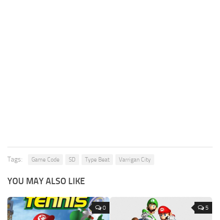
Tags:
Game Code
SD
Type Beat
Varrigan City
YOU MAY ALSO LIKE
0
5