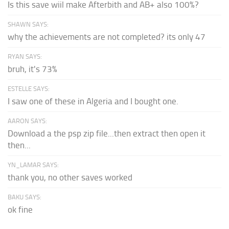
Is this save wiil make Afterbith and AB+ also 100%?
SHAWN SAYS:
why the achievements are not completed? its only 47
RYAN SAYS:
bruh, it's 73%
ESTELLE SAYS:
I saw one of these in Algeria and I bought one.
AARON SAYS:
Download a the psp zip file...then extract then open it
then...
YN_LAMAR SAYS:
thank you, no other saves worked
BAKU SAYS:
ok fine