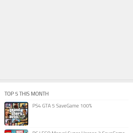
TOP 5 THIS MONTH
PS4 GTA 5 SaveGame 100%