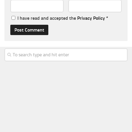
I have read and accepted the
Privacy Policy
*