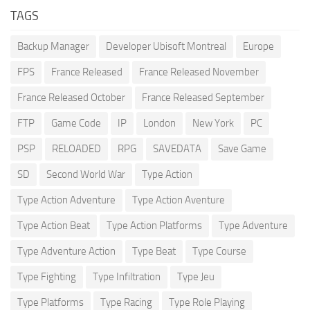
TAGS
Backup Manager
Developer Ubisoft Montreal
Europe
FPS
France Released
France Released November
France Released October
France Released September
FTP
Game Code
IP
London
New York
PC
PSP
RELOADED
RPG
SAVEDATA
Save Game
SD
Second World War
Type Action
Type Action Adventure
Type Action Aventure
Type Action Beat
Type Action Platforms
Type Adventure
Type Adventure Action
Type Beat
Type Course
Type Fighting
Type Infiltration
Type Jeu
Type Platforms
Type Racing
Type Role Playing