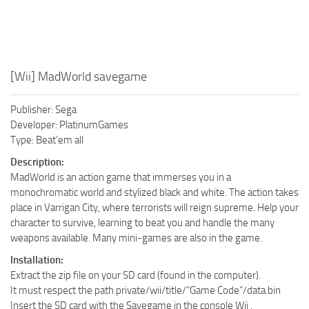
[Wii] MadWorld savegame
Publisher: Sega
Developer: PlatinumGames
Type: Beat’em all
Description:
MadWorld is an action game that immerses you in a
monochromatic world and stylized black and white. The action takes
place in Varrigan City, where terrorists will reign supreme. Help your
character to survive, learning to beat you and handle the many
weapons available. Many mini-games are also in the game.
Installation:
Extract the zip file on your SD card (found in the computer).
It must respect the path private/wii/title/”Game Code”/data.bin
Insert the SD card with the Savegame in the console Wii .