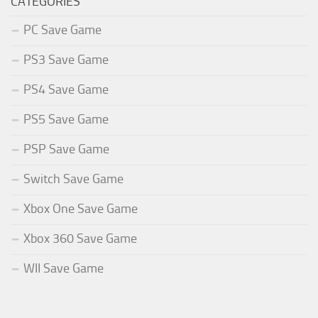
CATEGORIES
PC Save Game
PS3 Save Game
PS4 Save Game
PS5 Save Game
PSP Save Game
Switch Save Game
Xbox One Save Game
Xbox 360 Save Game
WII Save Game