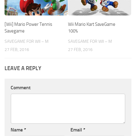
[Wii] Mario Power Tennis
Wii Mario Kart SaveGame
Savegame
100%
SAVEGAME FOR WII – M
SAVEGAME FOR WII – M
27 FEB, 2016
27 FEB, 2016
LEAVE A REPLY
Comment
Name
*
Email
*