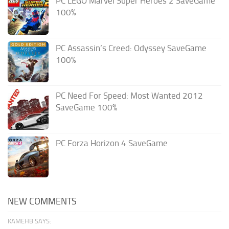
PC LEGO Marvel Super Heroes 2 SaveGame
100%
PC Assassin’s Creed: Odyssey SaveGame
100%
PC Need For Speed: Most Wanted 2012
SaveGame 100%
PC Forza Horizon 4 SaveGame
NEW COMMENTS
KAMEHB SAYS: