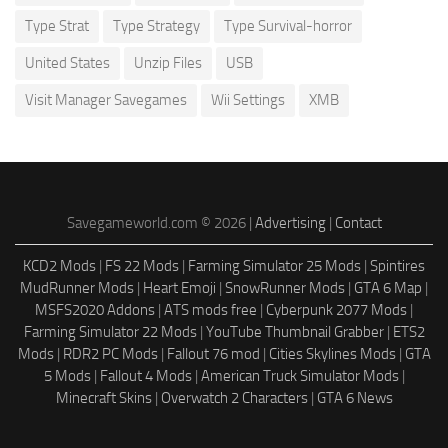
Type Strat
Type Strategy
Type Survival-horror
United States
Unzip Files
USB
Visit Manager Savegames
Wii Settings
XMB
Savegameworld.com © 2026 |
Advertising
|
Contact
KCD2 Mods
|
FS 22 Mods
|
Farming Simulator 25 Mods
|
Spintires
MudRunner Mods
|
Heart Emoji
|
SnowRunner Mods
|
GTA 6 Map
|
MSFS2020 Addons
|
ATS mods free
|
Cyberpunk 2077 Mods
|
Farming Simulator 22 Mods
|
YouTube Thumbnail Grabber
|
ETS2
Mods
|
RDR2 PC Mods
|
Fallout 76 mod
|
Cities Skylines Mods
|
GTA
5 Mods
|
Fallout 4 Mods
|
American Truck Simulator Mods
|
Minecraft Skins
|
Overwatch 2 Characters
|
GTA 6 News