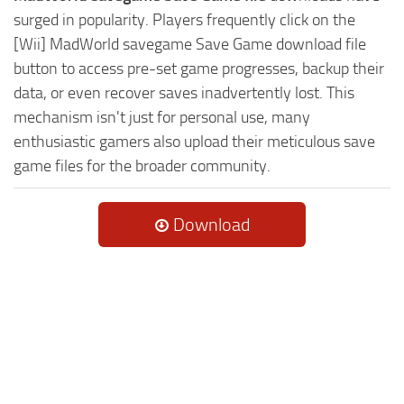
surged in popularity. Players frequently click on the
[Wii] MadWorld savegame Save Game download file
button to access pre-set game progresses, backup their
data, or even recover saves inadvertently lost. This
mechanism isn't just for personal use, many
enthusiastic gamers also upload their meticulous save
game files for the broader community.
Download