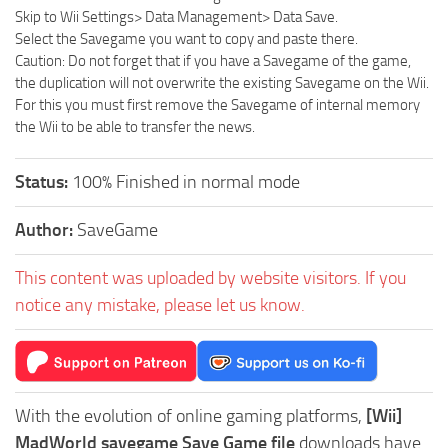
Skip to Wii Settings> Data Management> Data Save.
Select the Savegame you want to copy and paste there.
Caution: Do not forget that if you have a Savegame of the game,
the duplication will not overwrite the existing Savegame on the Wii.
For this you must first remove the Savegame of internal memory
the Wii to be able to transfer the news.
Status:
100% Finished in normal mode
Author:
SaveGame
This content was uploaded by website visitors. If you
notice any mistake, please let us know.
With the evolution of online gaming platforms,
[Wii]
MadWorld savegame Save Game file
downloads have