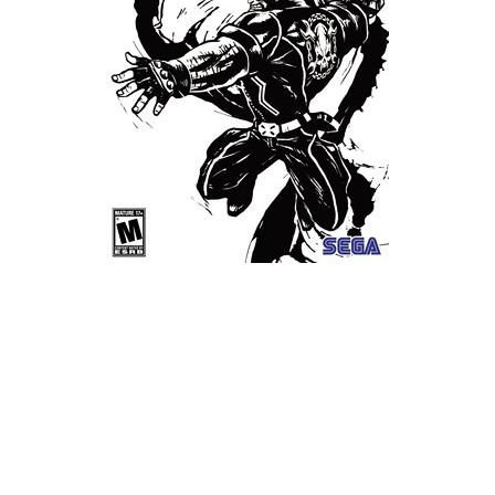
Xbox One Save Game
WII Save Game