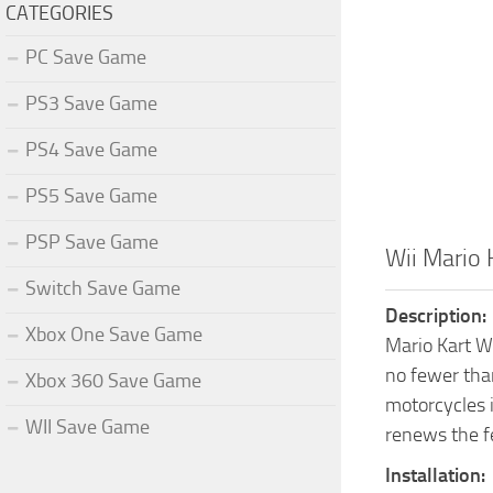
CATEGORIES
PC Save Game
PS3 Save Game
PS4 Save Game
PS5 Save Game
PSP Save Game
Wii Mario
Switch Save Game
Description:
Xbox One Save Game
Mario Kart Wi
no fewer than
Xbox 360 Save Game
motorcycles i
WII Save Game
renews the fee
Installation: