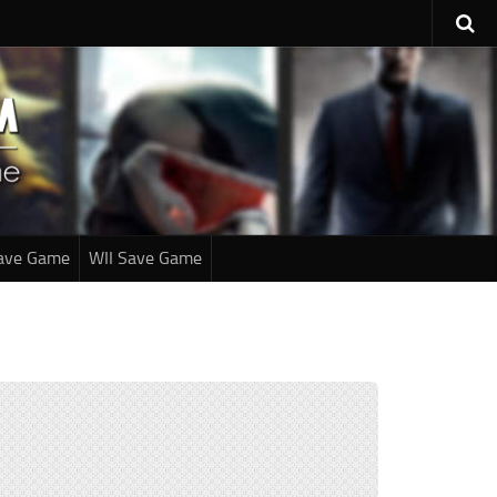
ave Game
WII Save Game