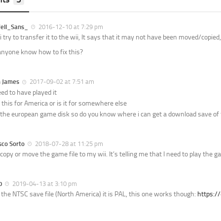
ell_Sans_
2016-12-10 at 7:29 pm
 try to transfer it to the wii, It says that it may not have been moved/copied,
nyone know how to fix this?
n James
2017-09-02 at 7:51 am
ed to have played it
s this for America or is it for somewhere else
 the european game disk so do you know where i can get a download save of 
sco Sorto
2018-07-28 at 11:25 pm
t copy or move the game file to my wii. It’s telling me that I need to play the 
0
2019-04-13 at 3:10 pm
’t the NTSC save file (North America) it is PAL, this one works though:
https:/