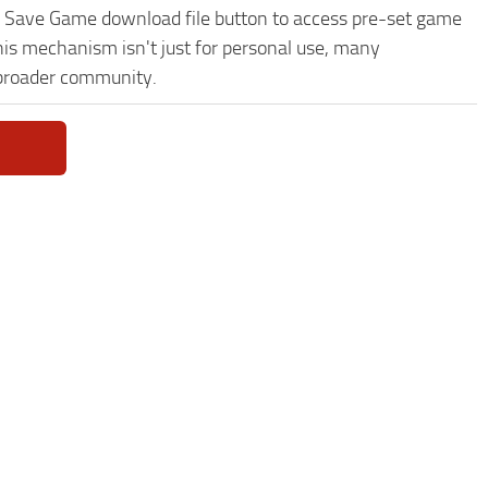
0% Save Game download file button to access pre-set game
This mechanism isn't just for personal use, many
 broader community.