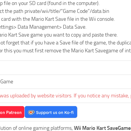
ip file on your SD card (found in the computer).
ct the path private/wii/title/”Game Code”/data.bin
 card with the Mario Kart Save file in the Wii console.
Settings> Data Management> Data Save.
ario Kart Save game you want to copy and paste there.
ot forget that if you have a Save file of the game, the dupli
or this you must first remove the Mario Kart Savegame of in
eGame
was uploaded by website visitors. If you notice any mistake, 
lution of online gaming platforms,
Wii Mario Kart SaveGame