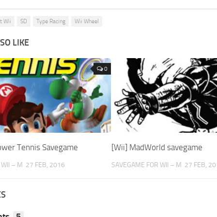
t Wii
SD
Type Racing
Wii Wheel
SO LIKE
0
Power Tennis Savegame
[Wii] MadWorld savegame
WII – M
27 FEB, 2016
SAVEGAME FOR WII – M
27 FEB, 2
ES
ts
5