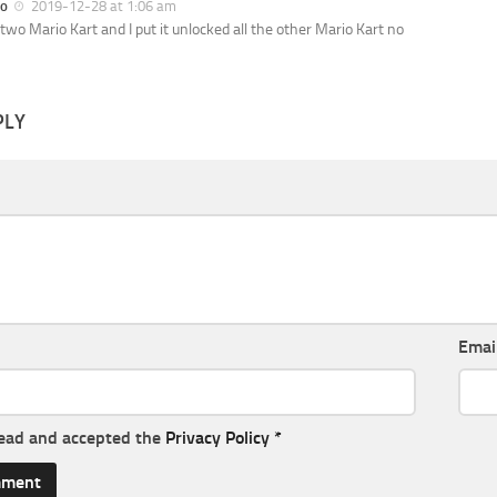
o
2019-12-28 at 1:06 am
 two Mario Kart and I put it unlocked all the other Mario Kart no
PLY
Emai
read and accepted the
Privacy Policy
*