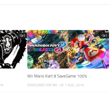
0
0
Wii Mario Kart 8 SaveGame 100%
016
SAVEGAME FOR WII – M
1 AUG, 2019