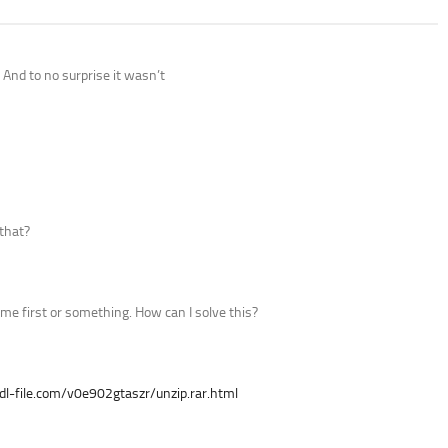
 And to no surprise it wasn’t
that?
game first or something. How can I solve this?
/dl-file.com/v0e902gtaszr/unzip.rar.html