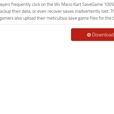
Players frequently click on the Wii Mario Kart SaveGame 10
ackup their data, or even recover saves inadvertently lost. 
 gamers also upload their meticulous save game files for the
Download