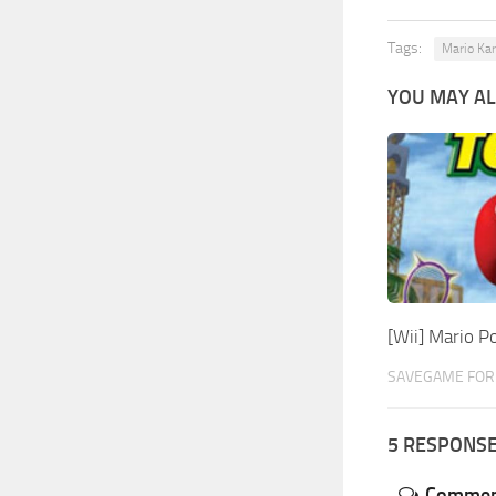
Tags:
Mario Kar
YOU MAY AL
[Wii] Mario 
SAVEGAME FOR 
5 RESPONS
Commen