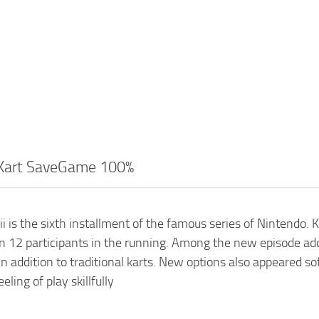
 Kart SaveGame 100%
i is the sixth installment of the famous series of Nintendo.
 12 participants in the running. Among the new episode adds
n addition to traditional karts. New options also appeared 
ling of play skillfully