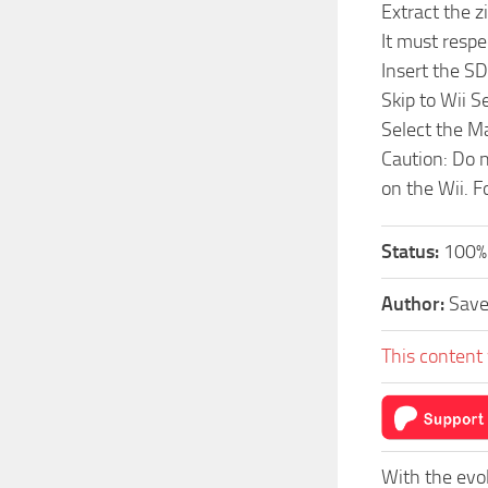
Extract the z
It must respe
Insert the SD
Skip to Wii 
Select the M
Caution: Do n
on the Wii. F
Status:
100%
Author:
Sav
This content 
With the evo