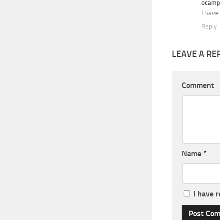
ocamp
I have
Reply
LEAVE A RE
Comment
Name
*
I have 