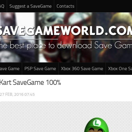
AQ
Suggest a SaveGame
Contacts
Save Game
PSP Save Game
Xbox 360 Save Game
Xbox One S
 Kart SaveGame 100%
27 FEB, 2016 07:45