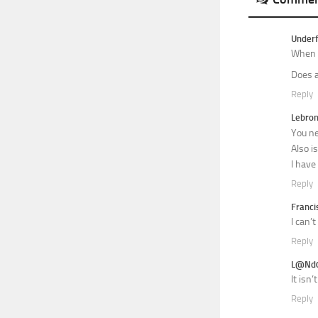
Underf
When i
Does a
Reply
Lebro
You ne
Also i
I have
Reply
Franci
I can’
Reply
L@Nd
It isn
Reply