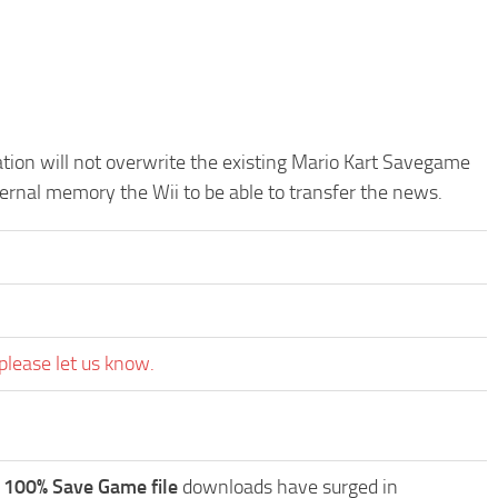
cation will not overwrite the existing Mario Kart Savegame
ternal memory the Wii to be able to transfer the news.
please let us know.
 100% Save Game file
downloads have surged in