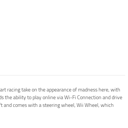
 Kart racing take on the appearance of madness here, with
 the ability to play online via Wi-Fi Connection and drive
soft and comes with a steering wheel, Wii Wheel, which