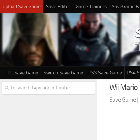
Upload SaveGame
Save Editor
Game Trainers
SaveGame F
PC Save Game
Switch Save Game
PS3 Save Game
PS4 
Wii Mario
Save Game
|