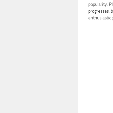
popularity. 
progresses, b
enthusiastic