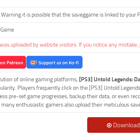
Warning it is possible that the saveggame is linked to your
eGame
was uploaded by website visitors. If you notice any mistake, 
lution of online gaming platforms,
[PS3] Untold Legends: D
pularity. Players frequently click on the [PS3] Untold Leg
ess pre-set game progresses, backup their data, or even reco
, many enthusiastic gamers also upload their meticulous sav
Download