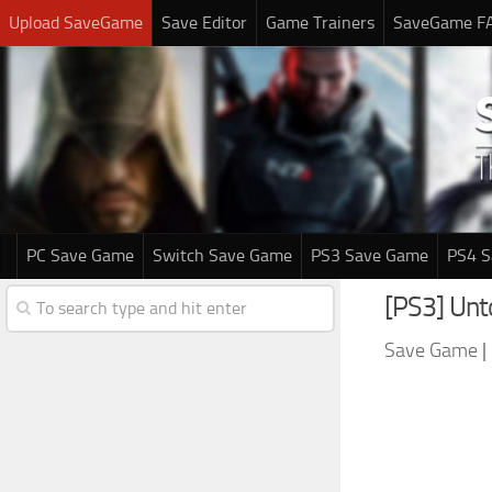
Upload SaveGame
Save Editor
Game Trainers
SaveGame F
PC Save Game
Switch Save Game
PS3 Save Game
PS4 
[PS3] Unt
Save Game
|