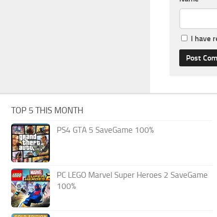
I have 
TOP 5 THIS MONTH
PS4 GTA 5 SaveGame 100%
PC LEGO Marvel Super Heroes 2 SaveGame
100%