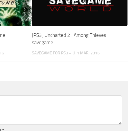
une
[PS3] Uncharted 2 : Among Thieves
savegame
16
SAVEGAME FOR PS3 – U
1 MAR, 2016
l
*