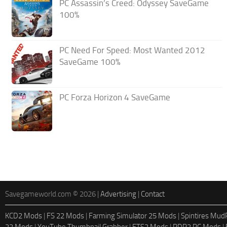
PC Assassin’s Creed: Odyssey SaveGame
100%
PC Need For Speed: Most Wanted 2012
SaveGame 100%
PC Forza Horizon 4 SaveGame
Savegameworld.com © 2026 |
Advertising
|
Contact
KCD2 Mods
|
FS 22 Mods
|
Farming Simulator 25 Mods
|
Spintires Mu