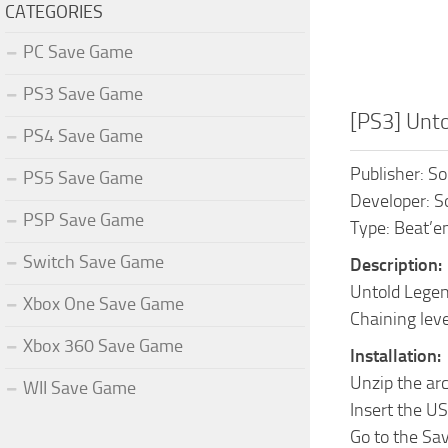
CATEGORIES
PC Save Game
PS3 Save Game
[PS3] Unt
PS4 Save Game
Publisher: S
PS5 Save Game
Developer: S
PSP Save Game
Type: Beat’em
Switch Save Game
Description:
Untold Legend
Xbox One Save Game
Chaining leve
Xbox 360 Save Game
Installation:
Unzip the ar
WII Save Game
Insert the US
Go to the Sa