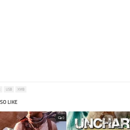
t
USB
XMB
SO LIKE
0