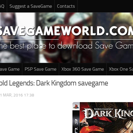
AQ
Suggest a SaveGame
Contacts
Save Game
PSP Save Game
Xbox 360 Save Game
Xbox One S
old Legends: Dark Kingdom savegame
1 MAR, 2016 17:38