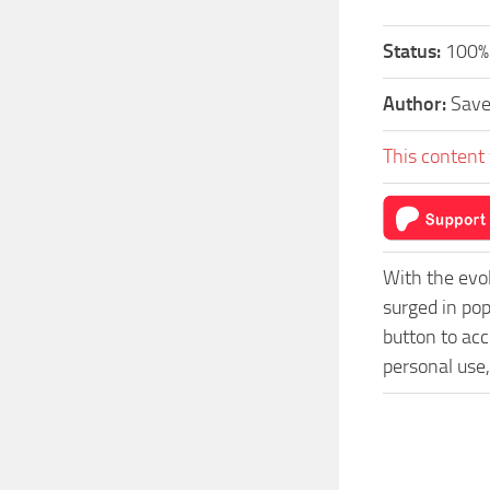
Status:
100% 
Author:
Sav
This content 
With the evo
surged in po
button to acc
personal use