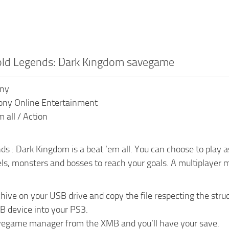
old Legends: Dark Kingdom savegame
ony
ony Online Entertainment
 all / Action
s : Dark Kingdom is a beat ’em all. You can choose to play as a
ls, monsters and bosses to reach your goals. A multiplayer m
chive on your USB drive and copy the file respecting the 
B device into your PS3.
vegame manager from the XMB and you’ll have your save.