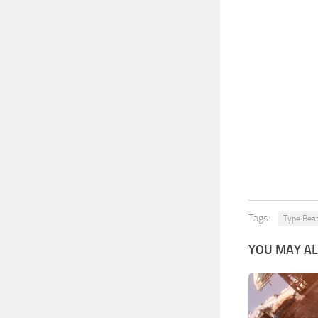
Tags:
Type Bea
YOU MAY AL