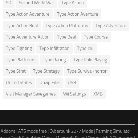
SD
Second World War
Type Action
Type Action Adventure
Type Action Aventure
Type Action Beat
Type Action Platforms
Type Adventure
Type Adventure Action
Type Beat
Type Course
Type Fighting
Type Infiltration
Type Jeu
Type Platforms
Type Racing
Type Role Playing
Type Strat
Type Strategy
Type Survival-horror
United States
Unzip Files
USB
Visit Manager Savegames
Wii Settings
XMB
 Addons
|
ATS mods free
|
Cyberpunk 2077 Mods
|
Farming Simulator