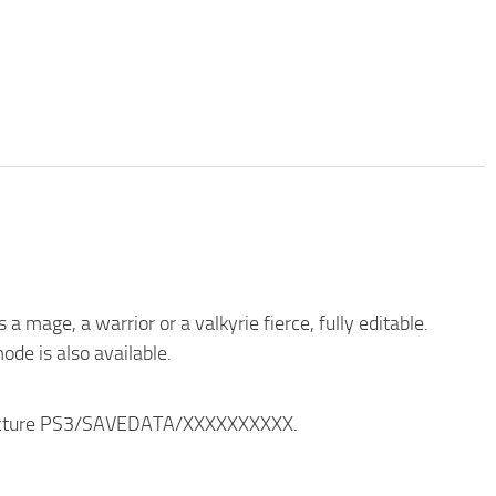
 mage, a warrior or a valkyrie fierce, fully editable.
ode is also available.
structure PS3/SAVEDATA/XXXXXXXXXX.