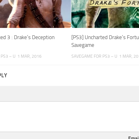
ed 3 : Drake’s Deception
[PS3] Uncharted Drake’s Fort
Savegame
PS3 – U
1 MAR, 2016
SAVEGAME FOR PS3 – U
1 MAR, 20
PLY
Emai