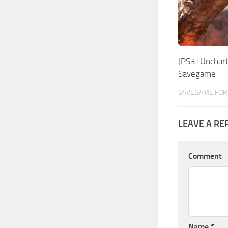
[PS3] Unchart
Savegame
SAVEGAME FOR 
LEAVE A RE
Comment
Name
*