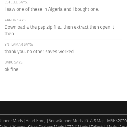
ESTELLE SAYS:
I saw one of these in Algeria and I bought one.
AARON SAYS:
Download a the psp zip file...then extract then open it
then...
YN_LAMAR SAYS:
thank you, no other saves worked
BAKU SAYS:
ok fine
dRunner Mods
|
Heart Emoji
|
SnowRunner Mods
|
GTA 6 Map
|
MSFS2020