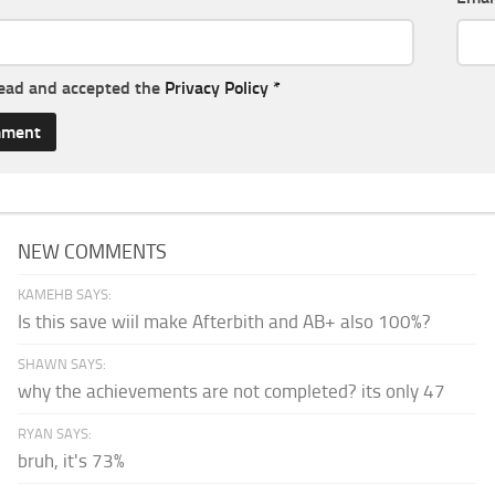
read and accepted the
Privacy Policy
*
NEW COMMENTS
KAMEHB SAYS:
Is this save wiil make Afterbith and AB+ also 100%?
SHAWN SAYS:
why the achievements are not completed? its only 47
RYAN SAYS:
bruh, it's 73%