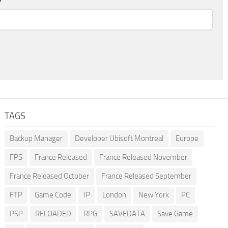
TAGS
Backup Manager
Developer Ubisoft Montreal
Europe
FPS
France Released
France Released November
France Released October
France Released September
FTP
Game Code
IP
London
New York
PC
PSP
RELOADED
RPG
SAVEDATA
Save Game