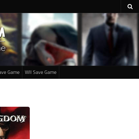
ave Game
WII Save Game