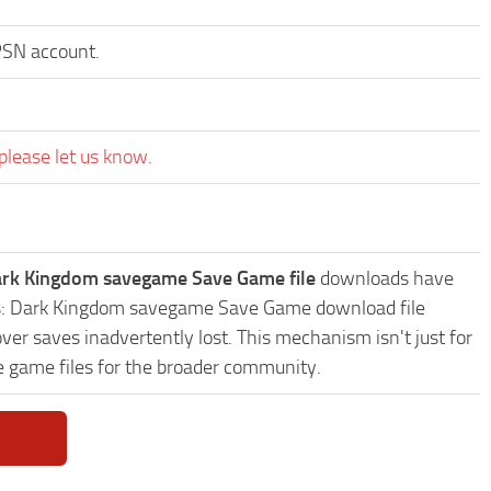
 PSN account.
please let us know.
ark Kingdom savegame Save Game file
downloads have
ends: Dark Kingdom savegame Save Game download file
ver saves inadvertently lost. This mechanism isn't just for
e game files for the broader community.