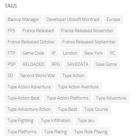
TAGS
Backup Manager
Developer Ubisoft Montreal
Europe
FPS
France Released
France Released November
France Released October
France Released September
FTP
Game Code
IP
London
New York
PC
PSP
RELOADED
RPG
SAVEDATA
Save Game
SD
Second World War
Type Action
Type Action Adventure
Type Action Aventure
Type Action Beat
Type Action Platforms
Type Adventure
Type Adventure Action
Type Beat
Type Course
Type Fighting
Type Infiltration
Type Jeu
Type Platforms
Type Racing
Type Role Playing