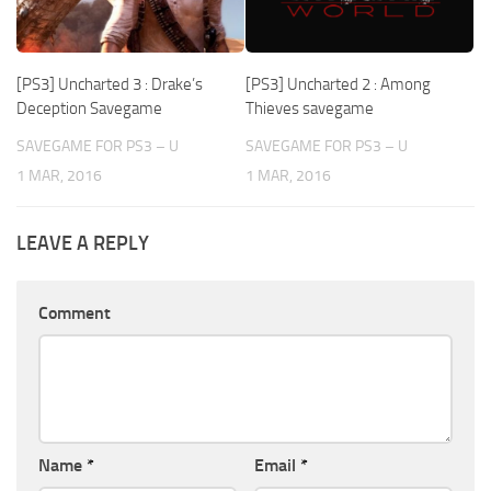
[PS3] Uncharted 3 : Drake’s
[PS3] Uncharted 2 : Among
Deception Savegame
Thieves savegame
SAVEGAME FOR PS3 – U
SAVEGAME FOR PS3 – U
1 MAR, 2016
1 MAR, 2016
LEAVE A REPLY
Comment
Name
*
Email
*