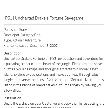
[PS3] Uncharted Drake’s Fortune Savegame
Publisher: Sony
Developer: Naughty Dog
Type: Action / Adventure
France Released: December 5, 2007
Description:
Uncharted: Drake’s Fortune on PS3 mixes action and adventure for
a pulsating scenario at the heart of the jungle. Find clues and solve
puzzles by using maps and aboriginal artifacts to discover a lost
island. Explore exotic locations and make your way through a lush
jungle to traverse the ruins of 400 years ago. Get out alive from this
island in the hands of mercenaries outnumber help by making you
a few allies.
Installation:
Unzip the archive on your USB drive and copy the file respecting the