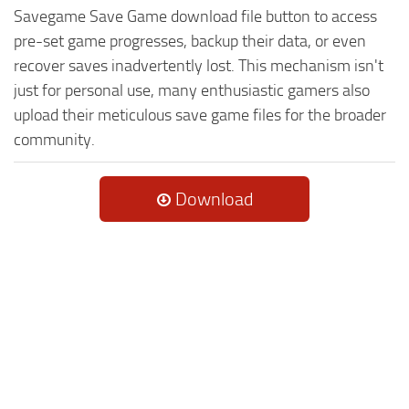
Savegame Save Game download file button to access
pre-set game progresses, backup their data, or even
recover saves inadvertently lost. This mechanism isn't
just for personal use, many enthusiastic gamers also
upload their meticulous save game files for the broader
community.
Download