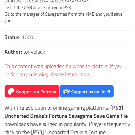
structure PS3/SAVEDATA/BLESXXXXXXXXXX.
Insert the USB device into your PS3.
Go to the manager of Savegames from the XMB and you’ll save
your.
Status:
100%
Author:
tonyblack
This content was uploaded by website visitors. If you
notice any mistake, please let us know.
With the evolution of online gaming platforms,
[PS3]
Uncharted Drake’s Fortune Savegame Save Game file
downloads have surged in popularity. Players frequently
click on the [PS3] Uncharted Drake’s Fortune