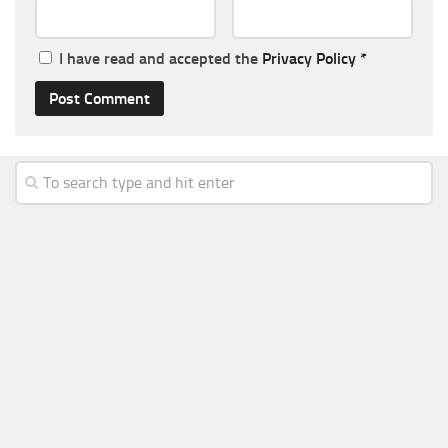
I have read and accepted the
Privacy Policy
*