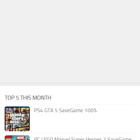
TOP 5 THIS MONTH
PS4 GTA 5 SaveGame 100%
PC LEGO Marvel Super Heroes 2 SaveGame