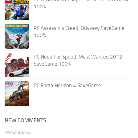
100%
PC Assassin’s Creed: Odyssey SaveGame
100%
PC Need For Speed: Most Wanted 2012
SaveGame 100%
PC Forza Horizon 4 SaveGame
NEW COMMENTS
KAMEHB SAYS: