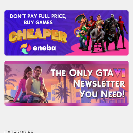
CATEGORIES