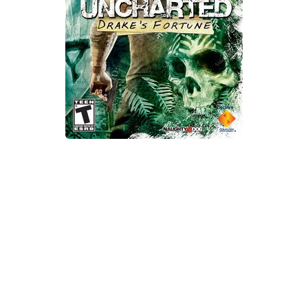
Xbox One Save Game
WII Save Game