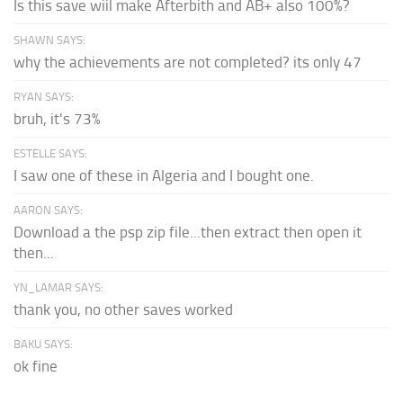
Is this save wiil make Afterbith and AB+ also 100%?
SHAWN SAYS:
why the achievements are not completed? its only 47
RYAN SAYS:
bruh, it's 73%
ESTELLE SAYS:
I saw one of these in Algeria and I bought one.
AARON SAYS:
Download a the psp zip file...then extract then open it
then...
YN_LAMAR SAYS:
thank you, no other saves worked
BAKU SAYS:
ok fine