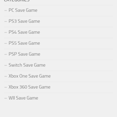
PC Save Game
PS3 Save Game
PS4 Save Game
PS5 Save Game
PSP Save Game
Switch Save Game
Xbox One Save Game
Xbox 360 Save Game
WII Save Game