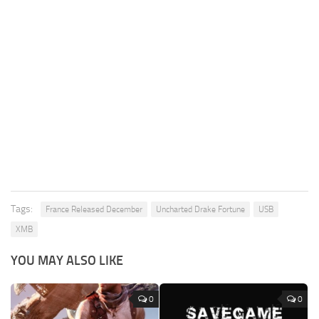
Tags:
France Released December
Uncharted Drake Fortune
USB
XMB
YOU MAY ALSO LIKE
0
0