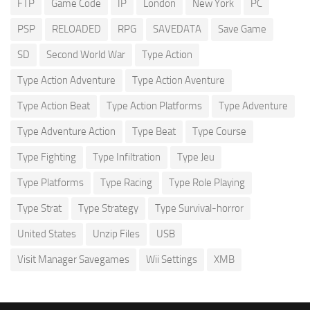
FTP
Game Code
IP
London
New York
PC
PSP
RELOADED
RPG
SAVEDATA
Save Game
SD
Second World War
Type Action
Type Action Adventure
Type Action Aventure
Type Action Beat
Type Action Platforms
Type Adventure
Type Adventure Action
Type Beat
Type Course
Type Fighting
Type Infiltration
Type Jeu
Type Platforms
Type Racing
Type Role Playing
Type Strat
Type Strategy
Type Survival-horror
United States
Unzip Files
USB
Visit Manager Savegames
Wii Settings
XMB