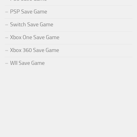
PSP Save Game
Switch Save Game
Xbox One Save Game
Xbox 360 Save Game
WII Save Game