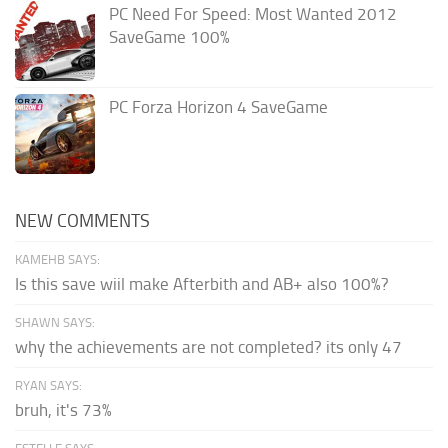
PC Need For Speed: Most Wanted 2012
SaveGame 100%
PC Forza Horizon 4 SaveGame
NEW COMMENTS
KAMEHB SAYS:
Is this save wiil make Afterbith and AB+ also 100%?
SHAWN SAYS:
why the achievements are not completed? its only 47
RYAN SAYS:
bruh, it's 73%