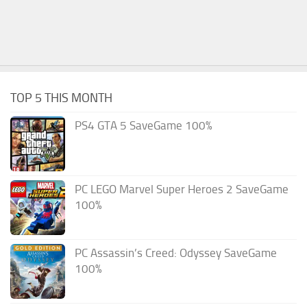
TOP 5 THIS MONTH
PS4 GTA 5 SaveGame 100%
PC LEGO Marvel Super Heroes 2 SaveGame
100%
PC Assassin’s Creed: Odyssey SaveGame
100%