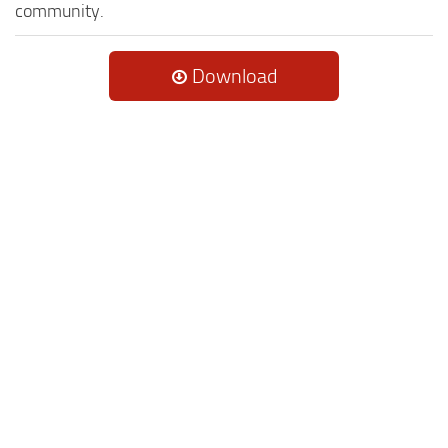
community.
Download