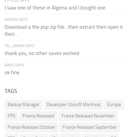
ESTELLE SAYS:
I saw one of these in Algeria and I bought one.
AARON SAYS:
Download a the psp zip file...then extract then open it
then...
YN_LAMAR SAYS:
thank you, no other saves worked
BAKU SAYS:
ok fine
TAGS
Backup Manager
Developer Ubisoft Montreal
Europe
FPS
France Released
France Released November
France Released October
France Released September