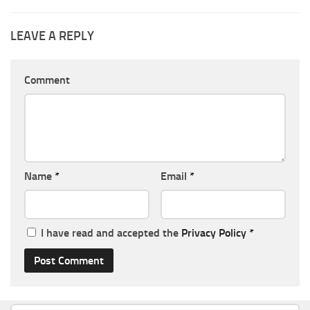
LEAVE A REPLY
Comment
Name
*
Email
*
I have read and accepted the
Privacy Policy
*