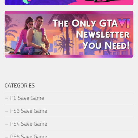
CATEGORIES
PC Save Game
PS3 Save Game
PS4 Save Game
PS5 Save Game