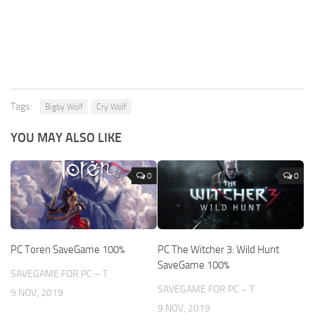
Tags:
Bigby Wolf
Cry Wolf
YOU MAY ALSO LIKE
0
0
PC Toren SaveGame 100%
PC The Witcher 3: Wild Hunt
SaveGame 100%
SAVEGAME FOR PC – T
SAVEGAME FOR PC – T
9 NOV, 2019
9 NOV, 2019