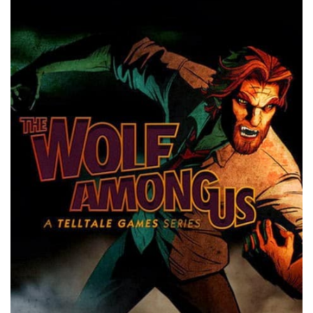
Xbox One Save Game
WII Save Game