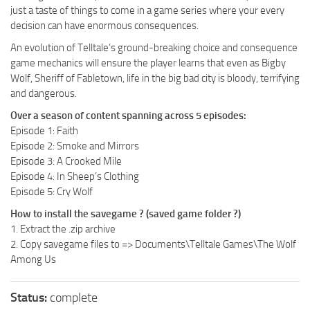
just a taste of things to come in a game series where your every
decision can have enormous consequences.
An evolution of Telltale’s ground-breaking choice and consequence
game mechanics will ensure the player learns that even as Bigby
Wolf, Sheriff of Fabletown, life in the big bad city is bloody, terrifying
and dangerous.
Over a season of content spanning across 5 episodes:
Episode 1: Faith
Episode 2: Smoke and Mirrors
Episode 3: A Crooked Mile
Episode 4: In Sheep’s Clothing
Episode 5: Cry Wolf
How to install the savegame ? (saved game folder ?)
1. Extract the .zip archive
2. Copy savegame files to => Documents\Telltale Games\The Wolf
Among Us
Status:
complete