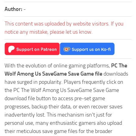
Author:
-
This content was uploaded by website visitors. If you
notice any mistake, please let us know.
With the evolution of online gaming platforms,
PC The
Wolf Among Us SaveGame Save Game file
downloads
have surged in popularity. Players frequently click on
the PC The Wolf Among Us SaveGame Save Game
download file button to access pre-set game
progresses, backup their data, or even recover saves
inadvertently lost. This mechanism isn't just for
personal use, many enthusiastic gamers also upload
their meticulous save game files for the broader