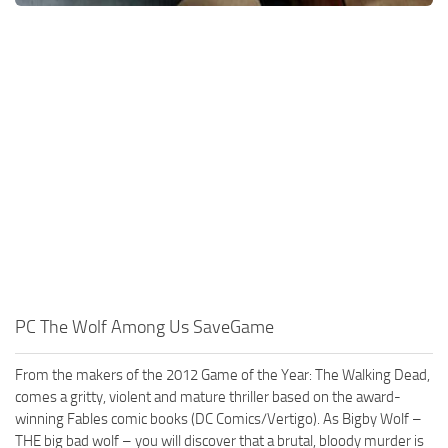
PC The Wolf Among Us SaveGame
From the makers of the 2012 Game of the Year: The Walking Dead,
comes a gritty, violent and mature thriller based on the award-
winning Fables comic books (DC Comics/Vertigo). As Bigby Wolf –
THE big bad wolf – you will discover that a brutal, bloody murder is