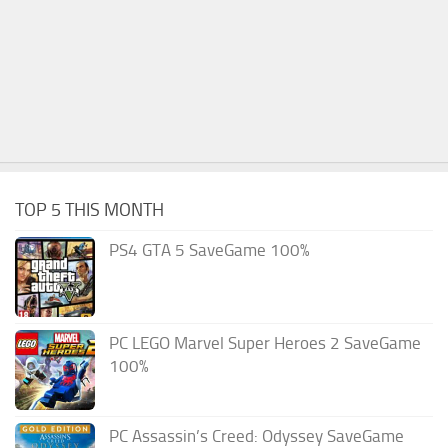
TOP 5 THIS MONTH
PS4 GTA 5 SaveGame 100%
PC LEGO Marvel Super Heroes 2 SaveGame
100%
PC Assassin’s Creed: Odyssey SaveGame