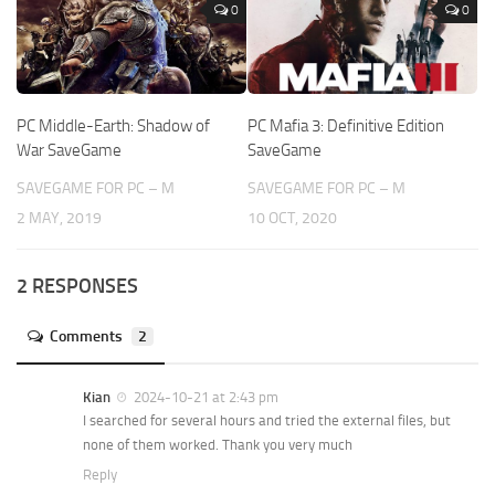
0
0
PC Middle-Earth: Shadow of
PC Mafia 3: Definitive Edition
War SaveGame
SaveGame
SAVEGAME FOR PC – M
SAVEGAME FOR PC – M
2 MAY, 2019
10 OCT, 2020
2 RESPONSES
Comments
2
Kian
2024-10-21 at 2:43 pm
I searched for several hours and tried the external files, but
none of them worked. Thank you very much
Reply