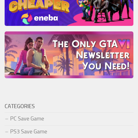
CATEGORIES
PC Save Game
PS3 Save Game