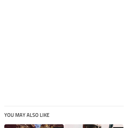
YOU MAY ALSO LIKE