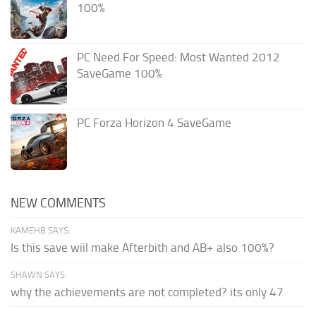
100%
PC Need For Speed: Most Wanted 2012
SaveGame 100%
PC Forza Horizon 4 SaveGame
NEW COMMENTS
KAMEHB SAYS:
Is this save wiil make Afterbith and AB+ also 100%?
SHAWN SAYS:
why the achievements are not completed? its only 47