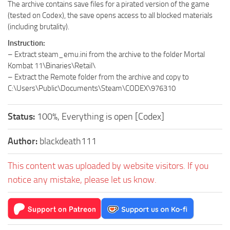
The archive contains save files for a pirated version of the game
(tested on Codex), the save opens access to all blocked materials
(including brutality).
Instruction:
– Extract steam_emu.ini from the archive to the folder Mortal
Kombat 11\Binaries\Retail\
– Extract the Remote folder from the archive and copy to
C:\Users\Public\Documents\Steam\CODEX\976310
Status:
100%, Everything is open [Codex]
Author:
blackdeath111
This content was uploaded by website visitors. If you
notice any mistake, please let us know.