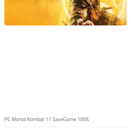
Xbox One Save Game
WII Save Game
PC Mortal Kombat 11 SaveGame 100%