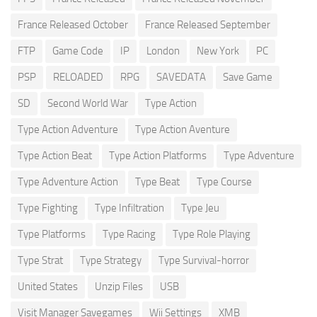
France Released October
France Released September
FTP
Game Code
IP
London
New York
PC
PSP
RELOADED
RPG
SAVEDATA
Save Game
SD
Second World War
Type Action
Type Action Adventure
Type Action Aventure
Type Action Beat
Type Action Platforms
Type Adventure
Type Adventure Action
Type Beat
Type Course
Type Fighting
Type Infiltration
Type Jeu
Type Platforms
Type Racing
Type Role Playing
Type Strat
Type Strategy
Type Survival-horror
United States
Unzip Files
USB
Visit Manager Savegames
Wii Settings
XMB