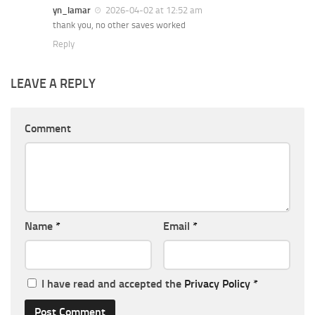
yn_lamar
2026-04-02 at 12:52 am
thank you, no other saves worked
Reply
LEAVE A REPLY
Comment
Name
*
Email
*
I have read and accepted the
Privacy Policy
*