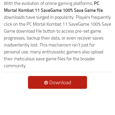
With the evolution of online gaming platforms,
PC
Mortal Kombat 11 SaveGame 100% Save Game file
downloads have surged in popularity. Players frequently
click on the PC Mortal Kombat 11 SaveGame 100% Save
Game download file button to access pre-set game
progresses, backup their data, or even recover saves
inadvertently lost. This mechanism isn't just for
personal use, many enthusiastic gamers also upload
their meticulous save game files for the broader
community.
Download