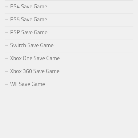
PS4 Save Game
PS5 Save Game
PSP Save Game
Switch Save Game
Xbox One Save Game
Xbox 360 Save Game
WII Save Game