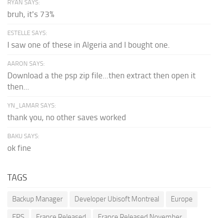
RYAN SAYS:
bruh, it's 73%
ESTELLE SAYS:
I saw one of these in Algeria and I bought one.
AARON SAYS:
Download a the psp zip file...then extract then open it
then...
YN_LAMAR SAYS:
thank you, no other saves worked
BAKU SAYS:
ok fine
TAGS
Backup Manager
Developer Ubisoft Montreal
Europe
FPS
France Released
France Released November