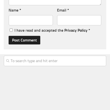
Name
*
Email
*
I have read and accepted the
Privacy Policy
*