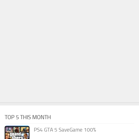
TOP 5 THIS MONTH
PS4 GTA 5 SaveGame 100%