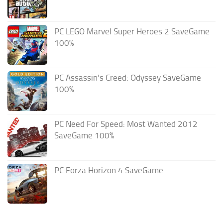
PC LEGO Marvel Super Heroes 2 SaveGame
100%
PC Assassin’s Creed: Odyssey SaveGame
100%
PC Need For Speed: Most Wanted 2012
SaveGame 100%
PC Forza Horizon 4 SaveGame