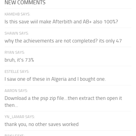
NEW COMMENTS
KAMEHB SAYS:
Is this save wiil make Afterbith and AB+ also 100%?
SHAWN SAYS:
why the achievements are not completed? its only 47
RYAN SAYS:
bruh, it's 73%
ESTELLE SAYS:
I saw one of these in Algeria and I bought one.
AARON SAYS:
Download a the psp zip file...then extract then open it
then...
YN_LAMAR SAYS:
thank you, no other saves worked
BAKU SAYS: