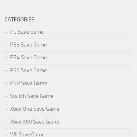
CATEGORIES
PC Save Game
PS3 Save Game
PS4 Save Game
PS5 Save Game
PSP Save Game
Switch Save Game
Xbox One Save Game
Xbox 360 Save Game
WII Save Game