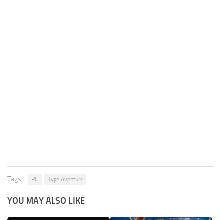
Tags:
PC
Type Aventure
YOU MAY ALSO LIKE