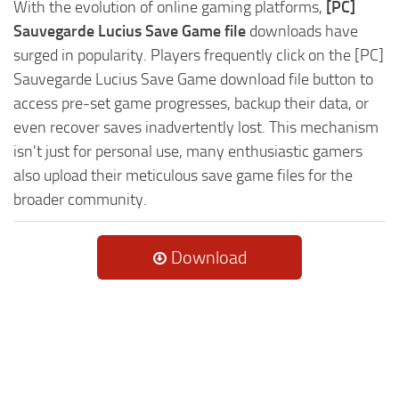
With the evolution of online gaming platforms,
[PC]
Sauvegarde Lucius Save Game file
downloads have
surged in popularity. Players frequently click on the [PC]
Sauvegarde Lucius Save Game download file button to
access pre-set game progresses, backup their data, or
even recover saves inadvertently lost. This mechanism
isn't just for personal use, many enthusiastic gamers
also upload their meticulous save game files for the
broader community.
Download