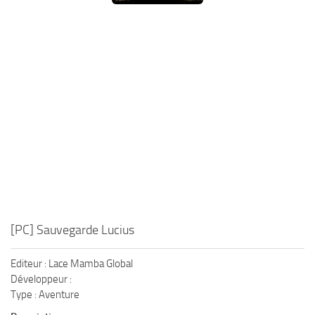
Xbox One Save Game
WII Save Game
[PC] Sauvegarde Lucius
Editeur : Lace Mamba Global
Développeur :
Type : Aventure