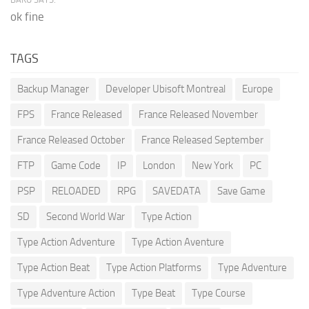
ok fine
TAGS
Backup Manager
Developer Ubisoft Montreal
Europe
FPS
France Released
France Released November
France Released October
France Released September
FTP
Game Code
IP
London
New York
PC
PSP
RELOADED
RPG
SAVEDATA
Save Game
SD
Second World War
Type Action
Type Action Adventure
Type Action Aventure
Type Action Beat
Type Action Platforms
Type Adventure
Type Adventure Action
Type Beat
Type Course