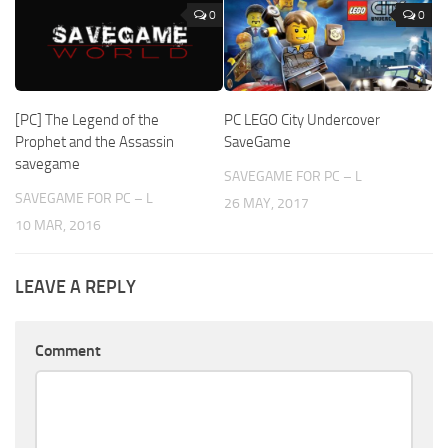
0
0
[PC] The Legend of the
PC LEGO City Undercover
Prophet and the Assassin
SaveGame
savegame
SAVEGAME FOR PC – L
SAVEGAME FOR PC – L
26 MAY, 2017
10 MAR, 2016
LEAVE A REPLY
Comment