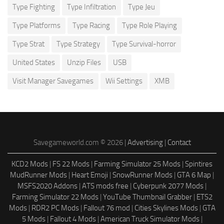
Type Fighting
Type Infiltration
Type Jeu
Type Platforms
Type Racing
Type Role Playing
Type Strat
Type Strategy
Type Survival-horror
United States
Unzip Files
USB
Visit Manager Savegames
Wii Settings
XMB
Savegameworld.com © 2026 |
Advertising
|
Contact
KCD2 Mods
|
FS 22 Mods
|
Farming Simulator 25 Mods
|
Spintires
MudRunner Mods
|
Heart Emoji
|
SnowRunner Mods
|
GTA 6 Map
|
MSFS2020 Addons
|
ATS mods free
|
Cyberpunk 2077 Mods
|
Farming Simulator 22 Mods
|
YouTube Thumbnail Grabber
|
ETS2
Mods
|
RDR2 PC Mods
|
Fallout 76 mod
|
Cities Skylines Mods
|
GTA
5 Mods
|
Fallout 4 Mods
|
American Truck Simulator Mods
|