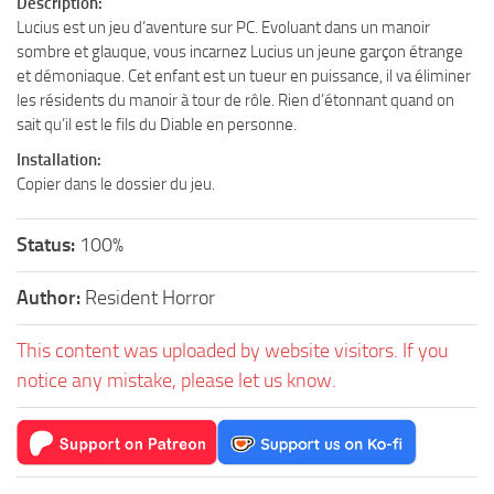
Description:
Lucius est un jeu d’aventure sur PC. Evoluant dans un manoir
sombre et glauque, vous incarnez Lucius un jeune garçon étrange
et démoniaque. Cet enfant est un tueur en puissance, il va éliminer
les résidents du manoir à tour de rôle. Rien d’étonnant quand on
sait qu’il est le fils du Diable en personne.
Installation:
Copier dans le dossier du jeu.
Status:
100%
Author:
Resident Horror
This content was uploaded by website visitors. If you
notice any mistake, please let us know.