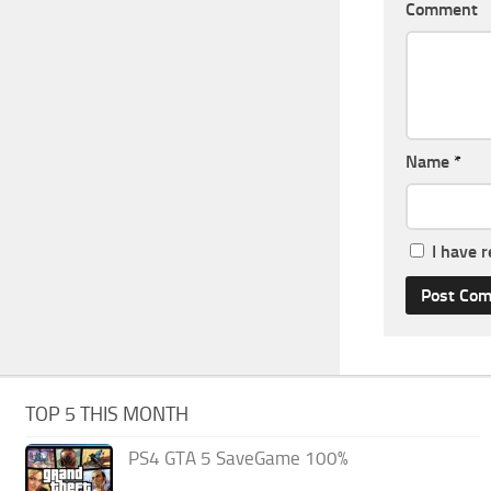
Comment
Name
*
I have 
TOP 5 THIS MONTH
PS4 GTA 5 SaveGame 100%