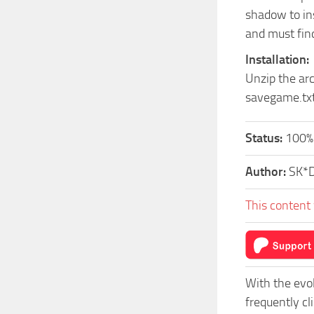
shadow to ins
and must find
Installation:
Unzip the ar
savegame.tx
Status:
100%
Author:
SK*
This content 
With the evo
frequently c