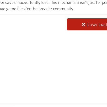
er saves inadvertently lost. This mechanism isn't just for p
ave game files for the broader community.
Download