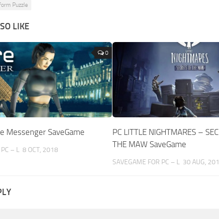
form Puzzle
SO LIKE
0
The Messenger SaveGame
PC LITTLE NIGHTMARES – SE
THE MAW SaveGame
PC – L
8 OCT, 2018
SAVEGAME FOR PC – L
30 AUG, 20
PLY