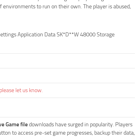
of environments to run on their own. The player is abused,
 Settings Application Data SK*D**W 48000 Storage
please let us know.
e Game file
downloads have surged in popularity. Players
ton to access pre-set game progresses, backup their data,