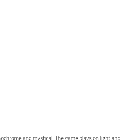
nochrome and mystical. The game plays on light and