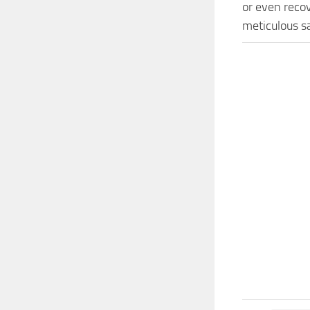
or even recov
meticulous s