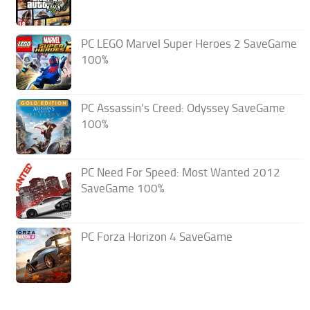
PC LEGO Marvel Super Heroes 2 SaveGame
100%
PC Assassin’s Creed: Odyssey SaveGame
100%
PC Need For Speed: Most Wanted 2012
SaveGame 100%
PC Forza Horizon 4 SaveGame