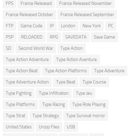
FPS
France Released
France Released November
France Released October
France Released September
FTP
Game Code
IP
London
New York
PC
PSP
RELOADED
RPG
SAVEDATA
Save Game
SD
Second World War
Type Action
Type Action Adventure
Type Action Aventure
Type Action Beat
Type Action Platforms
Type Adventure
Type Adventure Action
Type Beat
Type Course
Type Fighting
Type Infiltration
Type Jeu
Type Platforms
Type Racing
Type Role Playing
Type Strat
Type Strategy
Type Survival-horror
United States
Unzip Files
USB