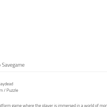
o Savegame
laydead
rm / Puzzle
latform game where the player is immersed in a world of mo