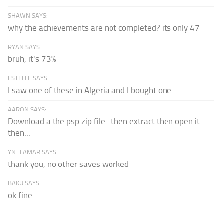
SHAWN SAYS:
why the achievements are not completed? its only 47
RYAN SAYS:
bruh, it's 73%
ESTELLE SAYS:
I saw one of these in Algeria and I bought one.
AARON SAYS:
Download a the psp zip file...then extract then open it
then...
YN_LAMAR SAYS:
thank you, no other saves worked
BAKU SAYS:
ok fine