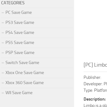
CATEGORIES
PC Save Game
PS3 Save Game
PS4 Save Game
PS5 Save Game
PSP Save Game
Switch Save Game
[PC] Limb
Xbox One Save Game
Publisher:
Xbox 360 Save Game
Developer: P
Type: Platfo
WII Save Game
Description:
Limbo is a p