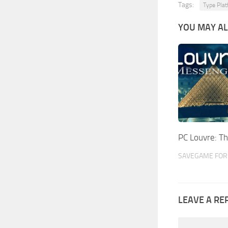
Tags:
Type Plat
YOU MAY AL
PC Louvre: 
SAVEGAME FOR 
LEAVE A RE