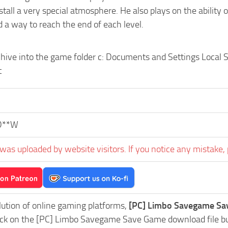
tall a very special atmosphere. He also plays on the ability 
 a way to reach the end of each level.
chive into the game folder c: Documents and Settings Local
t
D**W
was uploaded by website visitors. If you notice any mistake, 
lution of online gaming platforms,
[PC] Limbo Savegame Sav
lick on the [PC] Limbo Savegame Save Game download file but