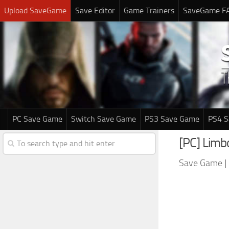
Upload SaveGame
Save Editor
Game Trainers
SaveGame F
PC Save Game
Switch Save Game
PS3 Save Game
PS4 
[PC] Lim
Save Game
|