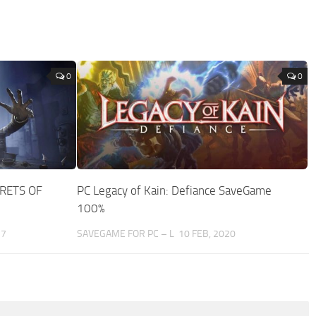
0
0
CRETS OF
PC Legacy of Kain: Defiance SaveGame
100%
17
SAVEGAME FOR PC – L
10 FEB, 2020