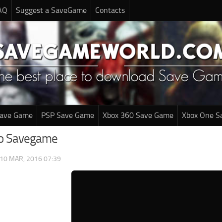
AQ
Suggest a SaveGame
Contacts
Save Game
PSP Save Game
Xbox 360 Save Game
Xbox One S
bo Savegame
10 MAR, 2016 07:39