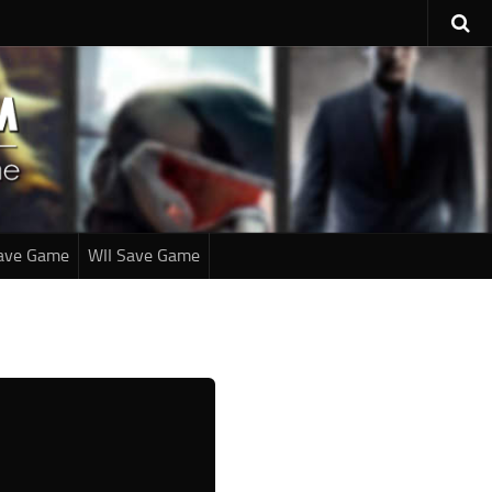
ave Game
WII Save Game