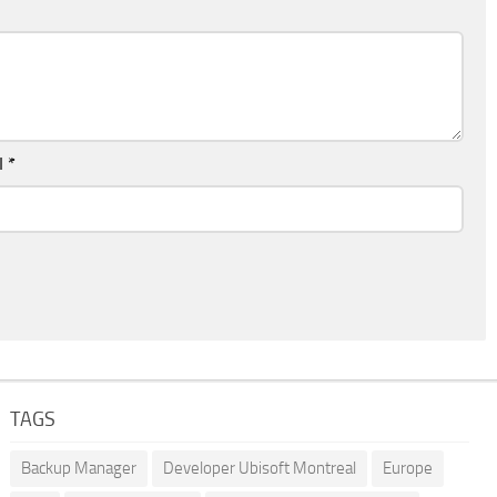
l
*
TAGS
Backup Manager
Developer Ubisoft Montreal
Europe