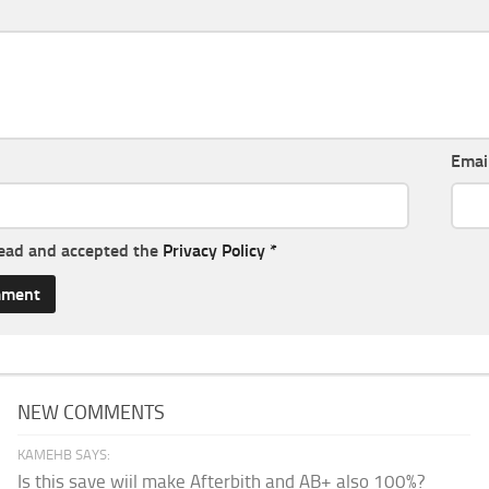
Emai
read and accepted the
Privacy Policy
*
NEW COMMENTS
KAMEHB SAYS:
Is this save wiil make Afterbith and AB+ also 100%?