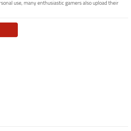
ersonal use, many enthusiastic gamers also upload their