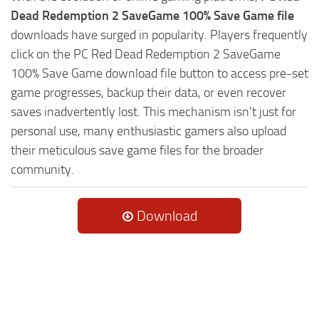
Dead Redemption 2 SaveGame 100% Save Game file
downloads have surged in popularity. Players frequently
click on the PC Red Dead Redemption 2 SaveGame
100% Save Game download file button to access pre-set
game progresses, backup their data, or even recover
saves inadvertently lost. This mechanism isn't just for
personal use, many enthusiastic gamers also upload
their meticulous save game files for the broader
community.
Download