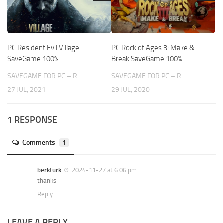
PC Resident Evil Village
PC Rock of Ages 3: Make &
SaveGame 100%
Break SaveGame 100%
SAVEGAME FOR PC – R
SAVEGAME FOR PC – R
27 JUL, 2021
29 JUL, 2020
1 RESPONSE
Comments
1
berkturk
2024-11-27 at 6:06 pm
thanks
Reply
LEAVE A REPLY