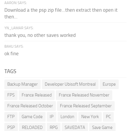
AARON SAYS:
Download a the psp zip file...then extract then open it
then...
YN_LAMAR SAYS:
thank you, no other saves worked
BAKU SAYS:
ok fine
TAGS
Backup Manager
Developer Ubisoft Montreal
Europe
FPS
France Released
France Released November
France Released October
France Released September
FTP
Game Code
IP
London
New York
PC
PSP
RELOADED
RPG
SAVEDATA
Save Game