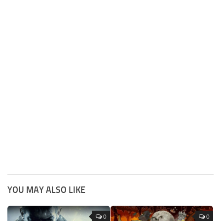
YOU MAY ALSO LIKE
0
0