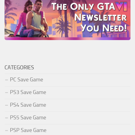
CATEGORIES
PC Save Game
PS3 Save Game
PS4 Save Game
PS5 Save Game
PSP Save Game