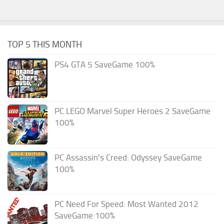
TOP 5 THIS MONTH
PS4 GTA 5 SaveGame 100%
PC LEGO Marvel Super Heroes 2 SaveGame
100%
PC Assassin’s Creed: Odyssey SaveGame
100%
PC Need For Speed: Most Wanted 2012
SaveGame 100%