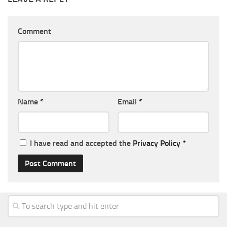
Comment
Name
*
Email
*
I have read and accepted the
Privacy Policy
*