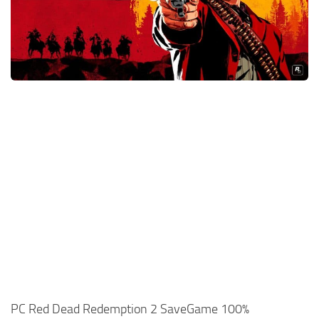
Xbox One Save Game
WII Save Game
PC Red Dead Redemption 2 SaveGame 100%