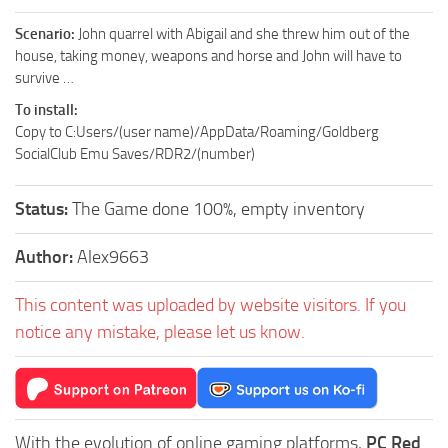
Scenario:
John quarrel with Abigail and she threw him out of the
house, taking money, weapons and horse and John will have to
survive …
To install:
Copy to C:Users/(user name)/AppData/Roaming/Goldberg
SocialClub Emu Saves/RDR2/(number)
Status:
The Game done 100%, empty inventory
Author:
Alex9663
This content was uploaded by website visitors. If you
notice any mistake, please let us know.
With the evolution of online gaming platforms,
PC Red