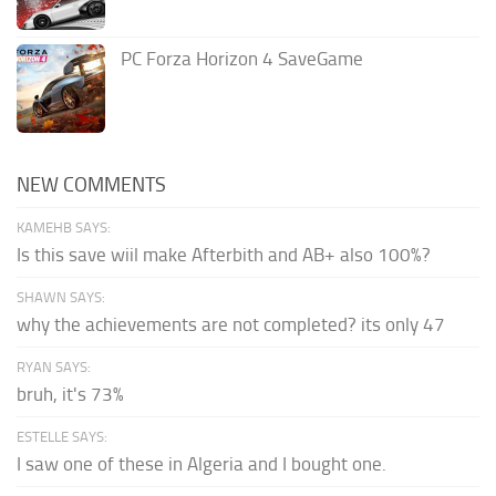
PC Forza Horizon 4 SaveGame
NEW COMMENTS
KAMEHB SAYS:
Is this save wiil make Afterbith and AB+ also 100%?
SHAWN SAYS:
why the achievements are not completed? its only 47
RYAN SAYS:
bruh, it's 73%
ESTELLE SAYS:
I saw one of these in Algeria and I bought one.