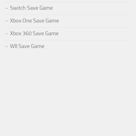
Switch Save Game
Xbox One Save Game
Xbox 360 Save Game
WII Save Game