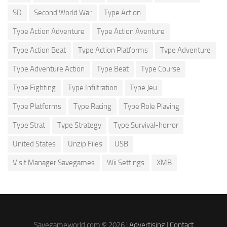
SD
Second World War
Type Action
Type Action Adventure
Type Action Aventure
Type Action Beat
Type Action Platforms
Type Adventure
Type Adventure Action
Type Beat
Type Course
Type Fighting
Type Infiltration
Type Jeu
Type Platforms
Type Racing
Type Role Playing
Type Strat
Type Strategy
Type Survival-horror
United States
Unzip Files
USB
Visit Manager Savegames
Wii Settings
XMB
Savegameworld.com © 2026 |
Advertising
|
Contact