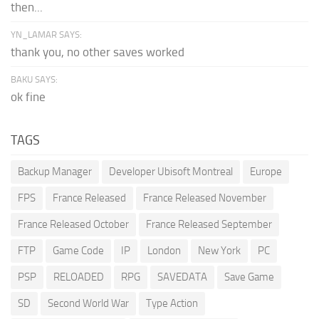
then...
YN_LAMAR SAYS:
thank you, no other saves worked
BAKU SAYS:
ok fine
TAGS
Backup Manager
Developer Ubisoft Montreal
Europe
FPS
France Released
France Released November
France Released October
France Released September
FTP
Game Code
IP
London
New York
PC
PSP
RELOADED
RPG
SAVEDATA
Save Game
SD
Second World War
Type Action