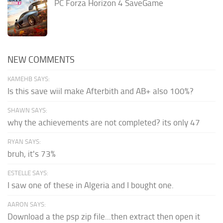
PC Forza Horizon 4 SaveGame
NEW COMMENTS
KAMEHB SAYS:
Is this save wiil make Afterbith and AB+ also 100%?
SHAWN SAYS:
why the achievements are not completed? its only 47
RYAN SAYS:
bruh, it's 73%
ESTELLE SAYS:
I saw one of these in Algeria and I bought one.
AARON SAYS:
Download a the psp zip file...then extract then open it