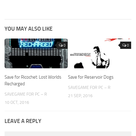
YOU MAY ALSO LIKE
0
0
Save for Ricochet: Lost Worlds
Save for Reservoir Dogs
Recharged
SAVEGAME FOR PC – R
SAVEGAME FOR PC – R
21 SEP, 2016
10 OCT, 2016
LEAVE A REPLY