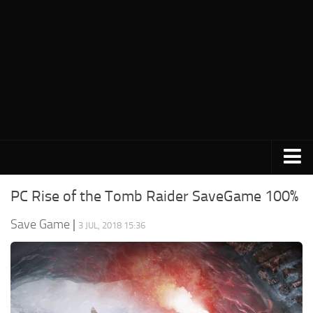
PC Save Game
PC Rise of the Tomb Raider SaveGame 100%
Switch Save Game
Save Game
|
3 JUL, 2018 15:36
PS3 Save Game
PS4 Save Game
PSP Save Game