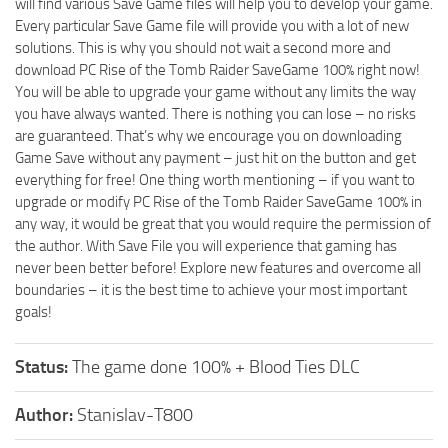
will find various Save Game files will help you to develop your game.
Every particular Save Game file will provide you with a lot of new
solutions. This is why you should not wait a second more and
download PC Rise of the Tomb Raider SaveGame 100% right now!
You will be able to upgrade your game without any limits the way
you have always wanted. There is nothing you can lose – no risks
are guaranteed. That’s why we encourage you on downloading
Game Save without any payment – just hit on the button and get
everything for free! One thing worth mentioning – if you want to
upgrade or modify PC Rise of the Tomb Raider SaveGame 100% in
any way, it would be great that you would require the permission of
the author. With Save File you will experience that gaming has
never been better before! Explore new features and overcome all
boundaries – it is the best time to achieve your most important
goals!
Status:
The game done 100% + Blood Ties DLC
Author:
Stanislav-T800