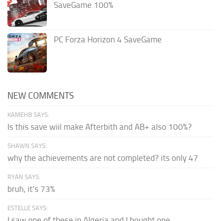
SaveGame 100%
PC Forza Horizon 4 SaveGame
NEW COMMENTS
KAMEHB SAYS:
Is this save wiil make Afterbith and AB+ also 100%?
SHAWN SAYS:
why the achievements are not completed? its only 47
RYAN SAYS:
bruh, it's 73%
ESTELLE SAYS:
I saw one of these in Algeria and I bought one.