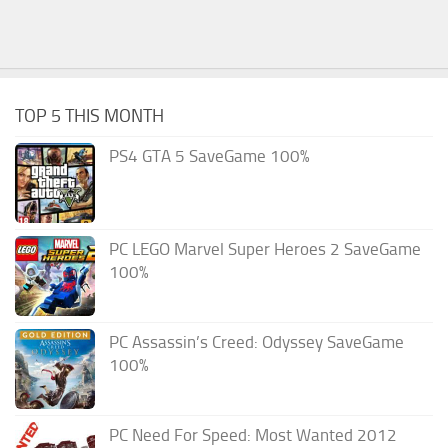
TOP 5 THIS MONTH
PS4 GTA 5 SaveGame 100%
PC LEGO Marvel Super Heroes 2 SaveGame
100%
PC Assassin’s Creed: Odyssey SaveGame
100%
PC Need For Speed: Most Wanted 2012