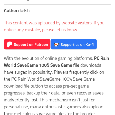
Author:
kelsh
This content was uploaded by website visitors. If you
notice any mistake, please let us know.
With the evolution of online gaming platforms,
PC Rain
World SaveGame 100% Save Game file
downloads
have surged in popularity. Players frequently click on
the PC Rain World SaveGame 100% Save Game
download file button to access pre-set game
progresses, backup their data, or even recover saves
inadvertently lost. This mechanism isn't just for
personal use, many enthusiastic gamers also upload
their meticulous save game files for the broader