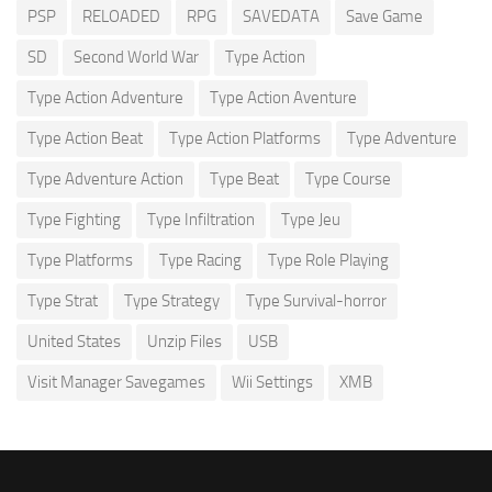
PSP
RELOADED
RPG
SAVEDATA
Save Game
SD
Second World War
Type Action
Type Action Adventure
Type Action Aventure
Type Action Beat
Type Action Platforms
Type Adventure
Type Adventure Action
Type Beat
Type Course
Type Fighting
Type Infiltration
Type Jeu
Type Platforms
Type Racing
Type Role Playing
Type Strat
Type Strategy
Type Survival-horror
United States
Unzip Files
USB
Visit Manager Savegames
Wii Settings
XMB