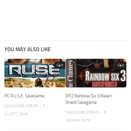
YOU MAY ALSO LIKE
0
0
PC R.U.S.E. SaveGame
[PC] Rainbow Six 3 Raven
Shield Savegame
SAVEGAME FOR PC – R
SAVEGAME FOR PC – R
24 OCT, 2016
16 MAR, 2016