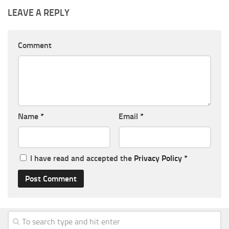
LEAVE A REPLY
Comment
Name
*
Email
*
I have read and accepted the
Privacy Policy
*