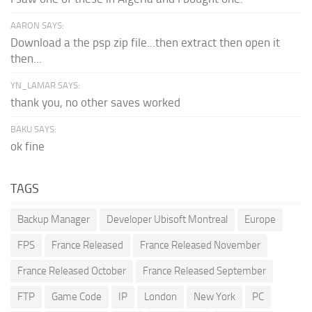
AARON SAYS:
Download a the psp zip file...then extract then open it
then...
YN_LAMAR SAYS:
thank you, no other saves worked
BAKU SAYS:
ok fine
TAGS
Backup Manager
Developer Ubisoft Montreal
Europe
FPS
France Released
France Released November
France Released October
France Released September
FTP
Game Code
IP
London
New York
PC