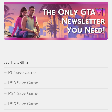
CATEGORIES
PC Save Game
PS3 Save Game
PS4 Save Game
PS5 Save Game