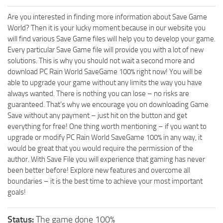
Are you interested in finding more information about Save Game
World? Then it is your lucky moment because in our website you
will find various Save Game files will help you to develop your game.
Every particular Save Game file will provide you with a lot of new
solutions. This is why you should not wait a second more and
download PC Rain World SaveGame 100% right now! You will be
able to upgrade your game without any limits the way you have
always wanted. There is nothing you can lose – no risks are
guaranteed. That’s why we encourage you on downloading Game
Save without any payment – just hit on the button and get
everything for free! One thing worth mentioning – if you want to
upgrade or modify PC Rain World SaveGame 100% in any way, it
would be great that you would require the permission of the
author. With Save File you will experience that gaming has never
been better before! Explore new features and overcome all
boundaries – it is the best time to achieve your most important
goals!
Status:
The game done 100%