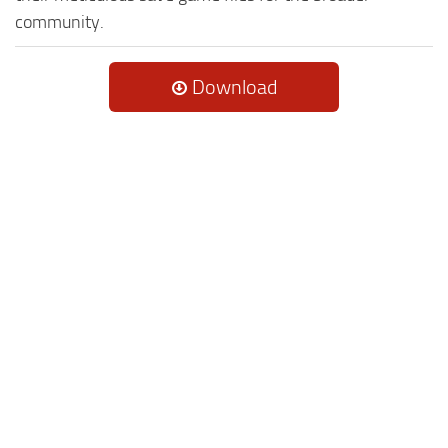
community.
Download