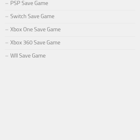
PSP Save Game
Switch Save Game
Xbox One Save Game
Xbox 360 Save Game
WII Save Game