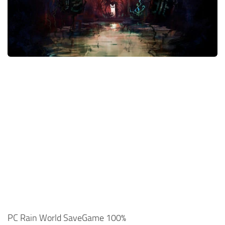
Xbox One Save Game
WII Save Game
PC Rain World SaveGame 100%