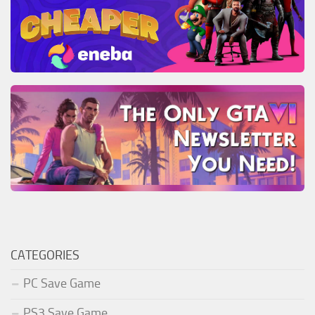
CATEGORIES
PC Save Game
PS3 Save Game