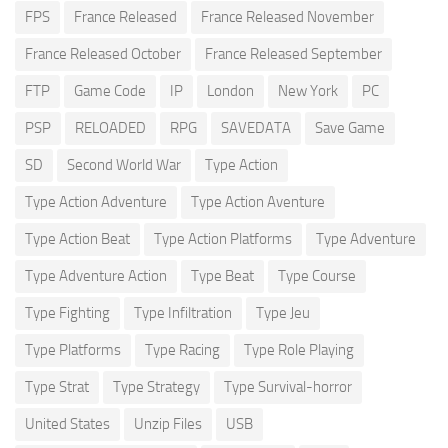
FPS
France Released
France Released November
France Released October
France Released September
FTP
Game Code
IP
London
New York
PC
PSP
RELOADED
RPG
SAVEDATA
Save Game
SD
Second World War
Type Action
Type Action Adventure
Type Action Aventure
Type Action Beat
Type Action Platforms
Type Adventure
Type Adventure Action
Type Beat
Type Course
Type Fighting
Type Infiltration
Type Jeu
Type Platforms
Type Racing
Type Role Playing
Type Strat
Type Strategy
Type Survival-horror
United States
Unzip Files
USB