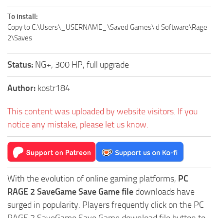
To install:
Copy to C:\Users\_USERNAME_\Saved Games\id Software\Rage
2\Saves
Status:
NG+, 300 HP, full upgrade
Author:
kostr184
This content was uploaded by website visitors. If you
notice any mistake, please let us know.
With the evolution of online gaming platforms,
PC
RAGE 2 SaveGame Save Game file
downloads have
surged in popularity. Players frequently click on the PC
RAGE 2 SaveGame Save Game download file button to