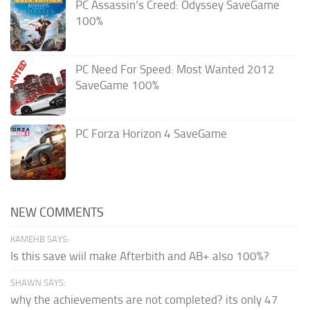
PC Assassin’s Creed: Odyssey SaveGame
100%
PC Need For Speed: Most Wanted 2012
SaveGame 100%
PC Forza Horizon 4 SaveGame
NEW COMMENTS
KAMEHB SAYS:
Is this save wiil make Afterbith and AB+ also 100%?
SHAWN SAYS:
why the achievements are not completed? its only 47