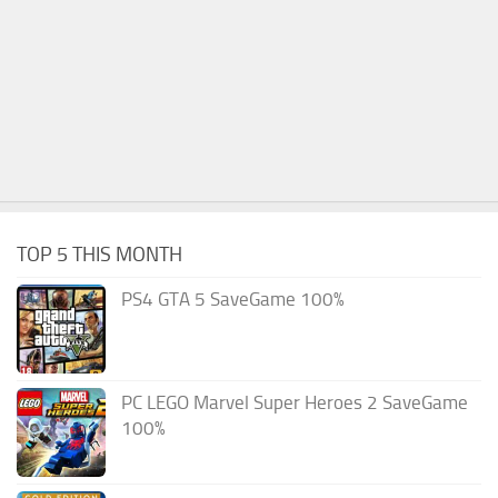
TOP 5 THIS MONTH
PS4 GTA 5 SaveGame 100%
PC LEGO Marvel Super Heroes 2 SaveGame
100%