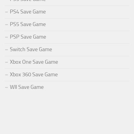
PS4 Save Game
PS5 Save Game
PSP Save Game
Switch Save Game
Xbox One Save Game
Xbox 360 Save Game
WII Save Game