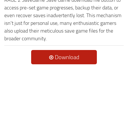
access pre-set game progresses, backup their data, or
even recover saves inadvertently lost. This mechanism
isn't just for personal use, many enthusiastic gamers
also upload their meticulous save game files for the
broader community.
Download