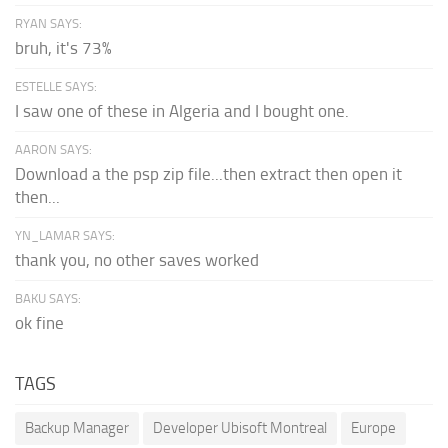
RYAN SAYS:
bruh, it's 73%
ESTELLE SAYS:
I saw one of these in Algeria and I bought one.
AARON SAYS:
Download a the psp zip file...then extract then open it
then...
YN_LAMAR SAYS:
thank you, no other saves worked
BAKU SAYS:
ok fine
TAGS
Backup Manager
Developer Ubisoft Montreal
Europe