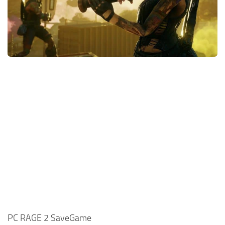
Xbox One Save Game
WII Save Game
PC RAGE 2 SaveGame