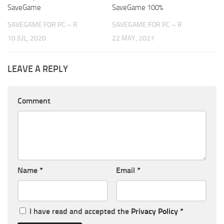
SaveGame
SaveGame 100%
SAVEGAME FOR PC – R
SAVEGAME FOR PC – R
10 JUL, 2020
22 MAY, 2021
LEAVE A REPLY
Comment
Name
*
Email
*
I have read and accepted the
Privacy Policy
*