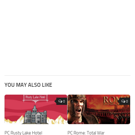
YOU MAY ALSO LIKE
0
0
PC Rusty Lake Hotel
PC Rome: Total War