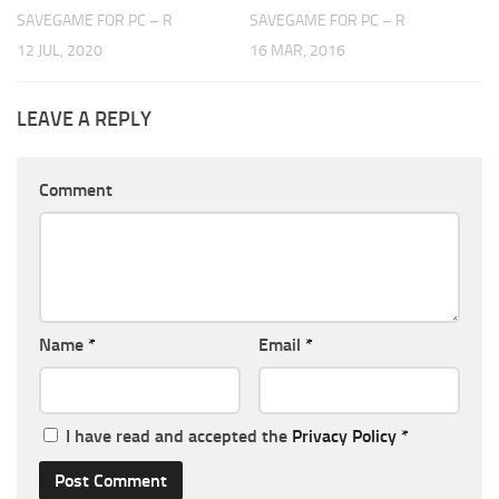
SAVEGAME FOR PC – R
SAVEGAME FOR PC – R
12 JUL, 2020
16 MAR, 2016
LEAVE A REPLY
Comment
Name
*
Email
*
I have read and accepted the
Privacy Policy
*