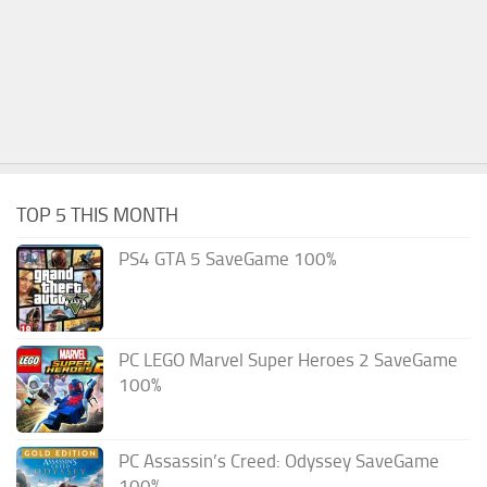
TOP 5 THIS MONTH
PS4 GTA 5 SaveGame 100%
PC LEGO Marvel Super Heroes 2 SaveGame
100%
PC Assassin’s Creed: Odyssey SaveGame
100%