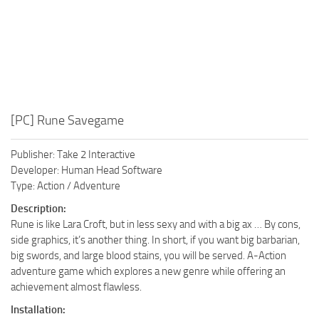
[PC] Rune Savegame
Publisher: Take 2 Interactive
Developer: Human Head Software
Type: Action / Adventure
Description:
Rune is like Lara Croft, but in less sexy and with a big ax … By cons,
side graphics, it’s another thing. In short, if you want big barbarian,
big swords, and large blood stains, you will be served. A-Action
adventure game which explores a new genre while offering an
achievement almost flawless.
Installation: