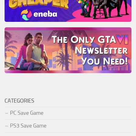
CATEGORIES
PC Save Game
PS3 Save Game