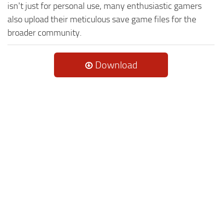
isn't just for personal use, many enthusiastic gamers
also upload their meticulous save game files for the
broader community.
Download