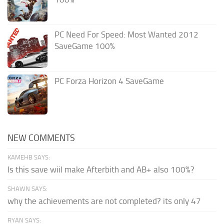
PC Need For Speed: Most Wanted 2012
SaveGame 100%
PC Forza Horizon 4 SaveGame
NEW COMMENTS
KAMEHB SAYS:
Is this save wiil make Afterbith and AB+ also 100%?
SHAWN SAYS:
why the achievements are not completed? its only 47
RYAN SAYS: