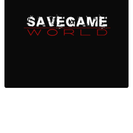
Xbox One Save Game
WII Save Game