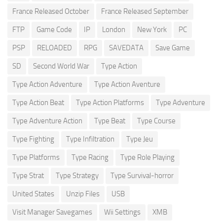
France Released October
France Released September
FTP
Game Code
IP
London
New York
PC
PSP
RELOADED
RPG
SAVEDATA
Save Game
SD
Second World War
Type Action
Type Action Adventure
Type Action Aventure
Type Action Beat
Type Action Platforms
Type Adventure
Type Adventure Action
Type Beat
Type Course
Type Fighting
Type Infiltration
Type Jeu
Type Platforms
Type Racing
Type Role Playing
Type Strat
Type Strategy
Type Survival-horror
United States
Unzip Files
USB
Visit Manager Savegames
Wii Settings
XMB