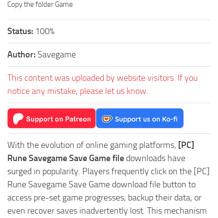
Copy the folder Game
Status:
100%
Author:
Savegame
This content was uploaded by website visitors. If you
notice any mistake, please let us know.
With the evolution of online gaming platforms,
[PC]
Rune Savegame Save Game file
downloads have
surged in popularity. Players frequently click on the [PC]
Rune Savegame Save Game download file button to
access pre-set game progresses, backup their data, or
even recover saves inadvertently lost. This mechanism