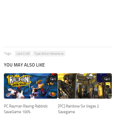
Tags:
Lara Croft
Type Action Adventure
YOU MAY ALSO LIKE
0
0
PC Rayman Raving Rabbids
[PC] Rainbow Six Vegas 2
SaveGame 100%
Savegame