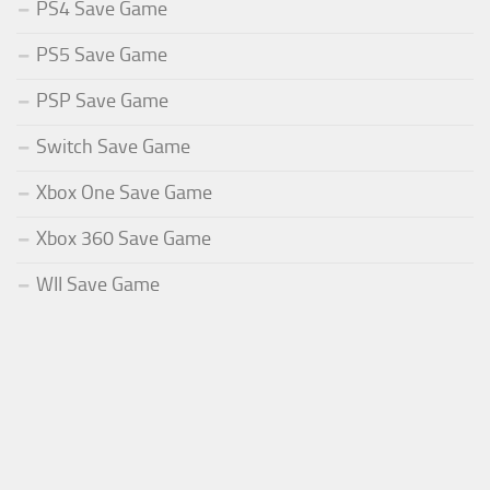
PS4 Save Game
PS5 Save Game
PSP Save Game
Switch Save Game
Xbox One Save Game
Xbox 360 Save Game
WII Save Game