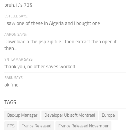
bruh, it's 73%
ESTELLE SAYS:
I saw one of these in Algeria and I bought one.
AARON SAYS:
Download a the psp zip file...then extract then open it
then...
YN_LAMAR SAYS:
thank you, no other saves worked
BAKU SAYS:
ok fine
TAGS
Backup Manager
Developer Ubisoft Montreal
Europe
FPS
France Released
France Released November