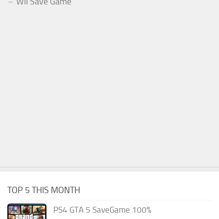
WII Save Game
TOP 5 THIS MONTH
PS4 GTA 5 SaveGame 100%