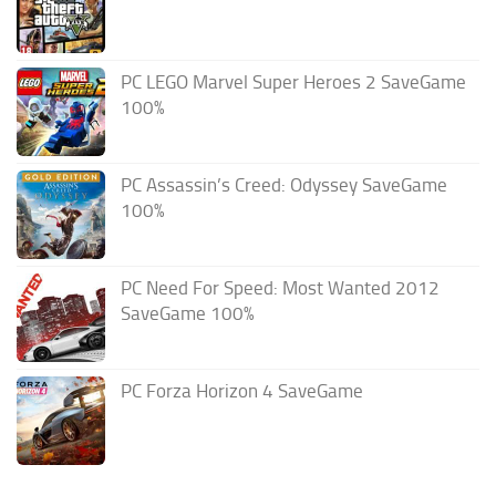
PC LEGO Marvel Super Heroes 2 SaveGame
100%
PC Assassin’s Creed: Odyssey SaveGame
100%
PC Need For Speed: Most Wanted 2012
SaveGame 100%
PC Forza Horizon 4 SaveGame