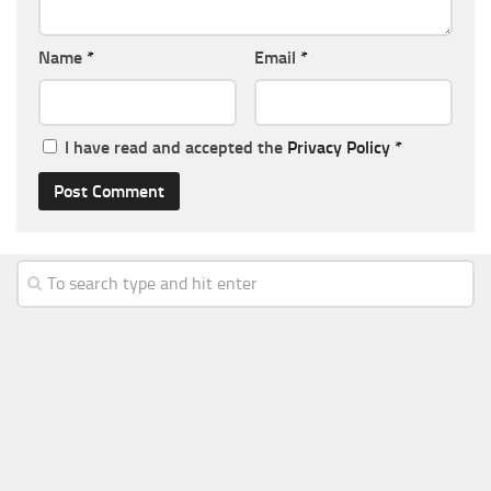
Name
*
Email
*
I have read and accepted the
Privacy Policy
*