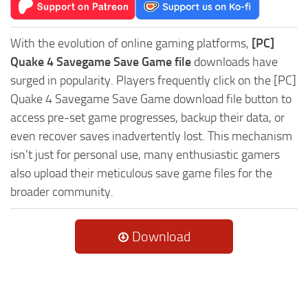
With the evolution of online gaming platforms,
[PC]
Quake 4 Savegame Save Game file
downloads have
surged in popularity. Players frequently click on the [PC]
Quake 4 Savegame Save Game download file button to
access pre-set game progresses, backup their data, or
even recover saves inadvertently lost. This mechanism
isn't just for personal use, many enthusiastic gamers
also upload their meticulous save game files for the
broader community.
Download