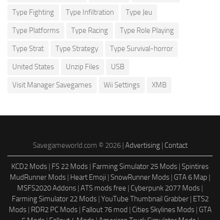
Type Fighting
Type Infiltration
Type Jeu
Type Platforms
Type Racing
Type Role Playing
Type Strat
Type Strategy
Type Survival-horror
United States
Unzip Files
USB
Visit Manager Savegames
Wii Settings
XMB
Savegameworld.com © 2026 |
Advertising
|
Contact
KCD2 Mods
|
FS 22 Mods
|
Farming Simulator 25 Mods
|
Spintires
MudRunner Mods
|
Heart Emoji
|
SnowRunner Mods
|
GTA 6 Map
|
MSFS2020 Addons
|
ATS mods free
|
Cyberpunk 2077 Mods
|
Farming Simulator 22 Mods
|
YouTube Thumbnail Grabber
|
ETS2
Mods
|
RDR2 PC Mods
|
Fallout 76 mod
|
Cities Skylines Mods
|
GTA