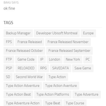
BAKU SAYS:
ok fine
TAGS
Backup Manager
Developer Ubisoft Montreal
Europe
FPS
France Released
France Released November
France Released October
France Released September
FTP
Game Code
IP
London
New York
PC
PSP
RELOADED
RPG
SAVEDATA
Save Game
SD
Second World War
Type Action
Type Action Adventure
Type Action Aventure
Type Action Beat
Type Action Platforms
Type Adventure
Type Adventure Action
Type Beat
Type Course