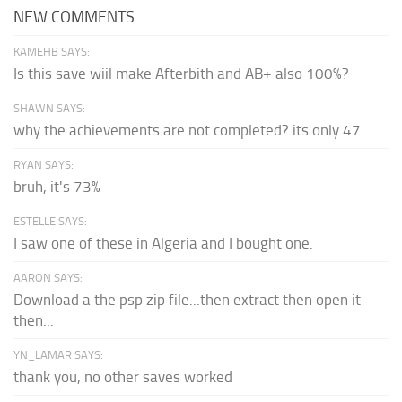
NEW COMMENTS
KAMEHB SAYS:
Is this save wiil make Afterbith and AB+ also 100%?
SHAWN SAYS:
why the achievements are not completed? its only 47
RYAN SAYS:
bruh, it's 73%
ESTELLE SAYS:
I saw one of these in Algeria and I bought one.
AARON SAYS:
Download a the psp zip file...then extract then open it
then...
YN_LAMAR SAYS:
thank you, no other saves worked