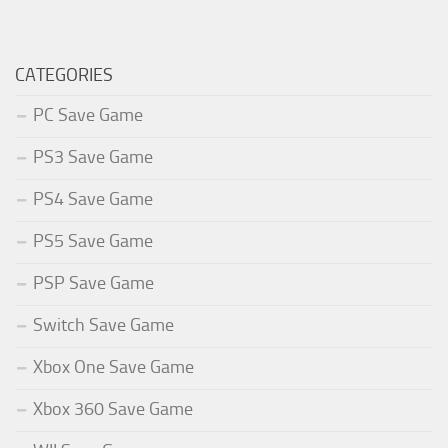
CATEGORIES
PC Save Game
PS3 Save Game
PS4 Save Game
PS5 Save Game
PSP Save Game
Switch Save Game
Xbox One Save Game
Xbox 360 Save Game