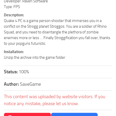
Developer: Raven Software
Type: FPS
Description:
Quake 4 PC is a game person shooter that immerses you in a
conflict on the Strogg planet Stroggos. You are a soldier of Rhino
Squad, and you need to disentangle the plethora of zombie
enemies more or less … Finally Stroggification you fall over, thanks
to your popguns futuristic.
Installation:
Unzip the archive into the game folder
Status:
100%
Author:
SaveGame
This content was uploaded by website visitors. If you
notice any mistake, please let us know.