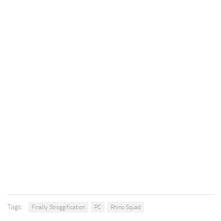
Tags:
Finally Stroggification
PC
Rhino Squad