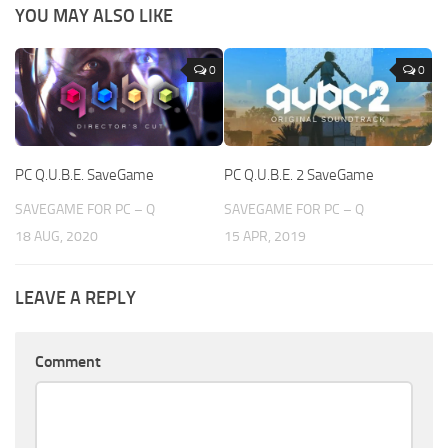
YOU MAY ALSO LIKE
0
0
PC Q.U.B.E. SaveGame
PC Q.U.B.E. 2 SaveGame
SAVEGAME FOR PC – Q
SAVEGAME FOR PC – Q
18 AUG, 2020
15 APR, 2019
LEAVE A REPLY
Comment