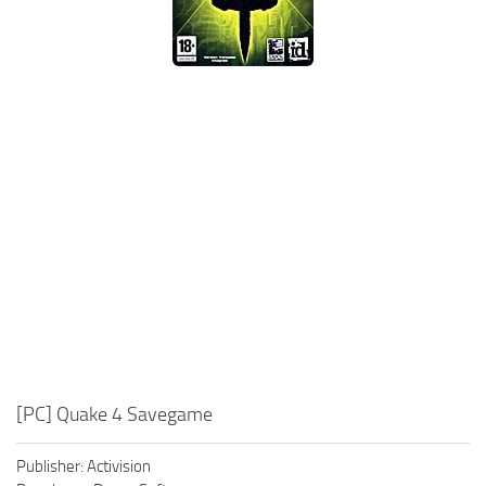
Xbox One Save Game
WII Save Game
[PC] Quake 4 Savegame
Publisher: Activision