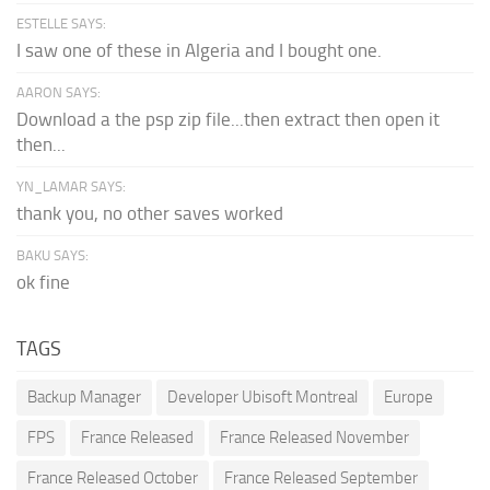
ESTELLE SAYS:
I saw one of these in Algeria and I bought one.
AARON SAYS:
Download a the psp zip file...then extract then open it
then...
YN_LAMAR SAYS:
thank you, no other saves worked
BAKU SAYS:
ok fine
TAGS
Backup Manager
Developer Ubisoft Montreal
Europe
FPS
France Released
France Released November
France Released October
France Released September