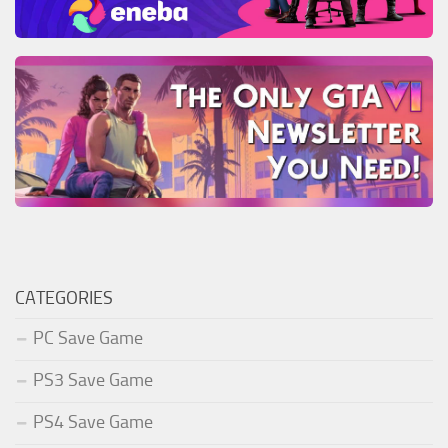
CATEGORIES
PC Save Game
PS3 Save Game
PS4 Save Game