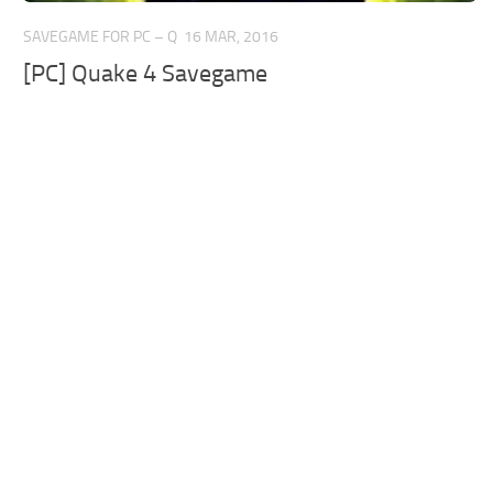
SAVEGAME FOR PC – Q
16 MAR, 2016
[PC] Quake 4 Savegame