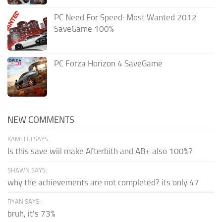
PC Need For Speed: Most Wanted 2012
SaveGame 100%
PC Forza Horizon 4 SaveGame
NEW COMMENTS
KAMEHB SAYS:
Is this save wiil make Afterbith and AB+ also 100%?
SHAWN SAYS:
why the achievements are not completed? its only 47
RYAN SAYS:
bruh, it's 73%