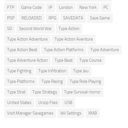
FTP
Game Code
IP
London
New York
PC
PSP
RELOADED
RPG
SAVEDATA
Save Game
SD
Second World War
Type Action
Type Action Adventure
Type Action Aventure
Type Action Beat
Type Action Platforms
Type Adventure
Type Adventure Action
Type Beat
Type Course
Type Fighting
Type Infiltration
Type Jeu
Type Platforms
Type Racing
Type Role Playing
Type Strat
Type Strategy
Type Survival-horror
United States
Unzip Files
USB
Visit Manager Savegames
Wii Settings
XMB