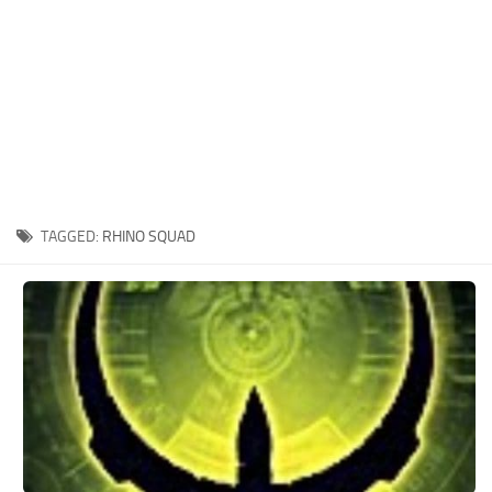
Xbox One Save Game
WII Save Game
TAGGED:
RHINO SQUAD