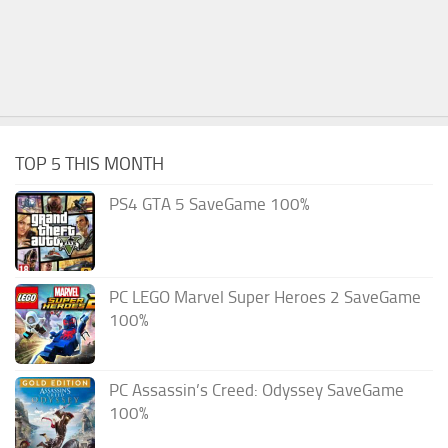
TOP 5 THIS MONTH
PS4 GTA 5 SaveGame 100%
PC LEGO Marvel Super Heroes 2 SaveGame
100%
PC Assassin’s Creed: Odyssey SaveGame
100%