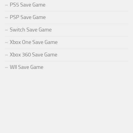
PS5 Save Game
PSP Save Game
Switch Save Game
Xbox One Save Game
Xbox 360 Save Game
WII Save Game