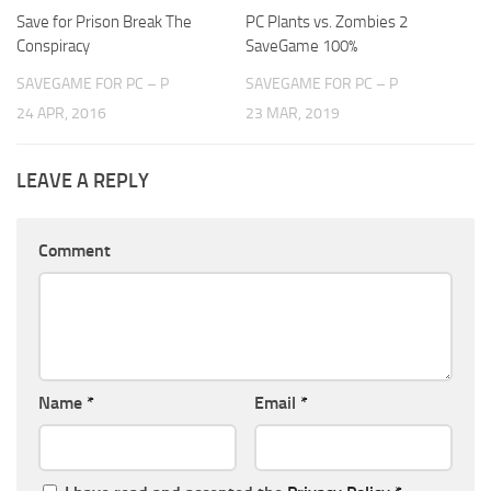
Save for Prison Break The
PC Plants vs. Zombies 2
Conspiracy
SaveGame 100%
SAVEGAME FOR PC – P
SAVEGAME FOR PC – P
24 APR, 2016
23 MAR, 2019
LEAVE A REPLY
Comment
Name
*
Email
*