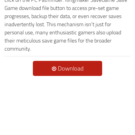
Game download file button to access pre-set game
progresses, backup their data, or even recover saves
inadvertently lost. This mechanism isn't just for
personal use, many enthusiastic gamers also upload
their meticulous save game files for the broader
community.
Download