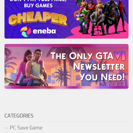
CATEGORIES
PC Save Game