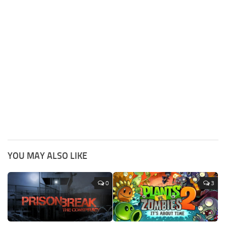
YOU MAY ALSO LIKE
0
3