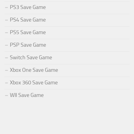
PS3 Save Game
PS4 Save Game
PS5 Save Game
PSP Save Game
Switch Save Game
Xbox One Save Game
Xbox 360 Save Game
WII Save Game