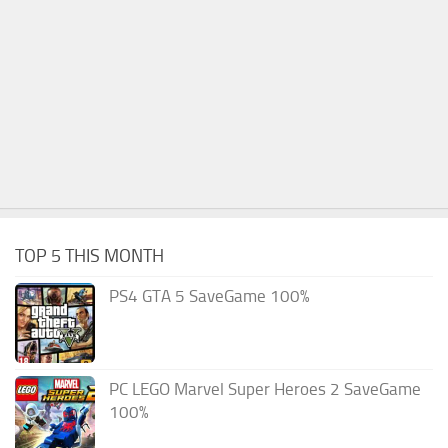
TOP 5 THIS MONTH
PS4 GTA 5 SaveGame 100%
PC LEGO Marvel Super Heroes 2 SaveGame
100%