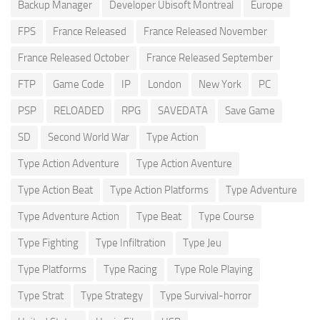
Backup Manager
Developer Ubisoft Montreal
Europe
FPS
France Released
France Released November
France Released October
France Released September
FTP
Game Code
IP
London
New York
PC
PSP
RELOADED
RPG
SAVEDATA
Save Game
SD
Second World War
Type Action
Type Action Adventure
Type Action Aventure
Type Action Beat
Type Action Platforms
Type Adventure
Type Adventure Action
Type Beat
Type Course
Type Fighting
Type Infiltration
Type Jeu
Type Platforms
Type Racing
Type Role Playing
Type Strat
Type Strategy
Type Survival-horror