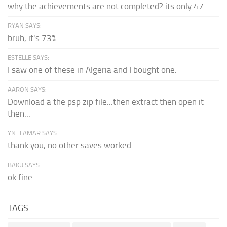
why the achievements are not completed? its only 47
RYAN SAYS:
bruh, it's 73%
ESTELLE SAYS:
I saw one of these in Algeria and I bought one.
AARON SAYS:
Download a the psp zip file...then extract then open it
then...
YN_LAMAR SAYS:
thank you, no other saves worked
BAKU SAYS:
ok fine
TAGS