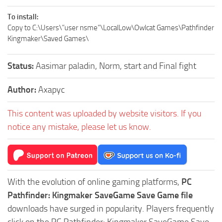
To install:
Copy to C:\Users\”user nsme”\LocalLow\Owlcat Games\Pathfinder
Kingmaker\Saved Games\
Status:
Aasimar paladin, Norm, start and Final fight
Author:
Axapyc
This content was uploaded by website visitors. If you
notice any mistake, please let us know.
With the evolution of online gaming platforms,
PC
Pathfinder: Kingmaker SaveGame Save Game file
downloads have surged in popularity. Players frequently
click on the PC Pathfinder: Kingmaker SaveGame Save