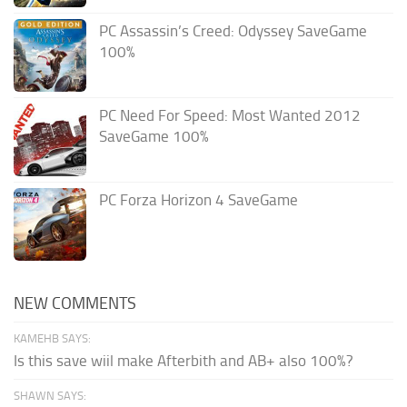
PC Assassin’s Creed: Odyssey SaveGame
100%
PC Need For Speed: Most Wanted 2012
SaveGame 100%
PC Forza Horizon 4 SaveGame
NEW COMMENTS
KAMEHB SAYS:
Is this save wiil make Afterbith and AB+ also 100%?
SHAWN SAYS: