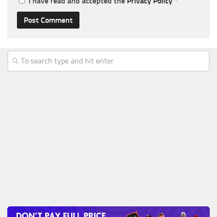
I have read and accepted the
Privacy Policy
*