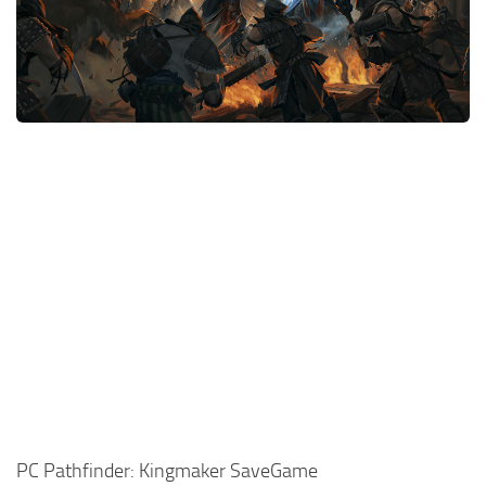
Xbox One Save Game
WII Save Game
PC Pathfinder: Kingmaker SaveGame