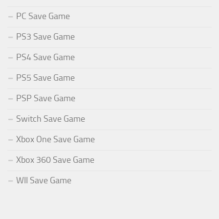
PC Save Game
PS3 Save Game
PS4 Save Game
PS5 Save Game
PSP Save Game
Switch Save Game
Xbox One Save Game
Xbox 360 Save Game
WII Save Game