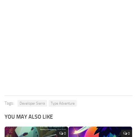
Tags:
Developer Sierra
Type Adventure
YOU MAY ALSO LIKE
0
0