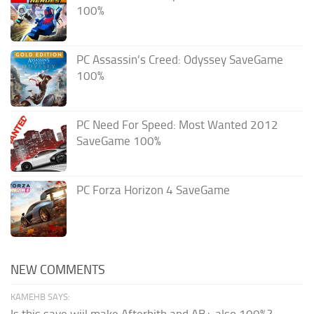
100%
PC Assassin’s Creed: Odyssey SaveGame
100%
PC Need For Speed: Most Wanted 2012
SaveGame 100%
PC Forza Horizon 4 SaveGame
NEW COMMENTS
KAMEHB SAYS:
Is this save wiil make Afterbith and AB+ also 100%?