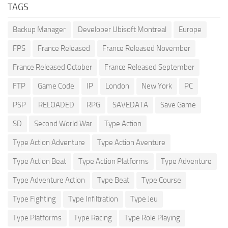
TAGS
Backup Manager
Developer Ubisoft Montreal
Europe
FPS
France Released
France Released November
France Released October
France Released September
FTP
Game Code
IP
London
New York
PC
PSP
RELOADED
RPG
SAVEDATA
Save Game
SD
Second World War
Type Action
Type Action Adventure
Type Action Aventure
Type Action Beat
Type Action Platforms
Type Adventure
Type Adventure Action
Type Beat
Type Course
Type Fighting
Type Infiltration
Type Jeu
Type Platforms
Type Racing
Type Role Playing