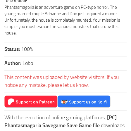
Description:
Phantasmagoria is an adventure game on PC-type horror. The
young married couple Adrianne and Don just acquired a manor.
Unfortunately, the house is completely haunted. Your mission is
simple: you must escape the various monsters that occupy this
house.
Status:
100%
Author:
Lobo
This content was uploaded by website visitors. If you
notice any mistake, please let us know.
With the evolution of online gaming platforms,
[PC]
Phantasmagoria Savegame Save Game file
downloads