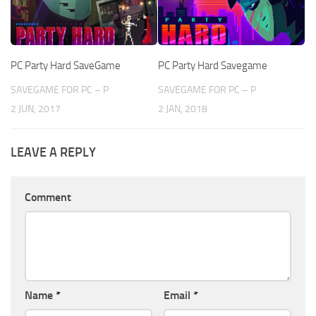
PC Party Hard SaveGame
PC Party Hard Savegame
SAVEGAME FOR PC – P
SAVEGAME FOR PC – P
2 JUN, 2017
2 JAN, 2018
LEAVE A REPLY
Comment
Name
*
Email
*