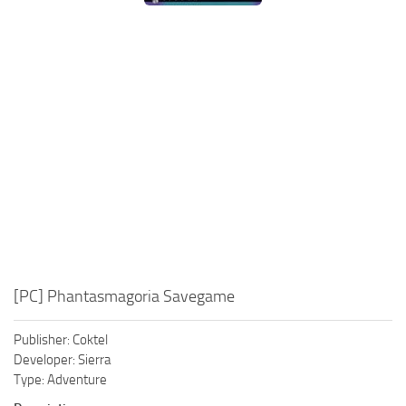
Xbox One Save Game
WII Save Game
[PC] Phantasmagoria Savegame
Publisher: Coktel
Developer: Sierra
Type: Adventure