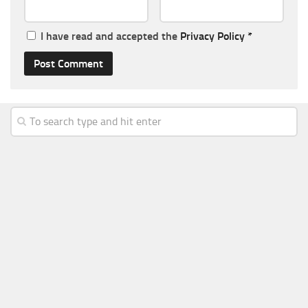
I have read and accepted the
Privacy Policy
*