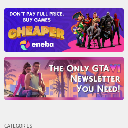
CATEGORIES