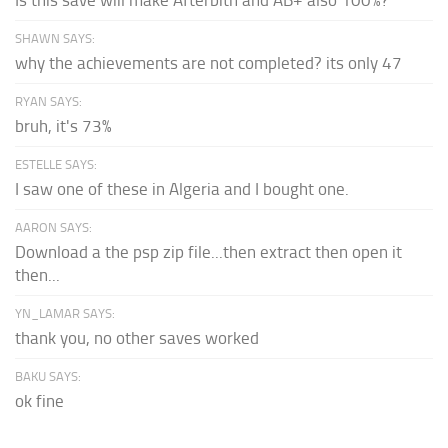
SHAWN SAYS:
why the achievements are not completed? its only 47
RYAN SAYS:
bruh, it's 73%
ESTELLE SAYS:
I saw one of these in Algeria and I bought one.
AARON SAYS:
Download a the psp zip file...then extract then open it
then...
YN_LAMAR SAYS:
thank you, no other saves worked
BAKU SAYS:
ok fine