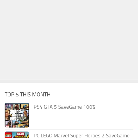
TOP 5 THIS MONTH
PS4 GTA 5 SaveGame 100%
PC LEGO Marvel Super Heroes 2 SaveGame