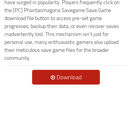
have surged in popularity. Players frequently click on
the [PC] Phantasmagoria Savegame Save Game
download file button to access pre-set game
progresses, backup their data, or even recover saves
inadvertently lost. This mechanism isn't just for
personal use, many enthusiastic gamers also upload
their meticulous save game files for the broader
community.
Download