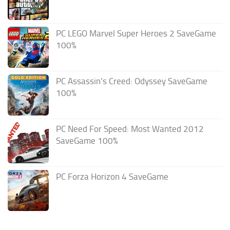
PC LEGO Marvel Super Heroes 2 SaveGame
100%
PC Assassin’s Creed: Odyssey SaveGame
100%
PC Need For Speed: Most Wanted 2012
SaveGame 100%
PC Forza Horizon 4 SaveGame