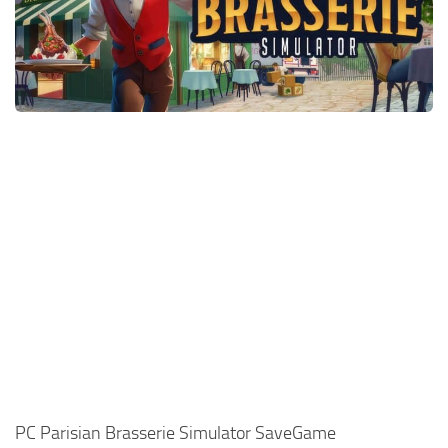
Xbox One Save Game
WII Save Game
PC Parisian Brasserie Simulator SaveGame