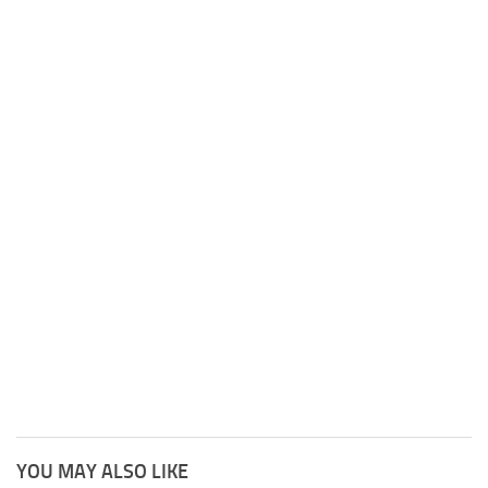
YOU MAY ALSO LIKE