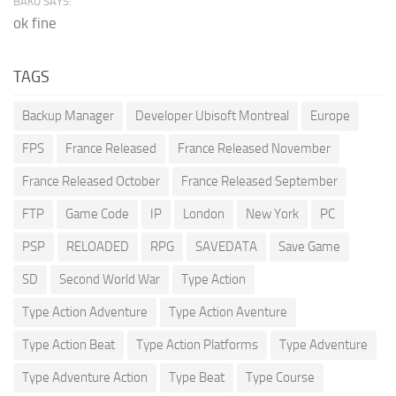
BAKU SAYS:
ok fine
TAGS
Backup Manager
Developer Ubisoft Montreal
Europe
FPS
France Released
France Released November
France Released October
France Released September
FTP
Game Code
IP
London
New York
PC
PSP
RELOADED
RPG
SAVEDATA
Save Game
SD
Second World War
Type Action
Type Action Adventure
Type Action Aventure
Type Action Beat
Type Action Platforms
Type Adventure
Type Adventure Action
Type Beat
Type Course