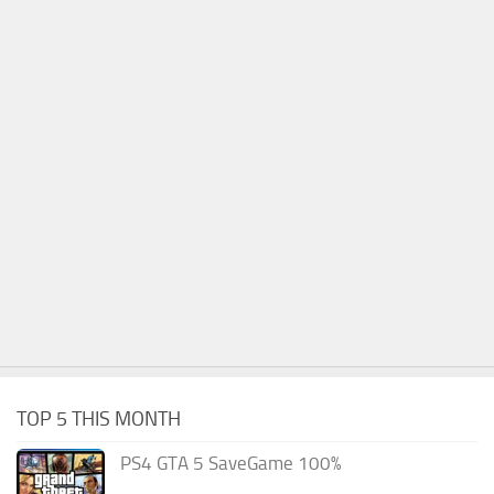
TOP 5 THIS MONTH
PS4 GTA 5 SaveGame 100%