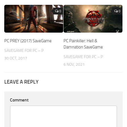
0
0
PC PREY (2017) SaveGame
PC Painkiller: Hell &
Damnation SaveGame
SAVEGAME FOR PC – P
SAVEGAME FOR PC – P
30 OCT, 2017
6 NOV, 2021
LEAVE A REPLY
Comment