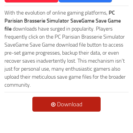
With the evolution of online gaming platforms,
PC
Parisian Brasserie Simulator SaveGame Save Game
file
downloads have surged in popularity. Players
frequently click on the PC Parisian Brasserie Simulator
SaveGame Save Game download file button to access
pre-set game progresses, backup their data, or even
recover saves inadvertently lost. This mechanism isn't
just for personal use, many enthusiastic gamers also
upload their meticulous save game files for the broader
community.
Download