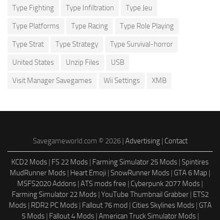
Type Fighting
Type Infiltration
Type Jeu
Type Platforms
Type Racing
Type Role Playing
Type Strat
Type Strategy
Type Survival-horror
United States
Unzip Files
USB
Visit Manager Savegames
Wii Settings
XMB
Savegameworld.com © 2026 |
Advertising
|
Contact
KCD2 Mods
|
FS 22 Mods
|
Farming Simulator 25 Mods
|
Spintires
MudRunner Mods
|
Heart Emoji
|
SnowRunner Mods
|
GTA 6 Map
|
MSFS2020 Addons
|
ATS mods free
|
Cyberpunk 2077 Mods
|
Farming Simulator 22 Mods
|
YouTube Thumbnail Grabber
|
ETS2
Mods
|
RDR2 PC Mods
|
Fallout 76 mod
|
Cities Skylines Mods
|
GTA
5 Mods
|
Fallout 4 Mods
|
American Truck Simulator Mods
|