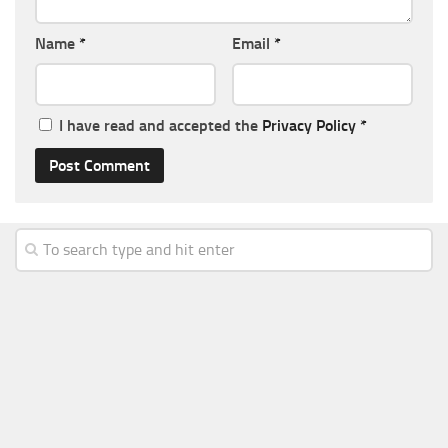
Name
*
Email
*
I have read and accepted the
Privacy Policy
*