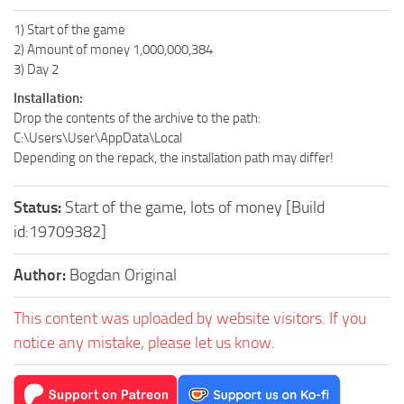
1) Start of the game
2) Amount of money 1,000,000,384
3) Day 2
Installation:
Drop the contents of the archive to the path:
C:\Users\User\AppData\Local
Depending on the repack, the installation path may differ!
Status:
Start of the game, lots of money [Build
id:19709382]
Author:
Bogdan Original
This content was uploaded by website visitors. If you
notice any mistake, please let us know.