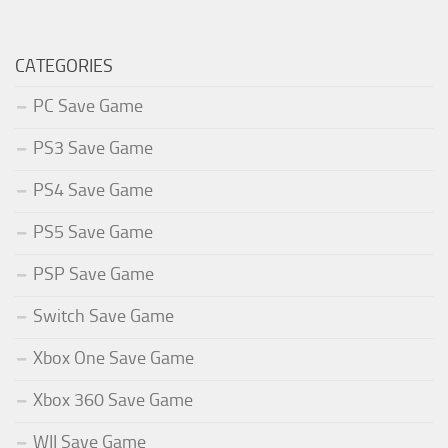
CATEGORIES
PC Save Game
PS3 Save Game
PS4 Save Game
PS5 Save Game
PSP Save Game
Switch Save Game
Xbox One Save Game
Xbox 360 Save Game
WII Save Game