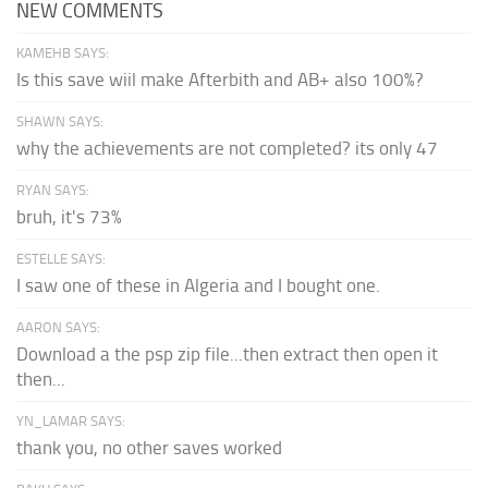
NEW COMMENTS
KAMEHB SAYS:
Is this save wiil make Afterbith and AB+ also 100%?
SHAWN SAYS:
why the achievements are not completed? its only 47
RYAN SAYS:
bruh, it's 73%
ESTELLE SAYS:
I saw one of these in Algeria and I bought one.
AARON SAYS:
Download a the psp zip file...then extract then open it
then...
YN_LAMAR SAYS:
thank you, no other saves worked