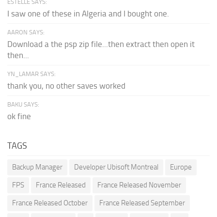
ESTELLE SAYS:
I saw one of these in Algeria and I bought one.
AARON SAYS:
Download a the psp zip file...then extract then open it
then...
YN_LAMAR SAYS:
thank you, no other saves worked
BAKU SAYS:
ok fine
TAGS
Backup Manager
Developer Ubisoft Montreal
Europe
FPS
France Released
France Released November
France Released October
France Released September