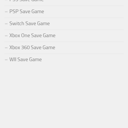
PSP Save Game
Switch Save Game
Xbox One Save Game
Xbox 360 Save Game
WII Save Game