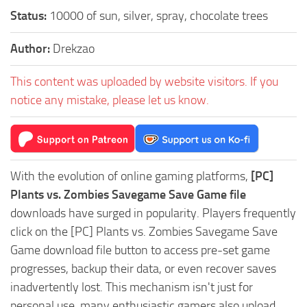
Status:
10000 of sun, silver, spray, chocolate trees
Author:
Drekzao
This content was uploaded by website visitors. If you
notice any mistake, please let us know.
With the evolution of online gaming platforms,
[PC]
Plants vs. Zombies Savegame Save Game file
downloads have surged in popularity. Players frequently
click on the [PC] Plants vs. Zombies Savegame Save
Game download file button to access pre-set game
progresses, backup their data, or even recover saves
inadvertently lost. This mechanism isn't just for
personal use, many enthusiastic gamers also upload