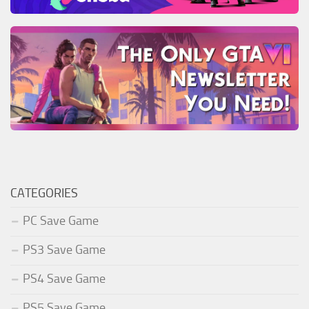
CATEGORIES
PC Save Game
PS3 Save Game
PS4 Save Game
PS5 Save Game