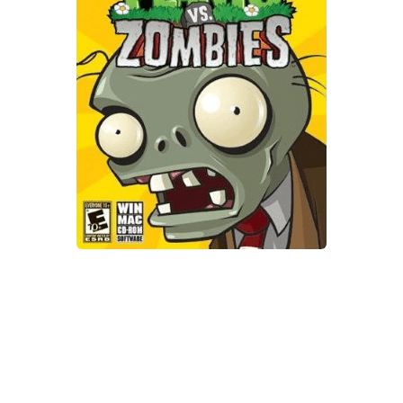
Xbox One Save Game
WII Save Game