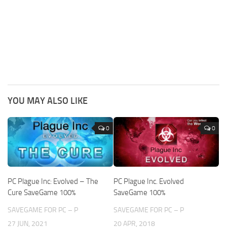
YOU MAY ALSO LIKE
0
0
PC Plague Inc: Evolved – The
PC Plague Inc. Evolved
Cure SaveGame 100%
SaveGame 100%
SAVEGAME FOR PC – P
SAVEGAME FOR PC – P
27 JUN, 2021
20 APR, 2018