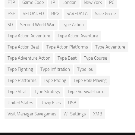
FTP
Game Code
IP
London
New York
PC
PSP
RELOADED
RPG
SAVEDATA
Save Game
SD
Second World War
Type Action
Type Action Adventure
Type Action Aventure
Type Action Beat
Type Action Platforms
Type Adventure
Type Adventure Action
Type Beat
Type Course
Type Fighting
Type Infiltration
Type Jeu
Type Platforms
Type Racing
Type Role Playing
Type Strat
Type Strategy
Type Survival-horror
United States
Unzip Files
USB
Visit Manager Savegames
Wii Settings
XMB