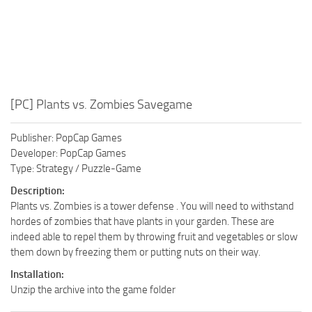
[PC] Plants vs. Zombies Savegame
Publisher: PopCap Games
Developer: PopCap Games
Type: Strategy / Puzzle-Game
Description:
Plants vs. Zombies is a tower defense . You will need to withstand
hordes of zombies that have plants in your garden. These are
indeed able to repel them by throwing fruit and vegetables or slow
them down by freezing them or putting nuts on their way.
Installation:
Unzip the archive into the game folder