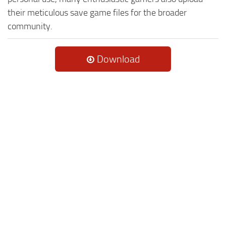
their meticulous save game files for the broader
community.
Download