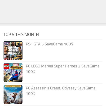
TOP 5 THIS MONTH
PS4 GTA 5 SaveGame 100%
PC LEGO Marvel Super Heroes 2 SaveGame
100%
PC Assassin’s Creed: Odyssey SaveGame
100%