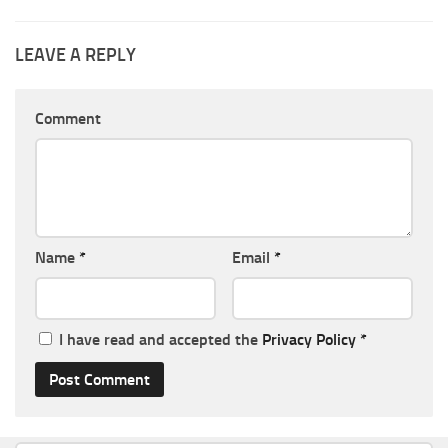
LEAVE A REPLY
Comment
Name
*
Email
*
I have read and accepted the
Privacy Policy
*