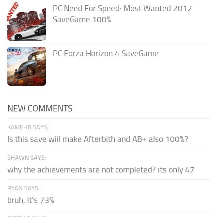
PC Need For Speed: Most Wanted 2012
SaveGame 100%
PC Forza Horizon 4 SaveGame
NEW COMMENTS
KAMEHB SAYS:
Is this save wiil make Afterbith and AB+ also 100%?
SHAWN SAYS:
why the achievements are not completed? its only 47
RYAN SAYS:
bruh, it's 73%