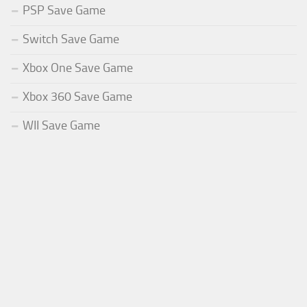
PSP Save Game
Switch Save Game
Xbox One Save Game
Xbox 360 Save Game
WII Save Game