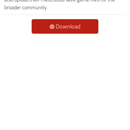
broader community.
Download