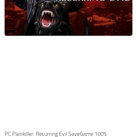
Xbox One Save Game
WII Save Game
PC Painkiller: Recurring Evil SaveGame 100%