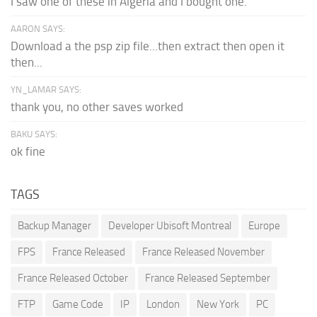
I saw one of these in Algeria and I bought one.
AARON SAYS:
Download a the psp zip file...then extract then open it
then...
YN_LAMAR SAYS:
thank you, no other saves worked
BAKU SAYS:
ok fine
TAGS
Backup Manager
Developer Ubisoft Montreal
Europe
FPS
France Released
France Released November
France Released October
France Released September
FTP
Game Code
IP
London
New York
PC