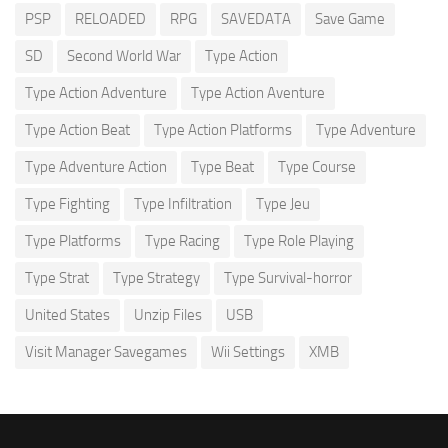
PSP
RELOADED
RPG
SAVEDATA
Save Game
SD
Second World War
Type Action
Type Action Adventure
Type Action Aventure
Type Action Beat
Type Action Platforms
Type Adventure
Type Adventure Action
Type Beat
Type Course
Type Fighting
Type Infiltration
Type Jeu
Type Platforms
Type Racing
Type Role Playing
Type Strat
Type Strategy
Type Survival-horror
United States
Unzip Files
USB
Visit Manager Savegames
Wii Settings
XMB