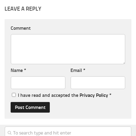
LEAVE A REPLY
Comment
Name
*
Email
*
I have read and accepted the
Privacy Policy
*