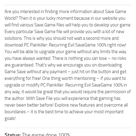
Are you interested in finding more information about Save Game
World? Then it is your lucky moment because in our website you
will find various Save Game files will help you to develop your game.
Every particular Save Game file will provide you with a lot of new
solutions. This is why you should not wait a second more and
download PC Painkiller: Recurring Evil SaveGame 100% right now!
You will be able to upgrade your game without any limits the way
you have always wanted. There is nothing you can lose – no risks
are guaranteed. That’s why we encourage you on downloading
Game Save without any payment – just hit on the button and get
everything for free! One thing worth mentioning – if you want to
upgrade or modify PC Painkiller: Recurring Evil SaveGame 100% in
any way, it would be great that you would require the permission of
the author. With Save File you will experience that gaming has
never been better before! Explore new features and overcome all
boundaries – it is the best time to achieve your most important
goals!
Status:
The game done 100%