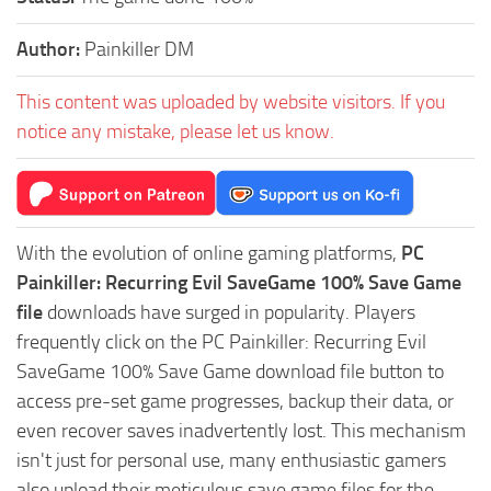
Author:
Painkiller DM
This content was uploaded by website visitors. If you
notice any mistake, please let us know.
With the evolution of online gaming platforms,
PC
Painkiller: Recurring Evil SaveGame 100% Save Game
file
downloads have surged in popularity. Players
frequently click on the PC Painkiller: Recurring Evil
SaveGame 100% Save Game download file button to
access pre-set game progresses, backup their data, or
even recover saves inadvertently lost. This mechanism
isn't just for personal use, many enthusiastic gamers
also upload their meticulous save game files for the