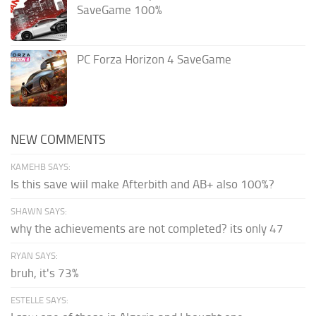
SaveGame 100%
PC Forza Horizon 4 SaveGame
NEW COMMENTS
KAMEHB SAYS:
Is this save wiil make Afterbith and AB+ also 100%?
SHAWN SAYS:
why the achievements are not completed? its only 47
RYAN SAYS:
bruh, it's 73%
ESTELLE SAYS: