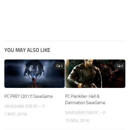
YOU MAY ALSO LIKE
0
0
PC PREY (2017) SaveGame
PC Painkiller: Hell &
Damnation SaveGame
SAVEGAME FOR PC – P
SAVEGAME FOR PC – P
7 MAY, 2018
15 NOV, 2016