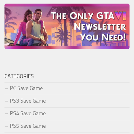
CATEGORIES
PC Save Game
PS3 Save Game
PS4 Save Game
PS5 Save Game