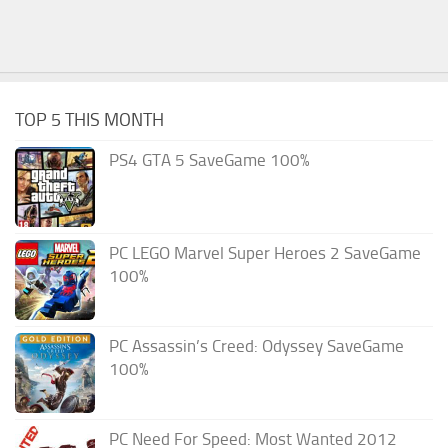
TOP 5 THIS MONTH
PS4 GTA 5 SaveGame 100%
PC LEGO Marvel Super Heroes 2 SaveGame
100%
PC Assassin’s Creed: Odyssey SaveGame
100%
PC Need For Speed: Most Wanted 2012