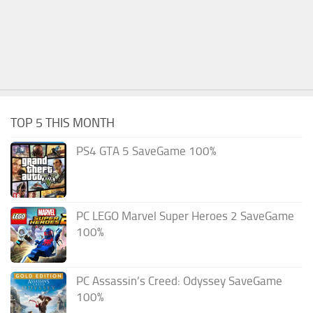
TOP 5 THIS MONTH
PS4 GTA 5 SaveGame 100%
PC LEGO Marvel Super Heroes 2 SaveGame
100%
PC Assassin’s Creed: Odyssey SaveGame
100%