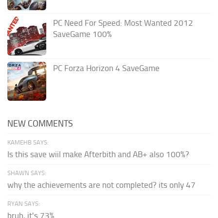
PC Need For Speed: Most Wanted 2012
SaveGame 100%
PC Forza Horizon 4 SaveGame
NEW COMMENTS
KAMEHB SAYS:
Is this save wiil make Afterbith and AB+ also 100%?
SHAWN SAYS:
why the achievements are not completed? its only 47
RYAN SAYS:
bruh, it's 73%