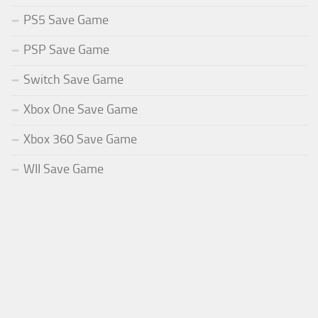
PS5 Save Game
PSP Save Game
Switch Save Game
Xbox One Save Game
Xbox 360 Save Game
WII Save Game