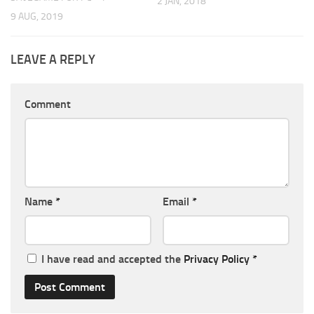
2 JAN, 2018
9 AUG, 2019
LEAVE A REPLY
Comment
Name
*
Email
*
I have read and accepted the
Privacy Policy
*