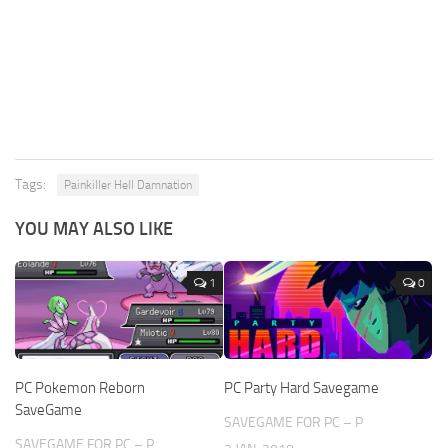
Tags:
Painkiller Hell Damnation
YOU MAY ALSO LIKE
1
0
PC Pokemon Reborn
PC Party Hard Savegame
SaveGame
SAVEGAME FOR PC – P
SAVEGAME FOR PC – P