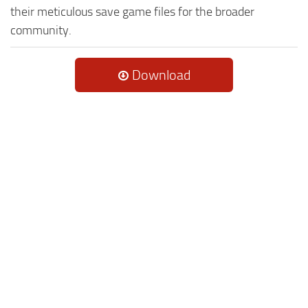
their meticulous save game files for the broader
community.
Download