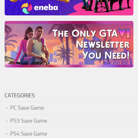
CATEGORIES
PC Save Game
PS3 Save Game
PS4 Save Game