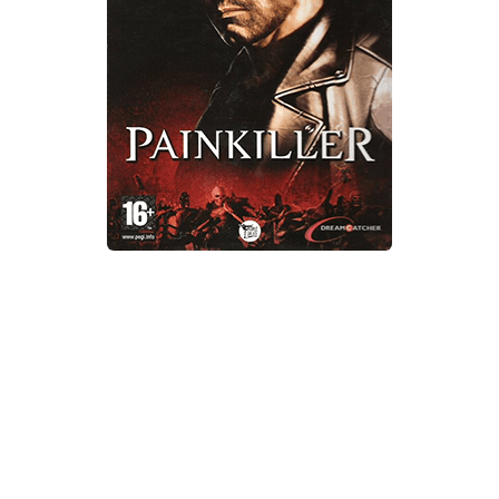
Xbox One Save Game
WII Save Game