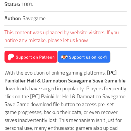
Status:
100%
Author:
Savegame
This content was uploaded by website visitors. If you
notice any mistake, please let us know.
With the evolution of online gaming platforms,
[PC]
Painkiller Hell & Damnation Savegame Save Game file
downloads have surged in popularity. Players frequently
click on the [PC] Painkiller Hell & Damnation Savegame
Save Game download file button to access pre-set
game progresses, backup their data, or even recover
saves inadvertently lost. This mechanism isn't just for
personal use, many enthusiastic gamers also upload