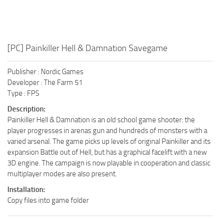
[PC] Painkiller Hell & Damnation Savegame
Publisher : Nordic Games
Developer : The Farm 51
Type : FPS
Description:
Painkiller Hell & Damnation is an old school game shooter: the
player progresses in arenas gun and hundreds of monsters with a
varied arsenal. The game picks up levels of original Painkiller and its
expansion Battle out of Hell, but has a graphical facelift with a new
3D engine. The campaign is now playable in cooperation and classic
multiplayer modes are also present.
Installation:
Copy files into game folder