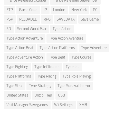
France Released October
France Released September
FTP
Game Code
IP
London
New York
PC
PSP
RELOADED
RPG
SAVEDATA
Save Game
SD
Second World War
Type Action
Type Action Adventure
Type Action Aventure
Type Action Beat
Type Action Platforms
Type Adventure
Type Adventure Action
Type Beat
Type Course
Type Fighting
Type Infiltration
Type Jeu
Type Platforms
Type Racing
Type Role Playing
Type Strat
Type Strategy
Type Survival-horror
United States
Unzip Files
USB
Visit Manager Savegames
Wii Settings
XMB