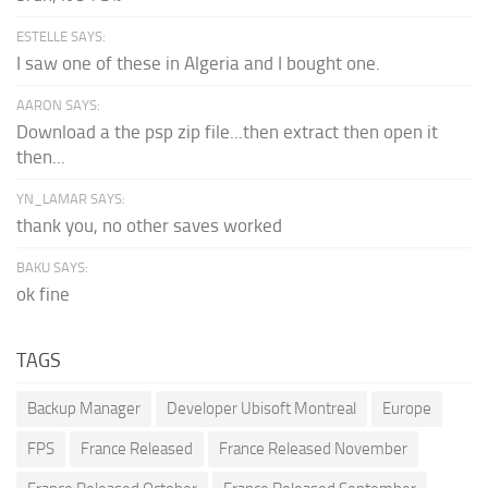
ESTELLE SAYS:
I saw one of these in Algeria and I bought one.
AARON SAYS:
Download a the psp zip file...then extract then open it
then...
YN_LAMAR SAYS:
thank you, no other saves worked
BAKU SAYS:
ok fine
TAGS
Backup Manager
Developer Ubisoft Montreal
Europe
FPS
France Released
France Released November