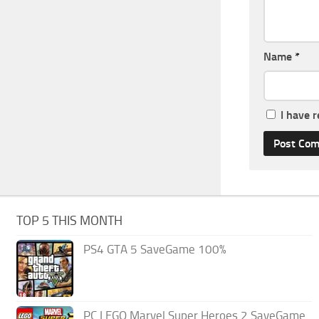
Name
*
I have 
TOP 5 THIS MONTH
PS4 GTA 5 SaveGame 100%
PC LEGO Marvel Super Heroes 2 SaveGame