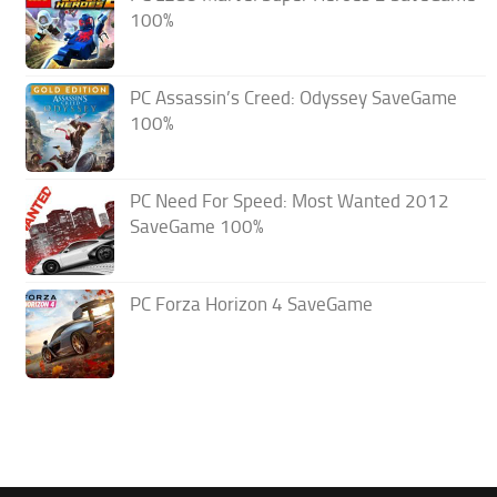
100%
PC Assassin’s Creed: Odyssey SaveGame
100%
PC Need For Speed: Most Wanted 2012
SaveGame 100%
PC Forza Horizon 4 SaveGame