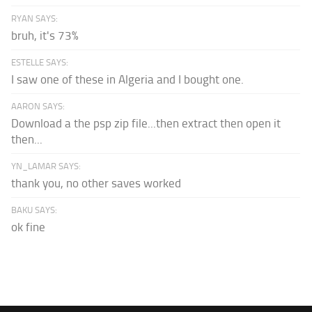
RYAN SAYS:
bruh, it's 73%
ESTELLE SAYS:
I saw one of these in Algeria and I bought one.
AARON SAYS:
Download a the psp zip file...then extract then open it
then...
YN_LAMAR SAYS:
thank you, no other saves worked
BAKU SAYS:
ok fine