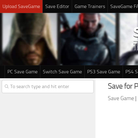
Upload SaveGame
Save Editor
Game Trainers
SaveGame F
PC Save Game
Switch Save Game
PS3 Save Game
PS4 
Save for 
Save Game
|