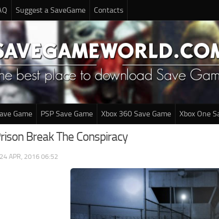
AQ
Suggest a SaveGame
Contacts
Save Game
PSP Save Game
Xbox 360 Save Game
Xbox One S
Prison Break The Conspiracy
24 APR, 2016 06:52