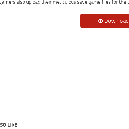
 gamers also upload their meticulous save game files for the
Download
SO LIKE