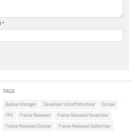
l
*
TAGS
Backup Manager
Developer Ubisoft Montreal
Europe
FPS
France Released
France Released November
France Released October
France Released September