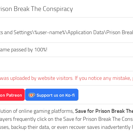
rison Break The Conspiracy
s and Settings\%user-name%\Application Data\Prison Brea
game passed by 100%!
was uploaded by website visitors. If you notice any mistake, 
lution of online gaming platforms,
Save for Prison Break Th
layers frequently click on the Save for Prison Break The Co
es, backup their data, or even recover saves inadvertently l