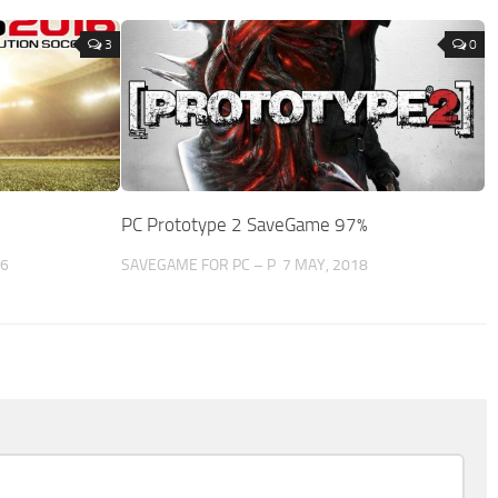
3
0
PC Prototype 2 SaveGame 97%
16
SAVEGAME FOR PC – P
7 MAY, 2018