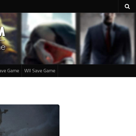
ave Game
WII Save Game