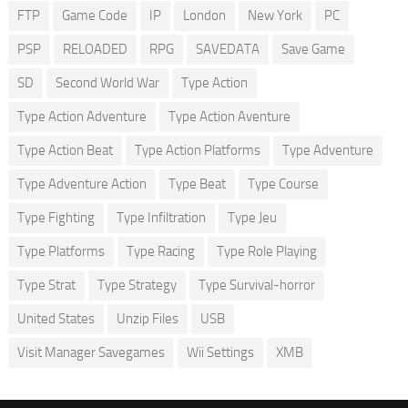
FTP
Game Code
IP
London
New York
PC
PSP
RELOADED
RPG
SAVEDATA
Save Game
SD
Second World War
Type Action
Type Action Adventure
Type Action Aventure
Type Action Beat
Type Action Platforms
Type Adventure
Type Adventure Action
Type Beat
Type Course
Type Fighting
Type Infiltration
Type Jeu
Type Platforms
Type Racing
Type Role Playing
Type Strat
Type Strategy
Type Survival-horror
United States
Unzip Files
USB
Visit Manager Savegames
Wii Settings
XMB