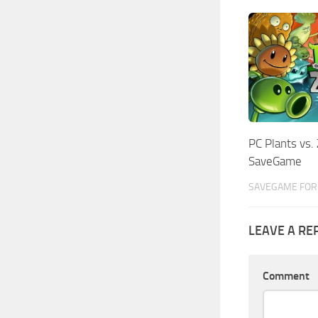
PC Plants vs.
SaveGame
SAVEGAME FOR 
LEAVE A RE
Comment