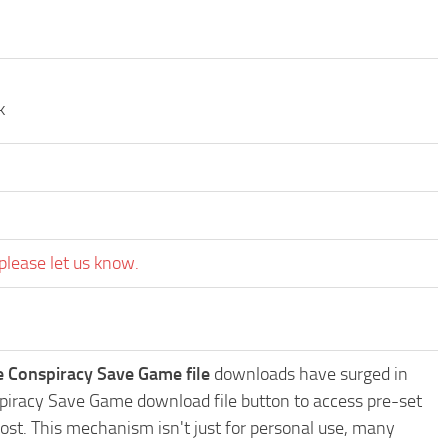
k
please let us know.
e Conspiracy Save Game file
downloads have surged in
nspiracy Save Game download file button to access pre-set
ost. This mechanism isn't just for personal use, many