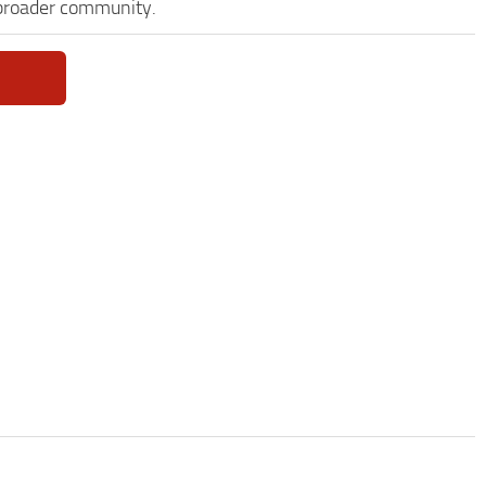
 broader community.