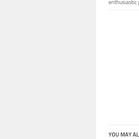
enthusiastic
YOU MAY AL