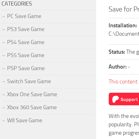
CATEGORIES
Save for P
PC Save Game
Installation:
PS3 Save Game
C:\Document
PS4 Save Game
Status:
The 
PS5 Save Game
Author:
-
PSP Save Game
Switch Save Game
This content 
Xbox One Save Game
Xbox 360 Save Game
With the evo
WII Save Game
popularity. P
game progress