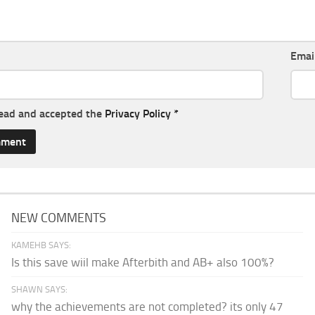
Emai
read and accepted the
Privacy Policy
*
NEW COMMENTS
KAMEHB SAYS:
Is this save wiil make Afterbith and AB+ also 100%?
SHAWN SAYS:
why the achievements are not completed? its only 47