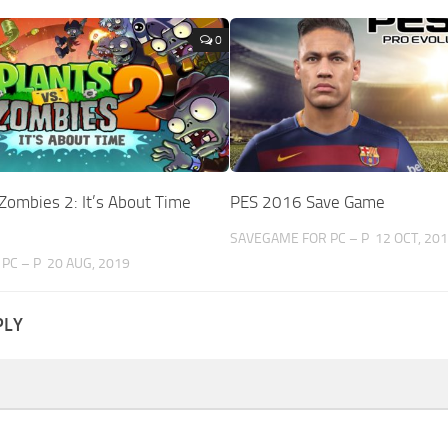
0
 Zombies 2: It’s About Time
PES 2016 Save Game
SAVEGAME FOR PC – P
12 OCT, 20
PC – P
20 AUG, 2019
PLY