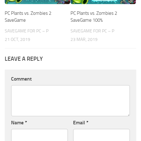
PC Plants vs. Zombies 2
PC Plants vs. Zombies 2
SaveGame
SaveGame 100%
SAVEGAME FOR PC – P
SAVEGAME FOR PC – P
21 OCT, 2019
23 MAR, 2019
LEAVE A REPLY
Comment
Name
*
Email
*