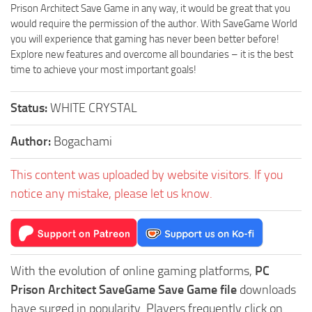
Prison Architect Save Game in any way, it would be great that you
would require the permission of the author. With SaveGame World
you will experience that gaming has never been better before!
Explore new features and overcome all boundaries – it is the best
time to achieve your most important goals!
Status:
WHITE CRYSTAL
Author:
Bogachami
This content was uploaded by website visitors. If you
notice any mistake, please let us know.
With the evolution of online gaming platforms,
PC
Prison Architect SaveGame Save Game file
downloads
have surged in popularity. Players frequently click on