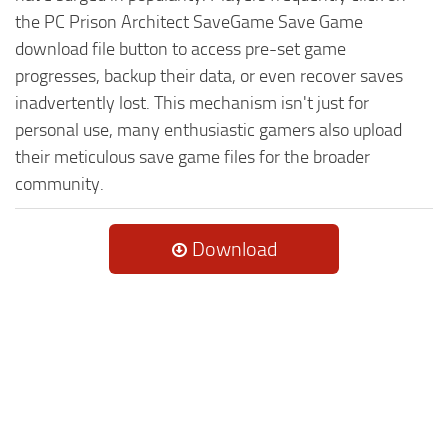
the PC Prison Architect SaveGame Save Game
download file button to access pre-set game
progresses, backup their data, or even recover saves
inadvertently lost. This mechanism isn't just for
personal use, many enthusiastic gamers also upload
their meticulous save game files for the broader
community.
Download