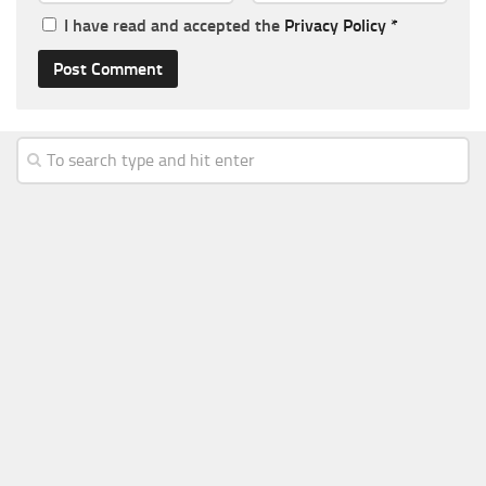
I have read and accepted the
Privacy Policy
*