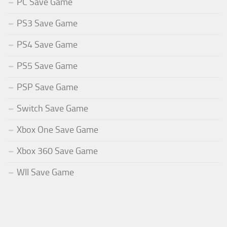
PC Save Game
PS3 Save Game
PS4 Save Game
PS5 Save Game
PSP Save Game
Switch Save Game
Xbox One Save Game
Xbox 360 Save Game
WII Save Game