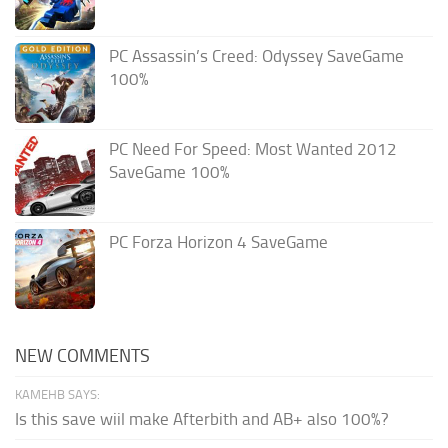
PC Assassin’s Creed: Odyssey SaveGame
100%
PC Need For Speed: Most Wanted 2012
SaveGame 100%
PC Forza Horizon 4 SaveGame
NEW COMMENTS
KAMEHB SAYS:
Is this save wiil make Afterbith and AB+ also 100%?