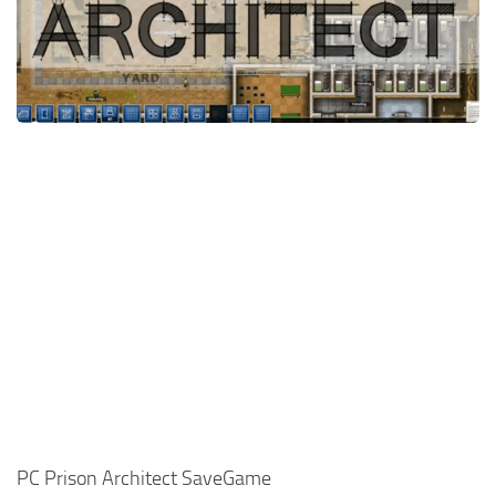
Xbox One Save Game
WII Save Game
PC Prison Architect SaveGame