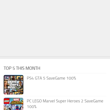
TOP 5 THIS MONTH
PS4 GTA 5 SaveGame 100%
PC LEGO Marvel Super Heroes 2 SaveGame
100%