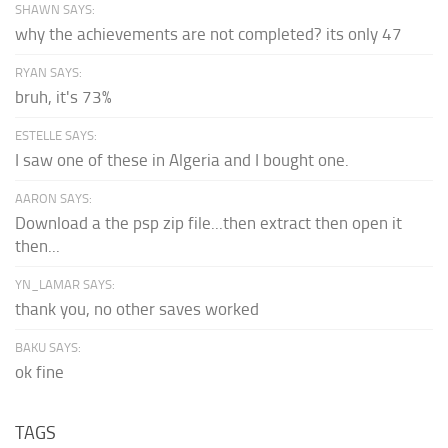
SHAWN SAYS:
why the achievements are not completed? its only 47
RYAN SAYS:
bruh, it's 73%
ESTELLE SAYS:
I saw one of these in Algeria and I bought one.
AARON SAYS:
Download a the psp zip file...then extract then open it
then...
YN_LAMAR SAYS:
thank you, no other saves worked
BAKU SAYS:
ok fine
TAGS