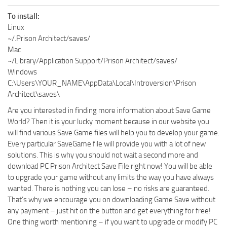
To install:
Linux
~/.Prison Architect/saves/
Mac
~/Library/Application Support/Prison Architect/saves/
Windows
C:\Users\YOUR_NAME\AppData\Local\Introversion\Prison
Architect\saves\
Are you interested in finding more information about Save Game
World? Then it is your lucky moment because in our website you
will find various Save Game files will help you to develop your game.
Every particular SaveGame file will provide you with a lot of new
solutions. This is why you should not wait a second more and
download PC Prison Architect Save File right now! You will be able
to upgrade your game without any limits the way you have always
wanted. There is nothing you can lose – no risks are guaranteed.
That’s why we encourage you on downloading Game Save without
any payment – just hit on the button and get everything for free!
One thing worth mentioning – if you want to upgrade or modify PC