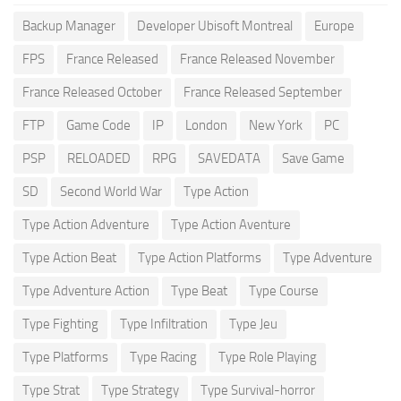
Backup Manager
Developer Ubisoft Montreal
Europe
FPS
France Released
France Released November
France Released October
France Released September
FTP
Game Code
IP
London
New York
PC
PSP
RELOADED
RPG
SAVEDATA
Save Game
SD
Second World War
Type Action
Type Action Adventure
Type Action Aventure
Type Action Beat
Type Action Platforms
Type Adventure
Type Adventure Action
Type Beat
Type Course
Type Fighting
Type Infiltration
Type Jeu
Type Platforms
Type Racing
Type Role Playing
Type Strat
Type Strategy
Type Survival-horror