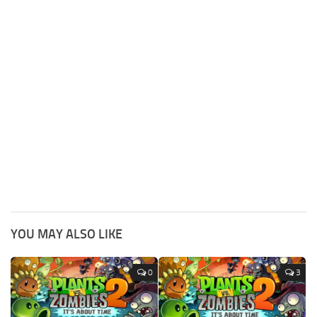
YOU MAY ALSO LIKE
0
3