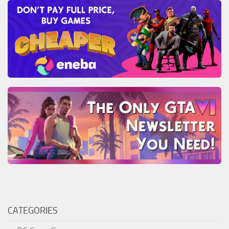
CATEGORIES