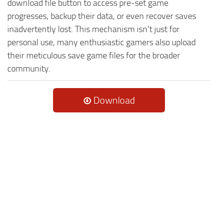
download file button to access pre-set game
progresses, backup their data, or even recover saves
inadvertently lost. This mechanism isn't just for
personal use, many enthusiastic gamers also upload
their meticulous save game files for the broader
community.
Download