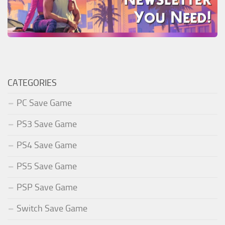
CATEGORIES
PC Save Game
PS3 Save Game
PS4 Save Game
PS5 Save Game
PSP Save Game
Switch Save Game