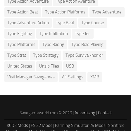
Type Action Adventure
Type Action Aventure
Type Action Beat
Type Action Platforms
Type Adventure
Type Adventure Action
Type Beat
Type Course
Type Fighting
Type Infiltration
Type Jeu
Type Platforms
Type Racing
Type Role Playing
Type Strat
Type Strategy
Type Survival-horror
United States
Unzip Files
USB
Visit Manager Savegames
Wii Settings
XMB
Savegameworld.com © 2026 |
Advertising
|
Contact
KCD2 Mods
|
FS 22 Mods
|
Farming Simulator 25 Mods
|
Spintires