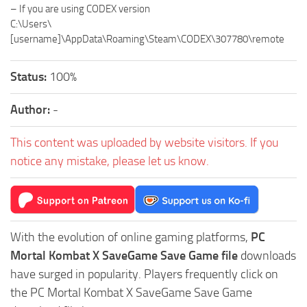
– If you are using CODEX version
C:\Users\
[username]\AppData\Roaming\Steam\CODEX\307780\remote
Status:
100%
Author:
-
This content was uploaded by website visitors. If you
notice any mistake, please let us know.
With the evolution of online gaming platforms,
PC
Mortal Kombat X SaveGame Save Game file
downloads
have surged in popularity. Players frequently click on
the PC Mortal Kombat X SaveGame Save Game