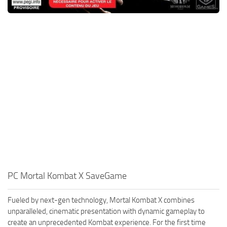
PC Mortal Kombat X SaveGame
Fueled by next-gen technology, Mortal Kombat X combines
unparalleled, cinematic presentation with dynamic gameplay to
create an unprecedented Kombat experience. For the first time