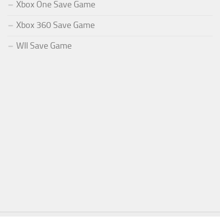
Xbox One Save Game
Xbox 360 Save Game
WII Save Game