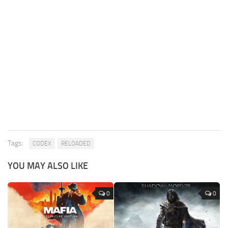
Tags:
CODEX
RELOADED
YOU MAY ALSO LIKE
0
0