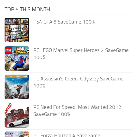
TOP 5 THIS MONTH
PS4 GTA 5 SaveGame 100%
PC LEGO Marvel Super Heroes 2 SaveGame
100%
PC Assassin’s Creed: Odyssey SaveGame
100%
PC Need For Speed: Most Wanted 2012
SaveGame 100%
PC Forza Horizon 4 SaveGame