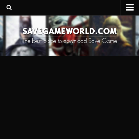
Upload SaveGame
Save Editor
Game Trainers
SaveGame FAQ
Suggest a SaveGame
Contacts