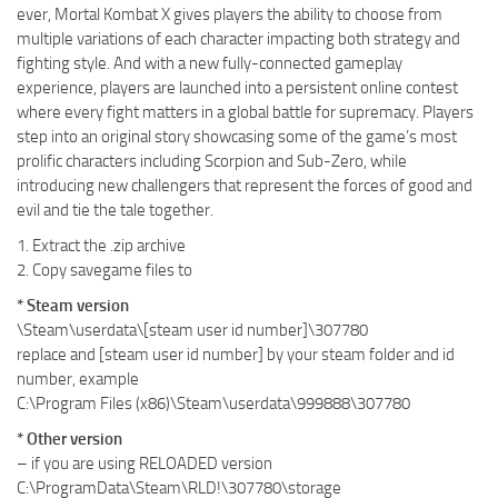
ever, Mortal Kombat X gives players the ability to choose from
multiple variations of each character impacting both strategy and
fighting style. And with a new fully-connected gameplay
experience, players are launched into a persistent online contest
where every fight matters in a global battle for supremacy. Players
step into an original story showcasing some of the game’s most
prolific characters including Scorpion and Sub-Zero, while
introducing new challengers that represent the forces of good and
evil and tie the tale together.
1. Extract the .zip archive
2. Copy savegame files to
* Steam version
\Steam\userdata\[steam user id number]\307780
replace
and [steam user id number] by your steam folder and id
number, example
C:\Program Files (x86)\Steam\userdata\999888\307780
* Other version
– if you are using RELOADED version
C:\ProgramData\Steam\RLD!\307780\storage