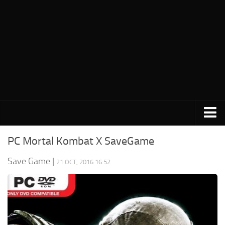
PC Save Game
PC Mortal Kombat X SaveGame
Switch Save Game
Save Game
|
21 OCT, 2016 16:52
PS3 Save Game
PS4 Save Game
PSP Save Game