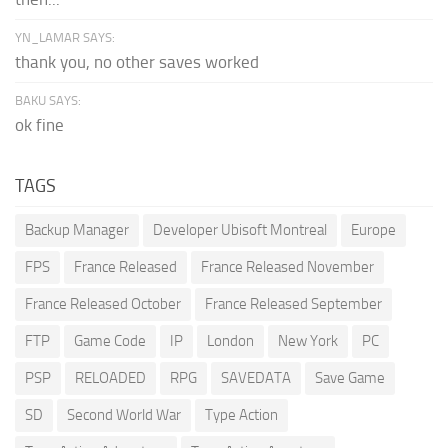
YN_LAMAR SAYS:
thank you, no other saves worked
BAKU SAYS:
ok fine
TAGS
Backup Manager
Developer Ubisoft Montreal
Europe
FPS
France Released
France Released November
France Released October
France Released September
FTP
Game Code
IP
London
New York
PC
PSP
RELOADED
RPG
SAVEDATA
Save Game
SD
Second World War
Type Action