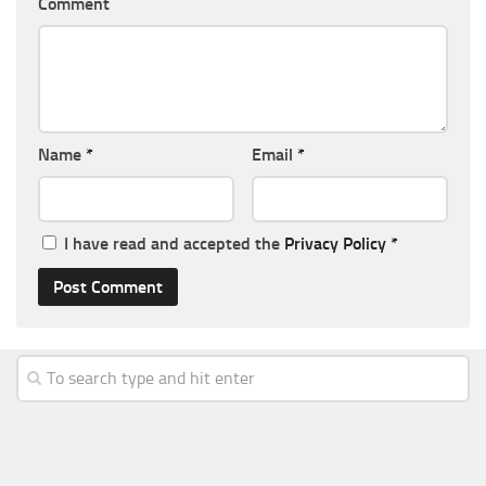
Comment
Name
*
Email
*
I have read and accepted the
Privacy Policy
*