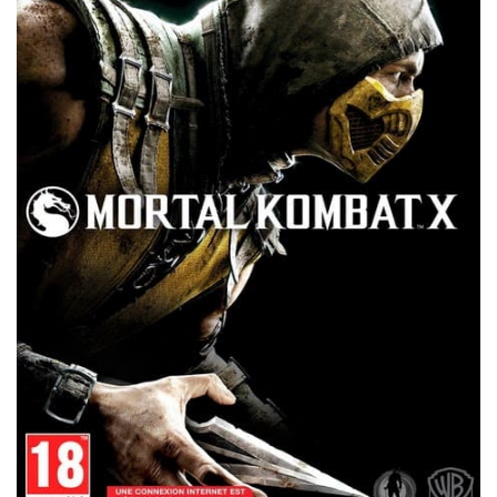
Xbox 360 Save Game
Xbox One Save Game
WII Save Game