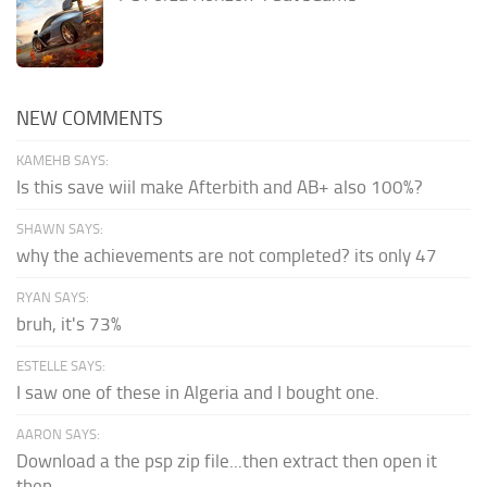
NEW COMMENTS
KAMEHB SAYS:
Is this save wiil make Afterbith and AB+ also 100%?
SHAWN SAYS:
why the achievements are not completed? its only 47
RYAN SAYS:
bruh, it's 73%
ESTELLE SAYS:
I saw one of these in Algeria and I bought one.
AARON SAYS:
Download a the psp zip file...then extract then open it
then...