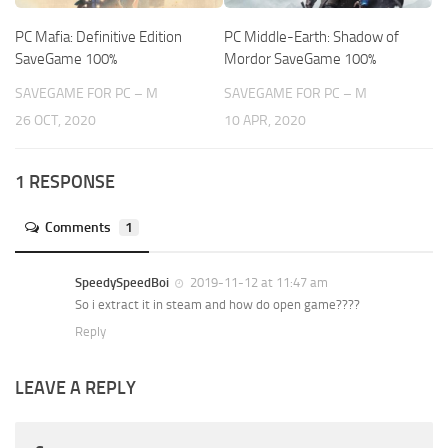
PC Mafia: Definitive Edition
PC Middle-Earth: Shadow of
SaveGame 100%
Mordor SaveGame 100%
SAVEGAME FOR PC – M
SAVEGAME FOR PC – M
26 OCT, 2020
10 APR, 2020
1 RESPONSE
Comments
1
SpeedySpeedBoi
2019-11-12 at 11:47 am
So i extract it in steam and how do open game????
Reply
LEAVE A REPLY