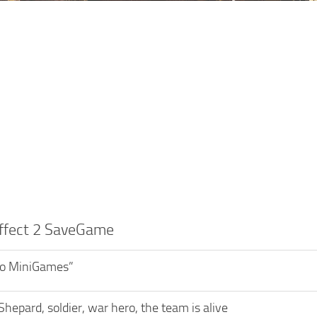
ffect 2 SaveGame
o MiniGames”
Shepard, soldier, war hero, the team is alive