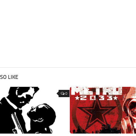
SO LIKE
0