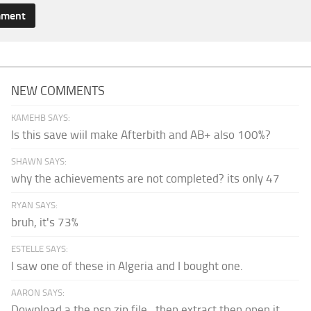
NEW COMMENTS
KAMEHB SAYS:
Is this save wiil make Afterbith and AB+ also 100%?
SHAWN SAYS:
why the achievements are not completed? its only 47
RYAN SAYS:
bruh, it's 73%
ESTELLE SAYS:
I saw one of these in Algeria and I bought one.
AARON SAYS:
Download a the psp zip file...then extract then open it