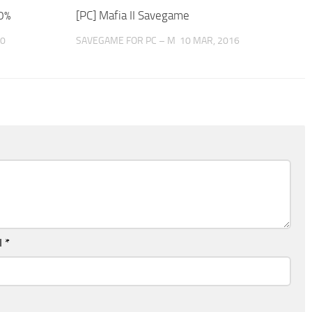
0%
[PC] Mafia II Savegame
20
SAVEGAME FOR PC – M
10 MAR, 2016
l
*