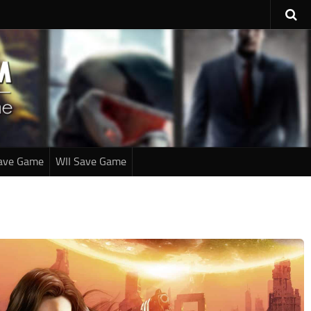
ave Game
WII Save Game