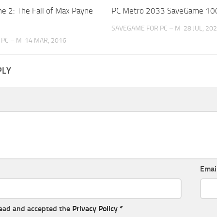
e 2: The Fall of Max Payne
PC Metro 2033 SaveGame 10
SAVEGAME FOR PC – M
28 JUL, 20
PC – M
14 MAR, 2016
PLY
Emai
read and accepted the
Privacy Policy
*