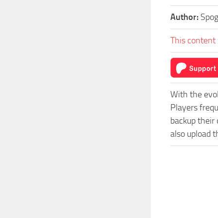
Author:
Spo
This content 
With the evo
Players freq
backup their 
also upload t