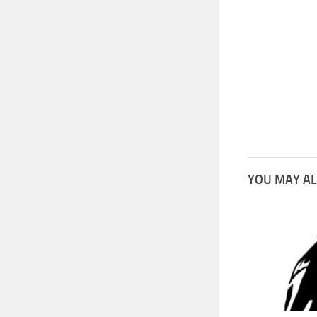
YOU MAY AL