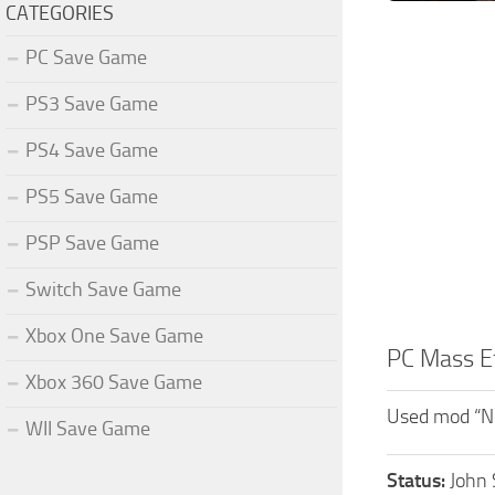
CATEGORIES
PC Save Game
PS3 Save Game
PS4 Save Game
PS5 Save Game
PSP Save Game
Switch Save Game
Xbox One Save Game
PC Mass E
Xbox 360 Save Game
Used mod “N
WII Save Game
Status:
John 