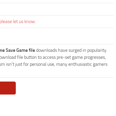
please let us know.
me Save Game file
downloads have surged in popularity.
wnload file button to access pre-set game progresses,
sm isn't just for personal use, many enthusiastic gamers