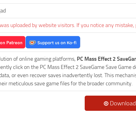
gad
was uploaded by website visitors. If you notice any mistake, 
lution of online gaming platforms,
PC Mass Effect 2 SaveGa
uently click on the PC Mass Effect 2 SaveGame Save Game do
data, or even recover saves inadvertently lost. This mechani
heir meticulous save game files for the broader community.
Download