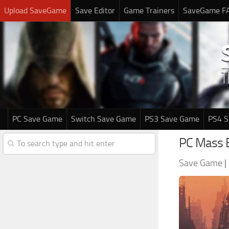
Upload SaveGame
Save Editor
Game Trainers
SaveGame F
PC Save Game
Switch Save Game
PS3 Save Game
PS4 
PC Mass 
Save Game
|