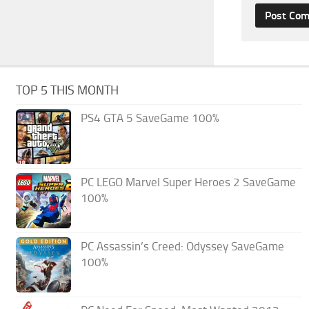
TOP 5 THIS MONTH
PS4 GTA 5 SaveGame 100%
PC LEGO Marvel Super Heroes 2 SaveGame
100%
PC Assassin’s Creed: Odyssey SaveGame
100%