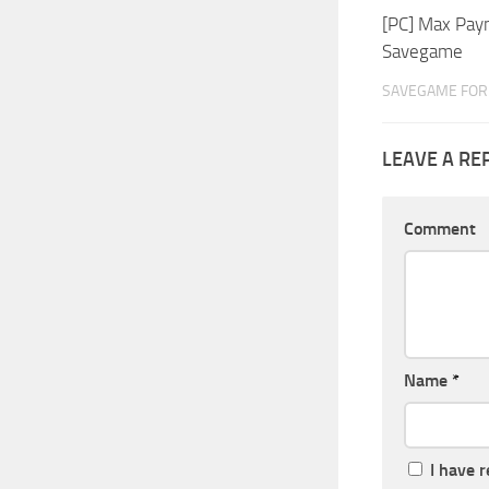
[PC] Max Payn
Savegame
SAVEGAME FOR 
LEAVE A RE
Comment
Name
*
I have 