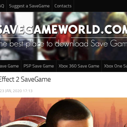
AQ
Suggest a SaveGame
Contacts
Save Game
PSP Save Game
Xbox 360 Save Game
Xbox One S
Effect 2 SaveGame
23 JAN, 2020 17:13