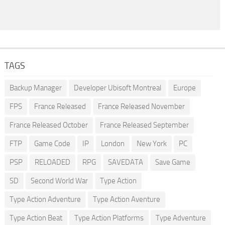
TAGS
Backup Manager
Developer Ubisoft Montreal
Europe
FPS
France Released
France Released November
France Released October
France Released September
FTP
Game Code
IP
London
New York
PC
PSP
RELOADED
RPG
SAVEDATA
Save Game
SD
Second World War
Type Action
Type Action Adventure
Type Action Aventure
Type Action Beat
Type Action Platforms
Type Adventure