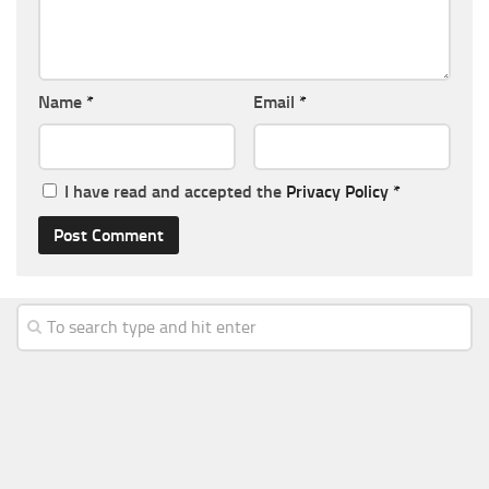
Name
*
Email
*
I have read and accepted the
Privacy Policy
*