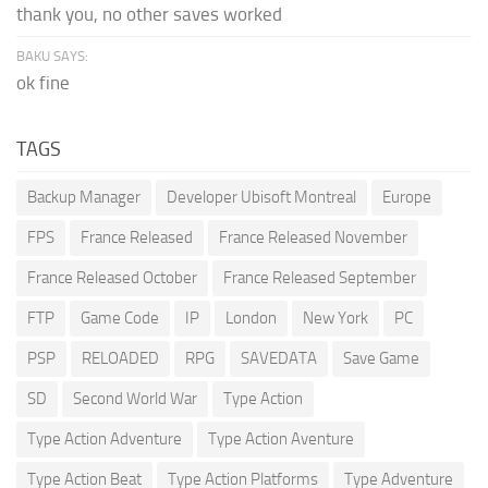
thank you, no other saves worked
BAKU SAYS:
ok fine
TAGS
Backup Manager
Developer Ubisoft Montreal
Europe
FPS
France Released
France Released November
France Released October
France Released September
FTP
Game Code
IP
London
New York
PC
PSP
RELOADED
RPG
SAVEDATA
Save Game
SD
Second World War
Type Action
Type Action Adventure
Type Action Aventure
Type Action Beat
Type Action Platforms
Type Adventure