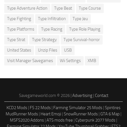
Type Adventure Action
Type Beat
Type Course
Type Fighting
Type Infiltration
Type Jeu
Type Platforms
Type Racing
Type Role Playing
Type Strat
Type Strategy
Type Survival-horror
United States
Unzip Files
USB
Visit Manager Savegames
Wii Settings
XMB
Savegameworld.com © 2026 |
Advertising
|
Contact
KCD2 Mods
|
FS 22 Mods
|
Farming Simulator 25 Mods
|
Spintires
MudRunner Mods
|
Heart Emoji
|
SnowRunner Mods
|
GTA 6 Map
|
MSFS2020 Addons
|
ATS mods free
|
Cyberpunk 2077 Mods
|
Farming Simulator 22 Mods
|
YouTube Thumbnail Grabber
|
ETS2