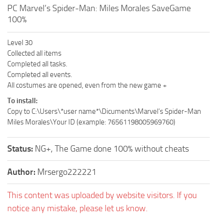
PC Marvel’s Spider-Man: Miles Morales SaveGame
100%
Level 30
Collected all items
Completed all tasks.
Completed all events.
All costumes are opened, even from the new game +
To install:
Copy to C:\Users\*user name*\Dicuments\Marvel’s Spider-Man
Miles Morales\Your ID (example: 76561198005969760)
Status:
NG+, The Game done 100% without cheats
Author:
Mrsergo222221
This content was uploaded by website visitors. If you
notice any mistake, please let us know.