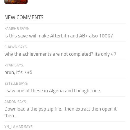
NEW COMMENTS
KAMEHB SAYS:
Is this save wiil make Afterbith and AB+ also 100%?
SHAWN SAYS:
why the achievements are not completed? its only 47
RYAN SAYS:
bruh, it's 73%
ESTELLE SAYS:
I saw one of these in Algeria and I bought one.
AARON SAYS:
Download a the psp zip file...then extract then open it
then...
YN_LAMAR SAYS: