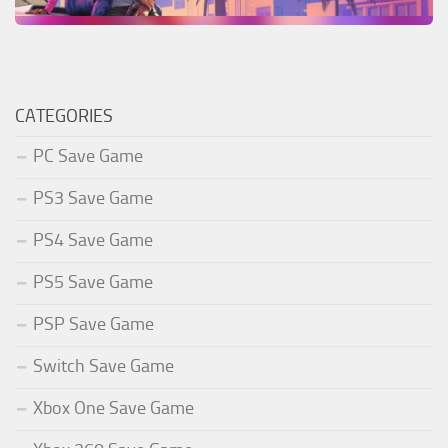
CATEGORIES
PC Save Game
PS3 Save Game
PS4 Save Game
PS5 Save Game
PSP Save Game
Switch Save Game
Xbox One Save Game