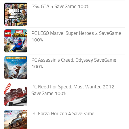
PS4 GTA 5 SaveGame 100%
PC LEGO Marvel Super Heroes 2 SaveGame
100%
PC Assassin’s Creed: Odyssey SaveGame
100%
PC Need For Speed: Most Wanted 2012
SaveGame 100%
PC Forza Horizon 4 SaveGame