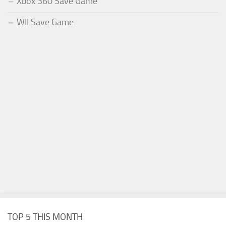
Xbox 360 Save Game
WII Save Game
TOP 5 THIS MONTH