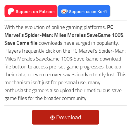
With the evolution of online gaming platforms,
PC
Marvel’s Spider-Man: Miles Morales SaveGame 100%
Save Game file
downloads have surged in popularity.
Players frequently click on the PC Marvel’s Spider-Man:
Miles Morales SaveGame 100% Save Game download
file button to access pre-set game progresses, backup
their data, or even recover saves inadvertently lost. This
mechanism isn't just for personal use, many
enthusiastic gamers also upload their meticulous save
game files for the broader community.
Download