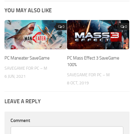
YOU MAY ALSO LIKE
0
0
PC Maneater SaveGame
PC Mass Effect 3 SaveGame
100%
SAVEGAME FOR PC – M
SAVEGAME FOR PC – M
6 JUN, 2021
8 OCT, 2019
LEAVE A REPLY
Comment