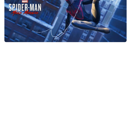
Xbox One Save Game
WII Save Game