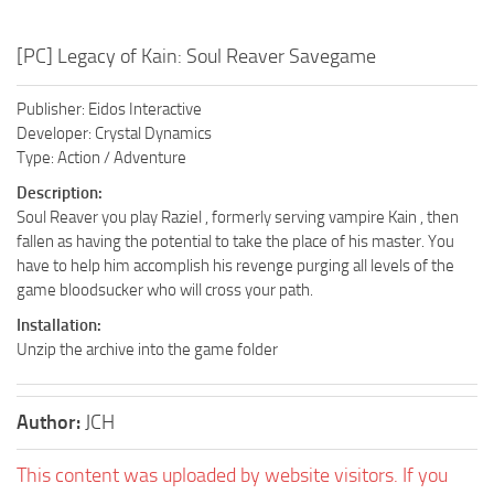
[PC] Legacy of Kain: Soul Reaver Savegame
Publisher: Eidos Interactive
Developer: Crystal Dynamics
Type: Action / Adventure
Description:
Soul Reaver you play Raziel , formerly serving vampire Kain , then
fallen as having the potential to take the place of his master. You
have to help him accomplish his revenge purging all levels of the
game bloodsucker who will cross your path.
Installation:
Unzip the archive into the game folder
Author:
JCH
This content was uploaded by website visitors. If you