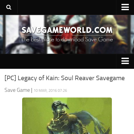
Upload SaveGame
Save Editor
Game Trainers
SaveGame FAQ
Suggest a SaveGame
PC Save Game
Contacts
[PC] Legacy of Kain: Soul Reaver Savegame
Switch Save Game
Save Game
|
10 MAR, 2016 07:26
PS3 Save Game
PS4 Save Game
PSP Save Game
Xbox 360 Save Game