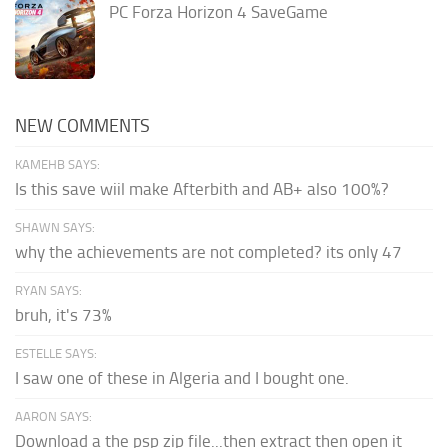
PC Forza Horizon 4 SaveGame
NEW COMMENTS
KAMEHB SAYS:
Is this save wiil make Afterbith and AB+ also 100%?
SHAWN SAYS:
why the achievements are not completed? its only 47
RYAN SAYS:
bruh, it's 73%
ESTELLE SAYS:
I saw one of these in Algeria and I bought one.
AARON SAYS:
Download a the psp zip file...then extract then open it