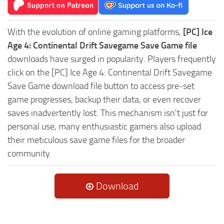
With the evolution of online gaming platforms,
[PC] Ice
Age 4: Continental Drift Savegame Save Game file
downloads have surged in popularity. Players frequently
click on the [PC] Ice Age 4: Continental Drift Savegame
Save Game download file button to access pre-set
game progresses, backup their data, or even recover
saves inadvertently lost. This mechanism isn't just for
personal use, many enthusiastic gamers also upload
their meticulous save game files for the broader
community.
Download