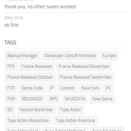
thank you, no other saves worked
BAKU SAYS:
ok fine
TAGS
Backup Manager
Developer Ubisoft Montreal
Europe
FPS
France Released
France Released November
France Released October
France Released September
FTP
Game Code
IP
London
New York
PC
PSP
RELOADED
RPG
SAVEDATA
Save Game
SD
Second World War
Type Action
Type Action Adventure
Type Action Aventure