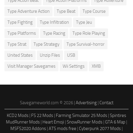
Type Action Beat
Type Action Platforms
Type Adventure
Type Adventure Action
Type Beat
Type Course
Type Fighting
Type Infiltration
Type Jeu
Type Platforms
Type Racing
Type Role Playing
Type Strat
Type Strategy
Type Survival-horror
United States
Unzip Files
USB
Visit Manager Savegames
Wii Settings
XMB
Savegameworld.com © 2026 |
Advertising
|
Contact
KCD2 Mods
|
FS 22 Mods
|
Farming Simulator 25 Mods
|
Spintires
MudRunner Mods
|
Heart Emoji
|
SnowRunner Mods
|
GTA 6 Map
|
MSFS2020 Addons
|
ATS mods free
|
Cyberpunk 2077 Mods
|