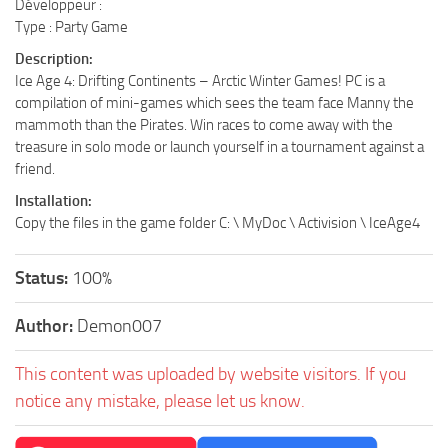
Développeur :
Type : Party Game
Description:
Ice Age 4: Drifting Continents – Arctic Winter Games! PC is a
compilation of mini-games which sees the team face Manny the
mammoth than the Pirates. Win races to come away with the
treasure in solo mode or launch yourself in a tournament against a
friend.
Installation:
Copy the files in the game folder C: \ MyDoc \ Activision \ IceAge4
Status:
100%
Author:
Demon007
This content was uploaded by website visitors. If you
notice any mistake, please let us know.