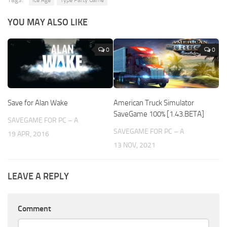
YOU MAY ALSO LIKE
0
0
Save for Alan Wake
American Truck Simulator
SaveGame 100% [1.43.BETA]
SAVEGAME FOR PC – A
SAVEGAME FOR PC – A
19 APR, 2016
13 NOV, 2021
LEAVE A REPLY
Comment