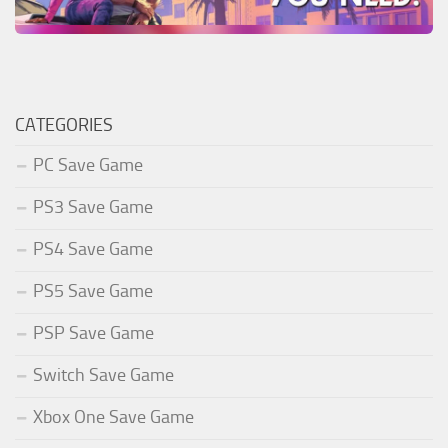
CATEGORIES
PC Save Game
PS3 Save Game
PS4 Save Game
PS5 Save Game
PSP Save Game
Switch Save Game
Xbox One Save Game