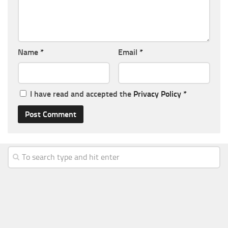
Name
*
Email
*
I have read and accepted the
Privacy Policy
*