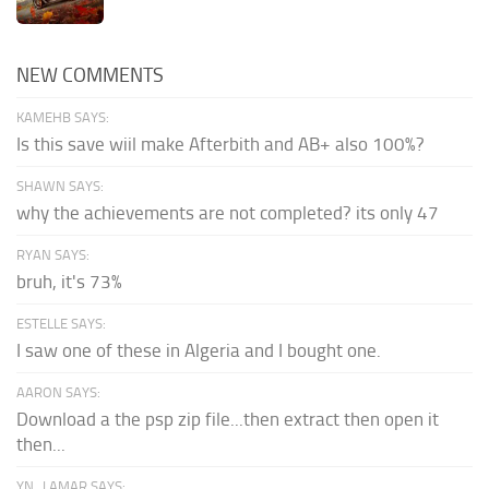
NEW COMMENTS
KAMEHB SAYS:
Is this save wiil make Afterbith and AB+ also 100%?
SHAWN SAYS:
why the achievements are not completed? its only 47
RYAN SAYS:
bruh, it's 73%
ESTELLE SAYS:
I saw one of these in Algeria and I bought one.
AARON SAYS:
Download a the psp zip file...then extract then open it
then...
YN_LAMAR SAYS: