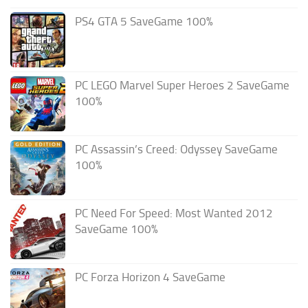
PS4 GTA 5 SaveGame 100%
PC LEGO Marvel Super Heroes 2 SaveGame
100%
PC Assassin’s Creed: Odyssey SaveGame
100%
PC Need For Speed: Most Wanted 2012
SaveGame 100%
PC Forza Horizon 4 SaveGame