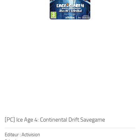
Xbox One Save Game
WII Save Game
[PC] Ice Age 4: Continental Drift Savegame
Editeur : Activision