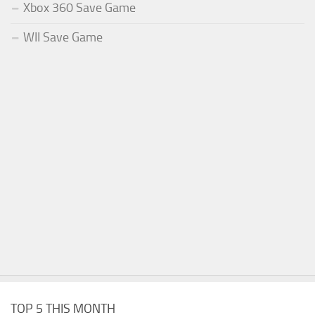
Xbox 360 Save Game
WII Save Game
TOP 5 THIS MONTH