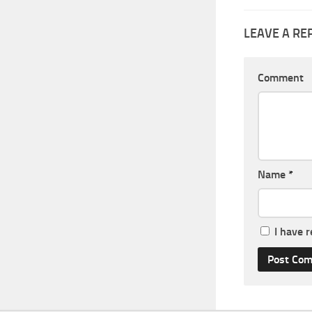
LEAVE A RE
Comment
Name
*
I have 