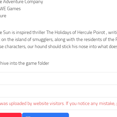
The Adventure Company
AWE Games
ure
e Sun is inspired thriller The Holidays of Hercule Poirot , wr
 on the island of smugglers, along with the residents of the
e characters, our hound should stick his nose into what does
hive into the game folder
was uploaded by website visitors. If you notice any mistake, 