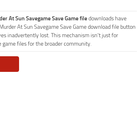
rder At Sun Savegame Save Game file
downloads have
tie: Murder At Sun Savegame Save Game download file button
es inadvertently lost. This mechanism isn't just for
e game files for the broader community.