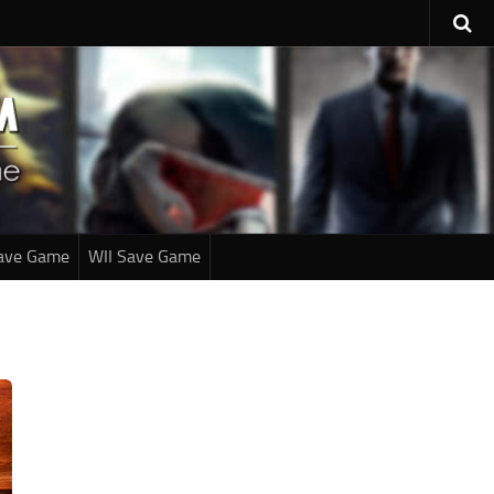
ave Game
WII Save Game