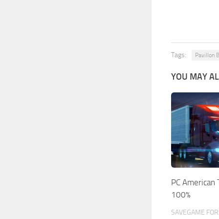
Tags:
Pavillon 
YOU MAY AL
PC American 
100%
SAVEGAME FOR 