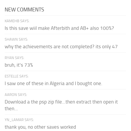
NEW COMMENTS
KAMEHB SAYS:
Is this save wiil make Afterbith and AB+ also 100%?
SHAWN SAYS:
why the achievements are not completed? its only 47
RYAN SAYS:
bruh, it's 73%
ESTELLE SAYS:
I saw one of these in Algeria and I bought one.
AARON SAYS:
Download a the psp zip file...then extract then open it
then...
YN_LAMAR SAYS:
thank you, no other saves worked