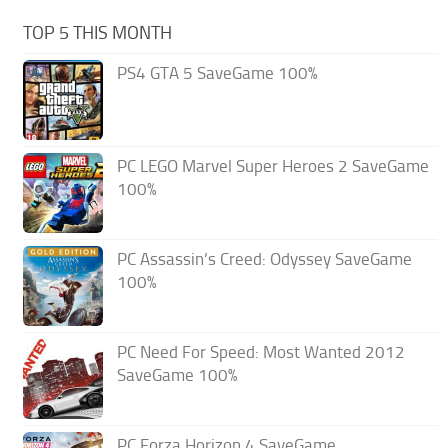
TOP 5 THIS MONTH
PS4 GTA 5 SaveGame 100%
PC LEGO Marvel Super Heroes 2 SaveGame
100%
PC Assassin’s Creed: Odyssey SaveGame
100%
PC Need For Speed: Most Wanted 2012
SaveGame 100%
PC Forza Horizon 4 SaveGame