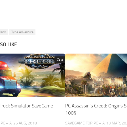
Black
Type Adventure
SO LIKE
0
Truck Simulator SaveGame
PC Assassin’s Creed: Origins
100%
PC – A
25 AUG, 2018
SAVEGAME FOR PC – A
13 MAR, 20