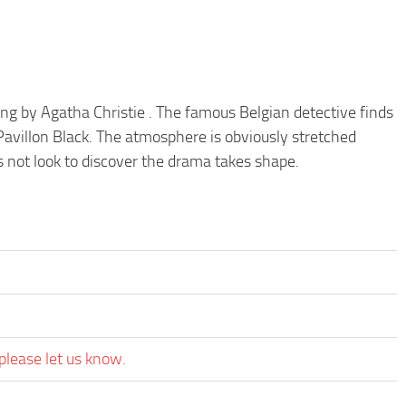
iting by Agatha Christie . The famous Belgian detective finds
 Pavillon Black. The atmosphere is obviously stretched
 not look to discover the drama takes shape.
please let us know.