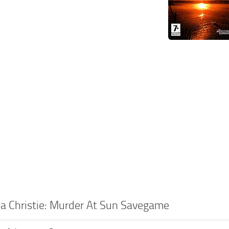
a Christie: Murder At Sun Savegame