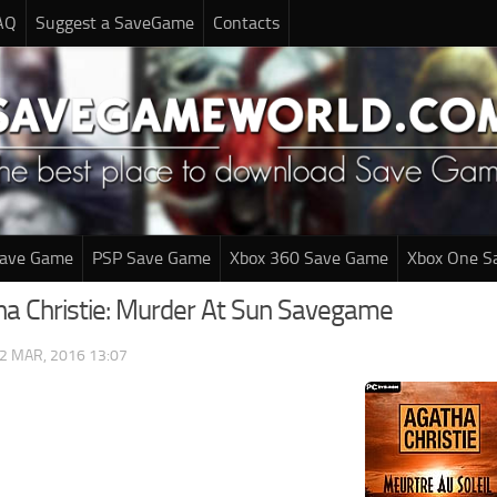
AQ
Suggest a SaveGame
Contacts
Save Game
PSP Save Game
Xbox 360 Save Game
Xbox One S
ha Christie: Murder At Sun Savegame
2 MAR, 2016 13:07