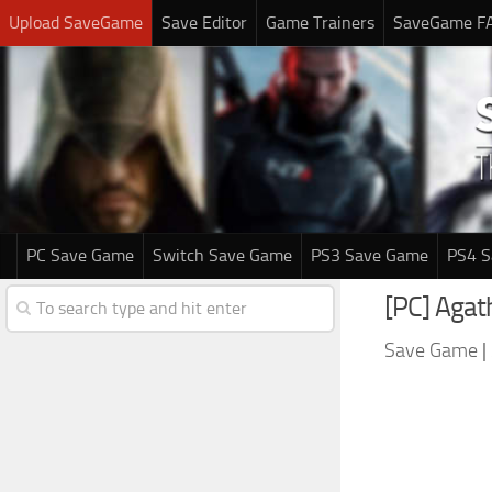
Upload SaveGame
Save Editor
Game Trainers
SaveGame F
PC Save Game
Switch Save Game
PS3 Save Game
PS4 
[PC] Agat
Save Game
|