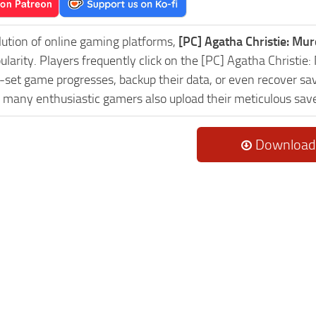
lution of online gaming platforms,
[PC] Agatha Christie: Mu
pularity. Players frequently click on the [PC] Agatha Chris
-set game progresses, backup their data, or even recover sav
, many enthusiastic gamers also upload their meticulous sav
Download