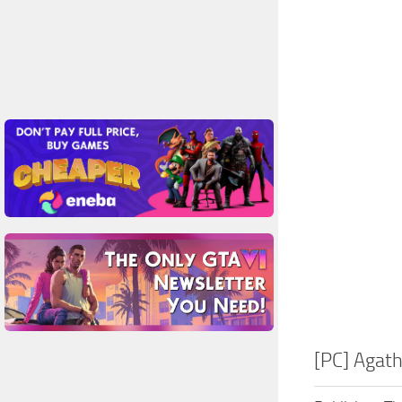
[PC] Agath