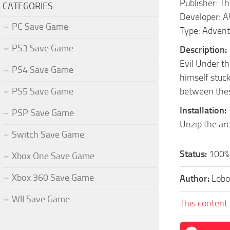
Publisher: 
CATEGORIES
Developer: 
PC Save Game
Type: Advent
PS3 Save Game
Description:
Evil Under th
PS4 Save Game
himself stuck
PS5 Save Game
between thes
Installation:
PSP Save Game
Unzip the arc
Switch Save Game
Status:
100%
Xbox One Save Game
Xbox 360 Save Game
Author:
Lobo
WII Save Game
This content 