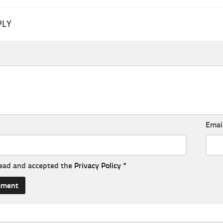
PLY
Emai
read and accepted the
Privacy Policy
*