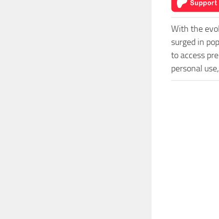
With the evo
surged in po
to access pre
personal use