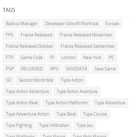
TAGS
Backup Manager
Developer Ubisoft Montreal
Europe
FPS
France Released
France Released November
France Released October
France Released September
FTP
Game Code
IP
London
New York
PC
PSP
RELOADED
RPG
SAVEDATA
Save Game
SD
Second World War
Type Action
Type Action Adventure
Type Action Aventure
Type Action Beat
Type Action Platforms
Type Adventure
Type Adventure Action
Type Beat
Type Course
Type Fighting
Type Infiltration
Type Jeu
Type Platforms
Type Racing
Type Role Playing