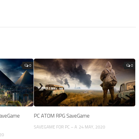
0
0
 SaveGame
PC ATOM RPG SaveGame
SAVEGAME FOR PC – A
24 MAY, 2020
20