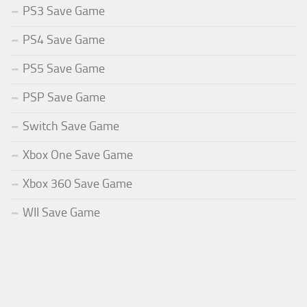
PS3 Save Game
PS4 Save Game
PS5 Save Game
PSP Save Game
Switch Save Game
Xbox One Save Game
Xbox 360 Save Game
WII Save Game