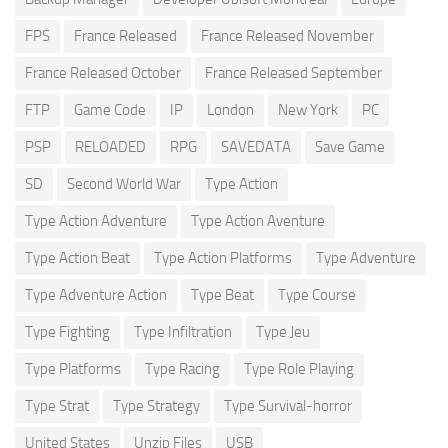
FPS
France Released
France Released November
France Released October
France Released September
FTP
Game Code
IP
London
New York
PC
PSP
RELOADED
RPG
SAVEDATA
Save Game
SD
Second World War
Type Action
Type Action Adventure
Type Action Aventure
Type Action Beat
Type Action Platforms
Type Adventure
Type Adventure Action
Type Beat
Type Course
Type Fighting
Type Infiltration
Type Jeu
Type Platforms
Type Racing
Type Role Playing
Type Strat
Type Strategy
Type Survival-horror
United States
Unzip Files
USB