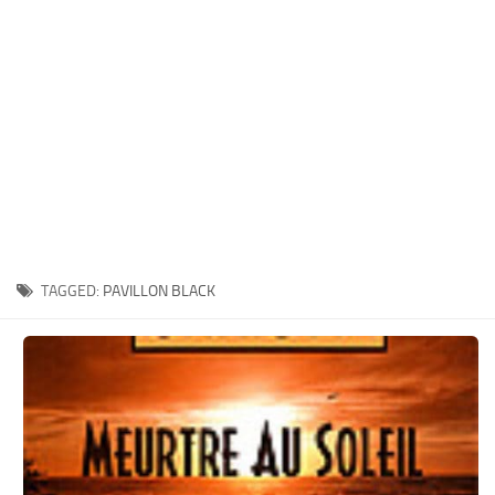
Xbox One Save Game
WII Save Game
TAGGED:
PAVILLON BLACK