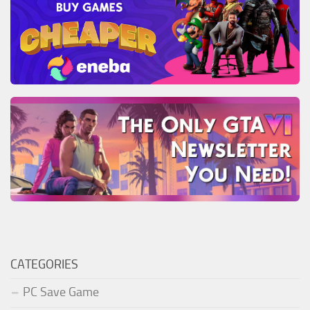
CATEGORIES
PC Save Game