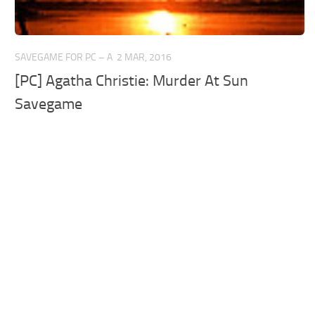
SAVEGAME FOR PC – A
2 MAR, 2016
[PC] Agatha Christie: Murder At Sun
Savegame