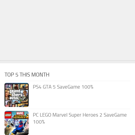
TOP 5 THIS MONTH
PS4 GTA 5 SaveGame 100%
PC LEGO Marvel Super Heroes 2 SaveGame
100%