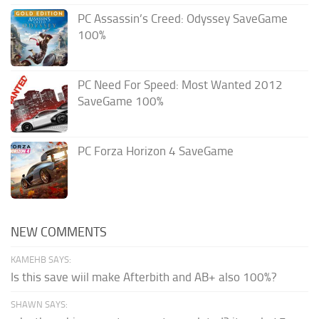
PC Assassin’s Creed: Odyssey SaveGame
100%
PC Need For Speed: Most Wanted 2012
SaveGame 100%
PC Forza Horizon 4 SaveGame
NEW COMMENTS
KAMEHB SAYS:
Is this save wiil make Afterbith and AB+ also 100%?
SHAWN SAYS: