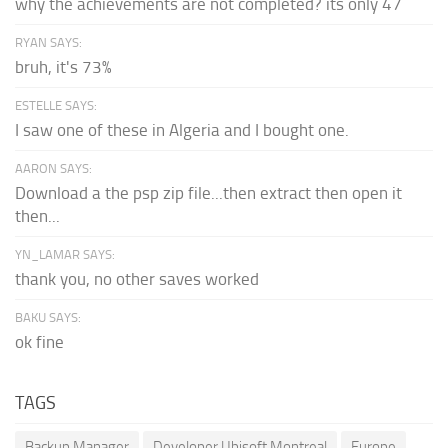
why the achievements are not completed? its only 47
RYAN SAYS:
bruh, it's 73%
ESTELLE SAYS:
I saw one of these in Algeria and I bought one.
AARON SAYS:
Download a the psp zip file...then extract then open it
then...
YN_LAMAR SAYS:
thank you, no other saves worked
BAKU SAYS:
ok fine
TAGS
Backup Manager
Developer Ubisoft Montreal
Europe